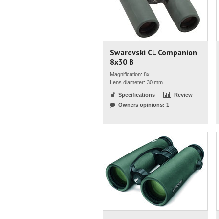
Swarovski CL Companion
8x30 B
Magnification: 8x
Lens diameter: 30 mm
Specifications
Review
Owners opinions: 1