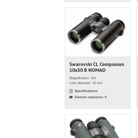
Swarovski CL Companion
10x30 B NOMAD
Magnification: 10x
Lens diameter: 30 mm
Specifications
Owners opinions: 0