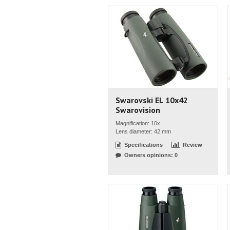
Swarovski EL 10x42
Swarovision
Magnification: 10x
Lens diameter: 42 mm
Specifications
Review
Owners opinions: 0