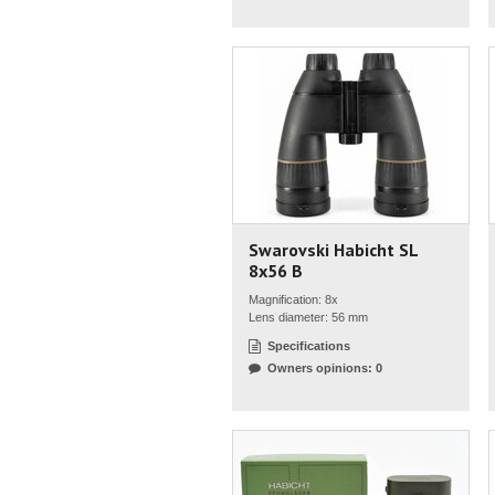
Swarovski Habicht SL
8x56 B
Magnification: 8x
Lens diameter: 56 mm
Specifications
Owners opinions: 0