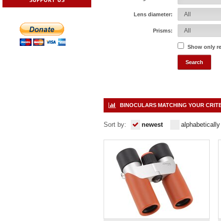
Lens diameter:
Prisms:
Show only r
BINOCULARS MATCHING YOUR CRIT
Sort by:
newest
alphabetically