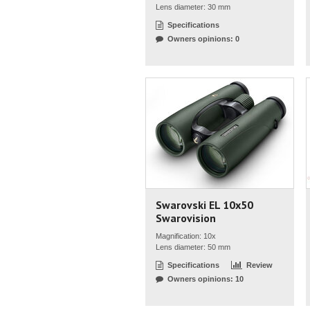
Lens diameter: 30 mm
Specifications
Owners opinions: 0
Swarovski EL 10x50
Swarovision
Magnification: 10x
Lens diameter: 50 mm
Specifications
Review
Owners opinions: 10