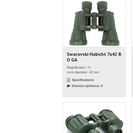
Swarovski Habicht 7x42 B
O GA
Magnification: 7x
Lens diameter: 42 mm
Specifications
Owners opinions: 0