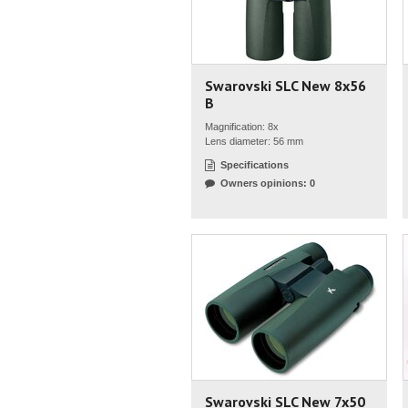
Swarovski SLC New 8x56
B
Magnification: 8x
Lens diameter: 56 mm
Specifications
Owners opinions: 0
Swarovski SLC New 7x50