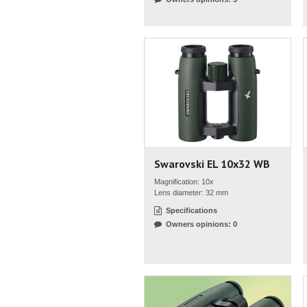
Swarovski EL 10x32 WB
Magnification: 10x
Lens diameter: 32 mm
Specifications
Owners opinions: 0