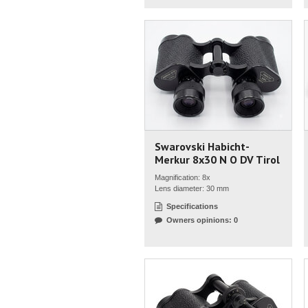
Swarovski Habicht-
Merkur 8x30 N O DV Tirol
Magnification: 8x
Lens diameter: 30 mm
Specifications
Owners opinions: 0