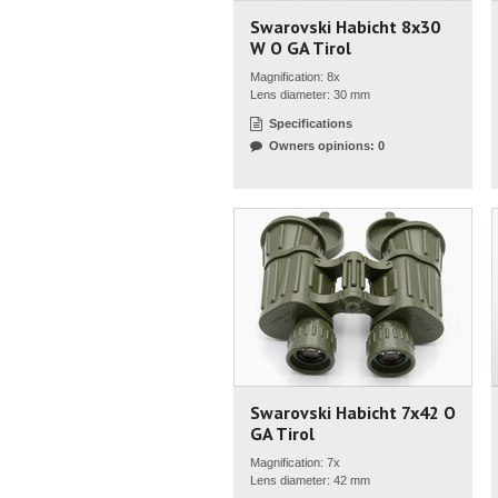
Swarovski Habicht 8x30
W O GA Tirol
Magnification: 8x
Lens diameter: 30 mm
Specifications
Owners opinions: 0
Swarovski Habicht 7x42 O
GA Tirol
Magnification: 7x
Lens diameter: 42 mm