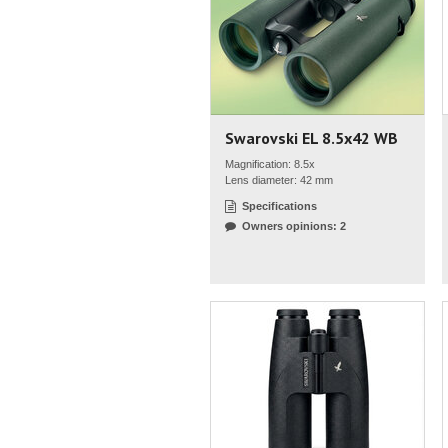
Swarovski EL 8.5x42 WB
Magnification: 8.5x
Lens diameter: 42 mm
Specifications
Owners opinions: 2