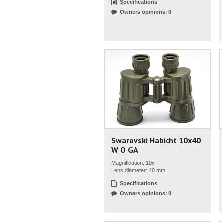
Specifications
Owners opinions: 0
Swarovski Habicht 10x40
W O GA
Magnification: 10x
Lens diameter: 40 mm
Specifications
Owners opinions: 0