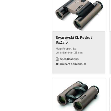
Swarovski CL Pocket
8x25 B
Magnification: 8x
Lens diameter: 25 mm
Specifications
Owners opinions: 0