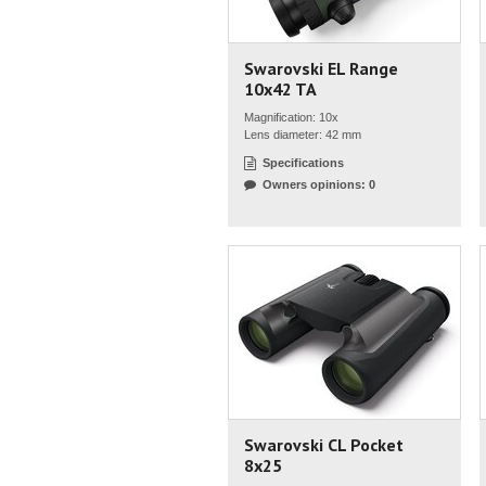
Swarovski EL Range
10x42 TA
Magnification: 10x
Lens diameter: 42 mm
Specifications
Owners opinions: 0
Swarovski CL Pocket
8x25