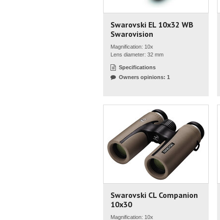
Swarovski EL 10x32 WB
Swarovision
Magnification: 10x
Lens diameter: 32 mm
Specifications
Owners opinions: 1
Swarovski CL Companion
10x30
Magnification: 10x