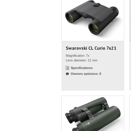
Swarovski CL Curio 7x21
Magnification: 7x
Lens diameter: 21 mm
Specifications
Owners opinions: 0