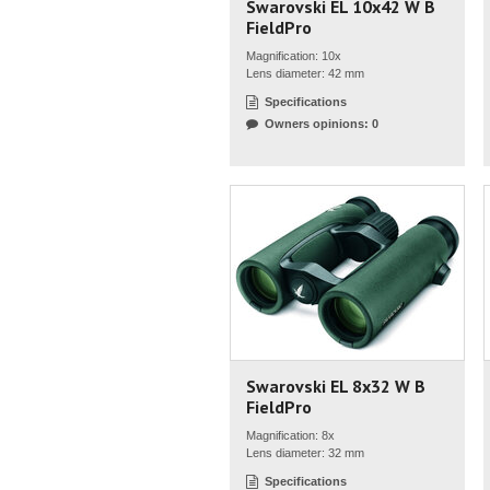
Swarovski EL 10x42 W B
FieldPro
Magnification: 10x
Lens diameter: 42 mm
Specifications
Owners opinions: 0
Swarovski EL 8x32 W B
FieldPro
Magnification: 8x
Lens diameter: 32 mm
Specifications