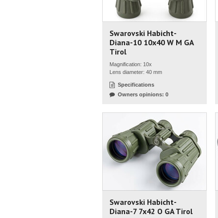
Swarovski Habicht-
Diana-10 10x40 W M GA
Tirol
Magnification: 10x
Lens diameter: 40 mm
Specifications
Owners opinions: 0
Swarovski Habicht-
Diana-7 7x42 O GA Tirol