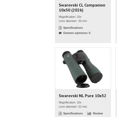
Swarovski CL Companion
10x30 (2026)
Magnification: 10x
Lens diameter: 30 mm
Specifications
Owners opinions: 0
Swarovski NL Pure 10x52
Magnification: 10x
Lens diameter: 52 mm
Specifications
Review