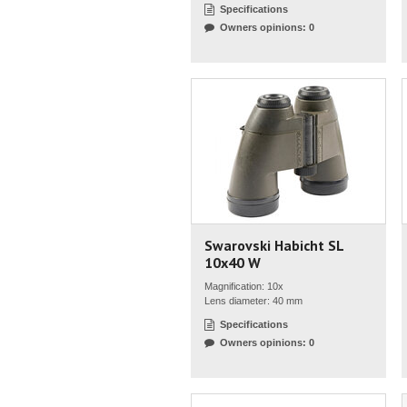
Specifications
Owners opinions: 0
Swarovski Habicht SL
10x40 W
Magnification: 10x
Lens diameter: 40 mm
Specifications
Owners opinions: 0