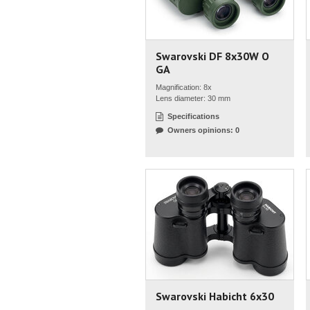
Swarovski DF 8x30W O
GA
Magnification: 8x
Lens diameter: 30 mm
Specifications
Owners opinions: 0
Swarovski Habicht 6x30