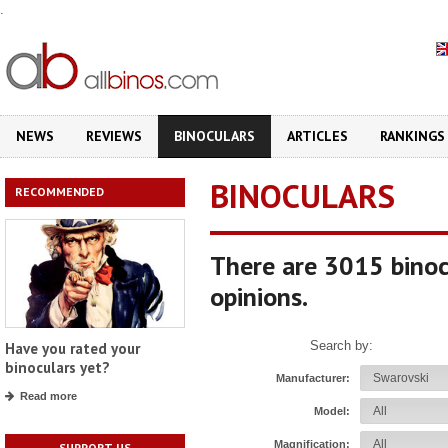
.
NEWS
REVIEWS
BINOCULARS
ARTICLES
RANKINGS
BINOCULARS
RECOMMENDED
There are 3015 binoc
opinions.
Search by:
Have you rated your
binoculars yet?
Manufacturer:
Read more
Model:
Magnification:
SUPPORT US