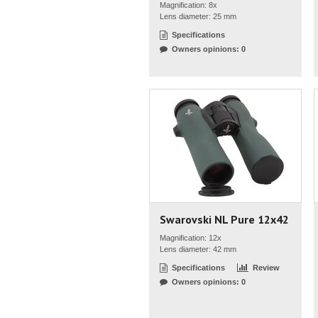
Magnification: 8x
Lens diameter: 25 mm
Specifications
Owners opinions: 0
Swarovski NL Pure 12x42
Magnification: 12x
Lens diameter: 42 mm
Specifications
Review
Owners opinions: 0