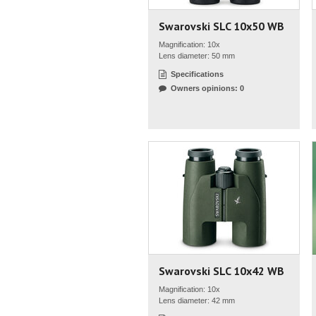
Swarovski SLC 10x50 WB
Magnification: 10x
Lens diameter: 50 mm
Specifications
Owners opinions: 0
Swarovski SLC 10x42 WB
Magnification: 10x
Lens diameter: 42 mm