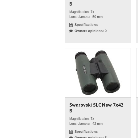
B
Magnification: 7x
Lens diameter: 50 mm
Specifications
Owners opinions: 0
Swarovski SLC New 7x42
B
Magnification: 7x
Lens diameter: 42 mm
Specifications
Owners opinions: 5