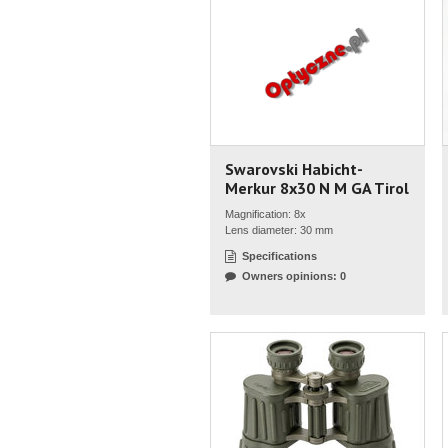
Swarovski Habicht-
Merkur 8x30 N M GA Tirol
Magnification: 8x
Lens diameter: 30 mm
Specifications
Owners opinions: 0