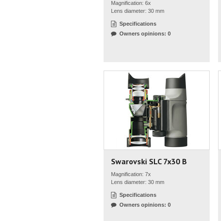
Magnification: 6x
Lens diameter: 30 mm
Specifications
Owners opinions: 0
Swarovski SLC 7x30 B
Magnification: 7x
Lens diameter: 30 mm
Specifications
Owners opinions: 0