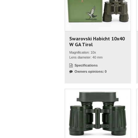
Swarovski Habicht 10x40
W GA Tirol
Magnification: 10x
Lens diameter: 40 mm
Specifications
Owners opinions: 0