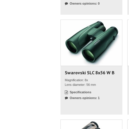
Owners opinions: 0
Swarovski SLC 8x56 W B
Magnification: 8x
Lens diameter: 56 mm
Specifications
Owners opinions: 1