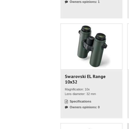
Owners opinions: 1
Swarovski EL Range
10x32
Magnification: 10x
Lens diameter: 32 mm
Specifications
Owners opinions: 0