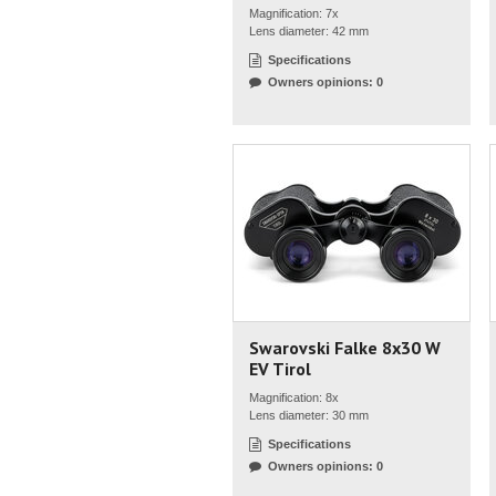
Magnification: 7x
Lens diameter: 42 mm
Specifications
Owners opinions: 0
Swarovski Falke 8x30 W
EV Tirol
Magnification: 8x
Lens diameter: 30 mm
Specifications
Owners opinions: 0