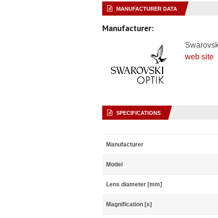
MANUFACTURER DATA
Manufacturer:
Swarovsk
web site
SPECIFICATIONS
Manufacturer
Model
Lens diameter [mm]
Magnification [x]