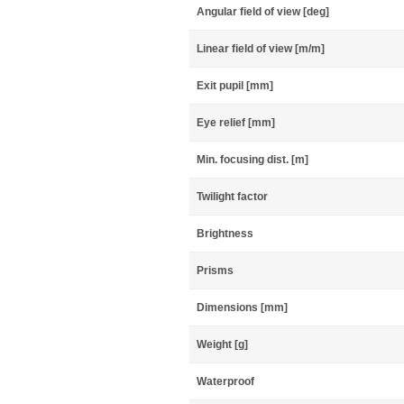
Angular field of view [deg]
Linear field of view [m/m]
Exit pupil [mm]
Eye relief [mm]
Min. focusing dist. [m]
Twilight factor
Brightness
Prisms
Dimensions [mm]
Weight [g]
Waterproof