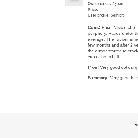
Owner since:
2 years
Price:
User profile:
Semipro
Cons:
Price. Visible chro
periphery. Flares under th
average. The rubber armo
few months and after 2 ye
the armor started to crac
cups also fall off.
Pros:
Very good optical q
Summary:
Very good bino
N