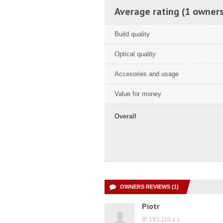
Average rating (1 owners
Build quality
Optical quality
Accesories and usage
Value for money
Overall
OWNERS REVIEWS (1)
Piotr
IP 193.110.x.x