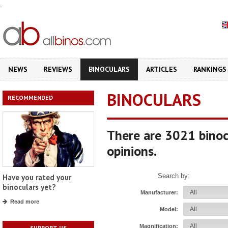
.
NEWS
REVIEWS
BINOCULARS
ARTICLES
RANKINGS
BINOCULARS
RECOMMENDED
There are 3021 binoc
opinions.
Search by:
Have you rated your
binoculars yet?
Manufacturer:
Read more
Model:
Magnification:
SUPPORT US