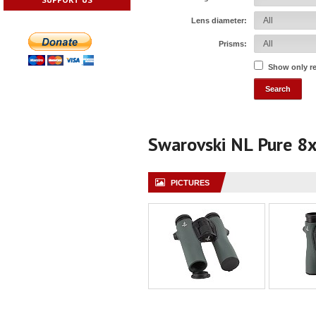
Lens diameter:
Prisms:
Show only r
Swarovski NL Pure 8
PICTURES