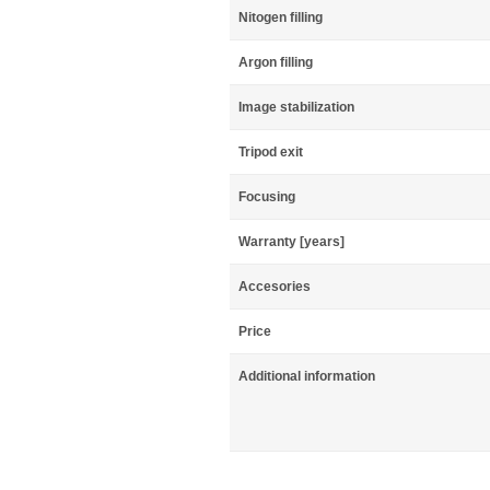
Nitogen filling
Argon filling
Image stabilization
Tripod exit
Focusing
Warranty [years]
Accesories
Price
Additional information