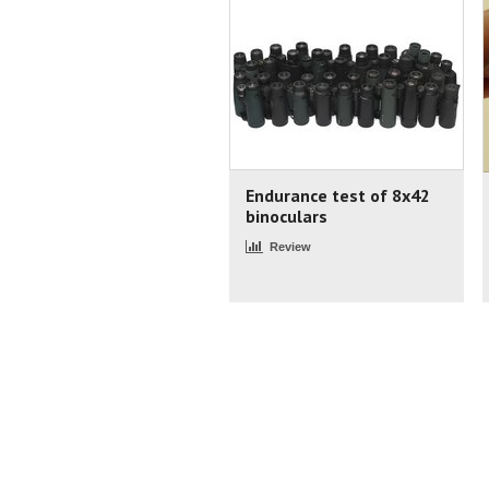
Endurance test of 8x42
binoculars
Review