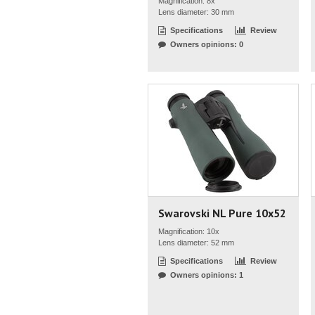
Magnification: 8x
Lens diameter: 30 mm
Specifications
Review
Owners opinions: 0
Swarovski NL Pure 10x52
Magnification: 10x
Lens diameter: 52 mm
Specifications
Review
Owners opinions: 1