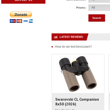
Prisms:
LATEST REVIEWS
How do we test binoculars?
Swarovski CL Companion
8x30 (2026)