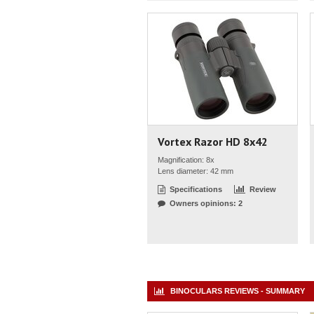
Vortex Razor HD 8x42
Magnification: 8x
Lens diameter: 42 mm
Specifications
Review
Owners opinions: 2
BINOCULARS REVIEWS - SUMMARY