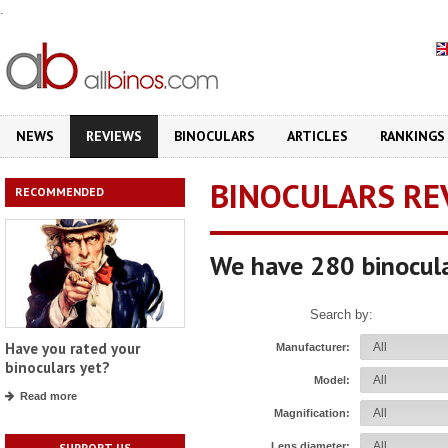
.
NEWS
REVIEWS
BINOCULARS
ARTICLES
RANKINGS
BINOCULARS RE
RECOMMENDED
We have 280 binocula
Search by:
Have you rated your
Manufacturer:
binoculars yet?
Model:
Read more
Magnification:
Lens diameter:
SUPPORT US