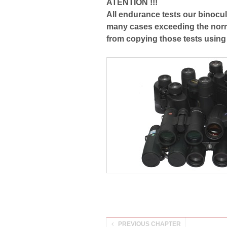
ATENTION !!!
All endurance tests our binocul
many cases exceeding the norm
from copying those tests using
PREVIOUS CHAPTER