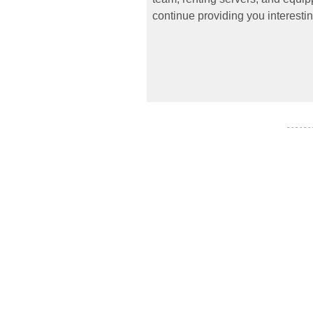
continue providing you interestin
- - - - - -