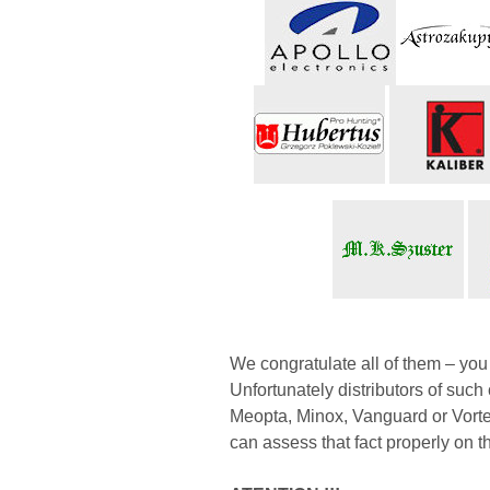
We congratulate all of them – yo
Unfortunately distributors of su
Meopta, Minox, Vanguard or Vortex 
can assess that fact properly on t