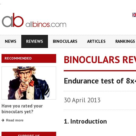
.
NEWS
REVIEWS
BINOCULARS
ARTICLES
RANKINGS
BINOCULARS RE
RECOMMENDED
Endurance test of 8x
30 April 2013
Have you rated your
binoculars yet?
1. Introduction
Read more
SUPPORT US