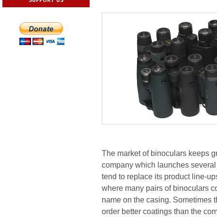
The market of binoculars keeps gr
company which launches several s
tend to replace its product line-u
where many pairs of binoculars co
name on the casing. Sometimes t
order better coatings than the com