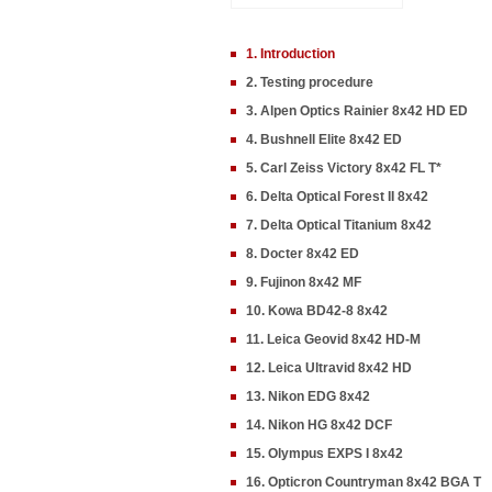
1. Introduction
2. Testing procedure
3. Alpen Optics Rainier 8x42 HD ED
4. Bushnell Elite 8x42 ED
5. Carl Zeiss Victory 8x42 FL T*
6. Delta Optical Forest II 8x42
7. Delta Optical Titanium 8x42
8. Docter 8x42 ED
9. Fujinon 8x42 MF
10. Kowa BD42-8 8x42
11. Leica Geovid 8x42 HD-M
12. Leica Ultravid 8x42 HD
13. Nikon EDG 8x42
14. Nikon HG 8x42 DCF
15. Olympus EXPS I 8x42
16. Opticron Countryman 8x42 BGA T