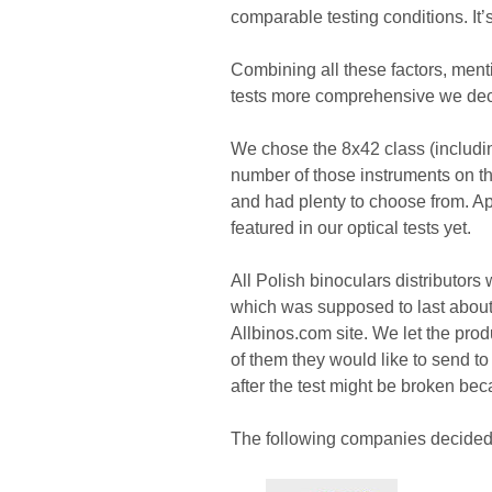
comparable testing conditions. It’s 
Combining all these factors, mentio
tests more comprehensive we deci
We chose the 8x42 class (includi
number of those instruments on th
and had plenty to choose from. Ap
featured in our optical tests yet.
All Polish binoculars distributor
which was supposed to last about
Allbinos.com site. We let the pr
of them they would like to send 
after the test might be broken be
The following companies decided to