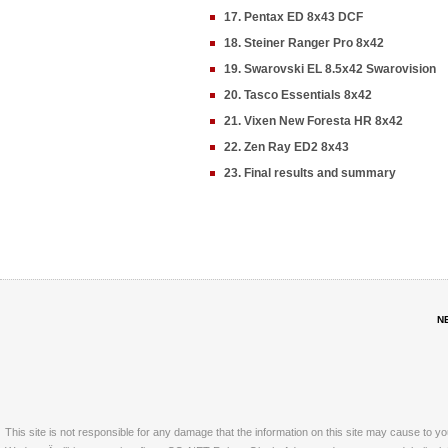
17. Pentax ED 8x43 DCF
18. Steiner Ranger Pro 8x42
19. Swarovski EL 8.5x42 Swarovision
20. Tasco Essentials 8x42
21. Vixen New Foresta HR 8x42
22. Zen Ray ED2 8x43
23. Final results and summary
N
This site is not responsible for any damage that the information on this site may cause to y