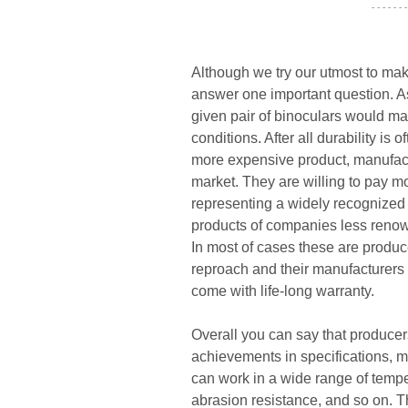
- - - - - - -
Although we try our utmost to mak
answer one important question. As 
given pair of binoculars would ma
conditions. After all durability is
more expensive product, manufact
market. They are willing to pay mo
representing a widely recognized
products of companies less renown
In most of cases these are produ
reproach and their manufacturers 
come with life-long warranty.
Overall you can say that producers
achievements in specifications, mo
can work in a wide range of tempera
abrasion resistance, and so on. T