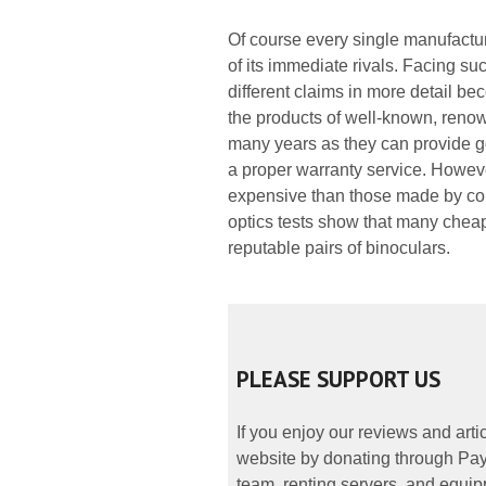
Of course every single manufacture
of its immediate rivals. Facing suc
different claims in more detail b
the products of well-known, reno
many years as they can provide g
a proper warranty service. However
expensive than those made by comp
optics tests show that many cheap
reputable pairs of binoculars.
PLEASE SUPPORT US
If you enjoy our reviews and art
website by donating through PayP
team, renting servers, and equipp