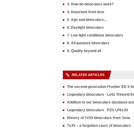
3. How do binoculars work?
4. Important front lens
5. Age and binoculars...
6. Daylight binoculars
7. Low light conditions binoculars
8. All-purpose binoculars
9. Quality beyond all
RELATED ARTICLES
The second-generation Frontier ED X b
Legendary binoculars - Leitz Trinovid 6
Addition to our binoculars database an
Legendary binoculars - PZO LP6x30
History of 7x50 binoculars from Jena
7x35 – a forgotten class of binoculars