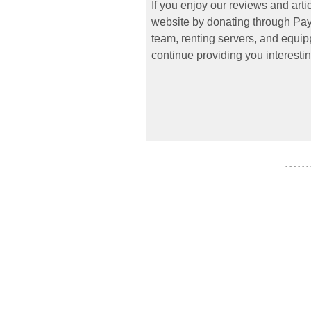
If you enjoy our reviews and art
website by donating through PayP
team, renting servers, and equipp
continue providing you interestin
- - - - - -