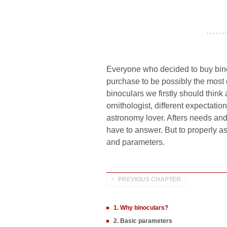
- - - - - - -
Everyone who decided to buy bino
purchase to be possibly the most
binoculars we firstly should thin
ornithologist, different expectation
astronomy lover. Afters needs an
have to answer. But to properly as
and parameters.
PREVIOUS CHAPTER
1. Why binoculars?
2. Basic parameters