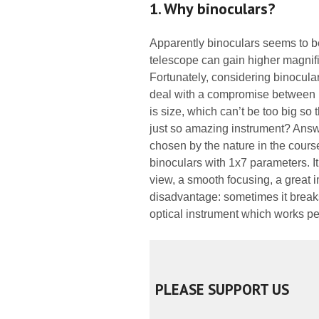
1. Why binoculars?
Apparently binoculars seems to b
telescope can gain higher magnific
Fortunately, considering binocular
deal with a compromise between r
is size, which can’t be too big so 
just so amazing instrument? Answe
chosen by the nature in the course
binoculars with 1x7 parameters. It
view, a smooth focusing, a great i
disadvantage: sometimes it brea
optical instrument which works per
PLEASE SUPPORT US