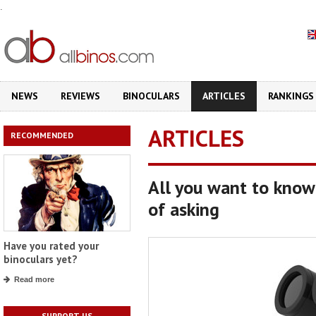
.
NEWS
REVIEWS
BINOCULARS
ARTICLES
RANKINGS
ARTICLES
RECOMMENDED
All you want to know
of asking
Have you rated your
binoculars yet?
Read more
SUPPORT US