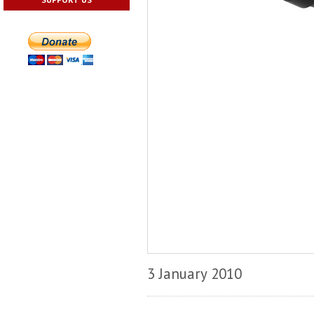
3 January 2010