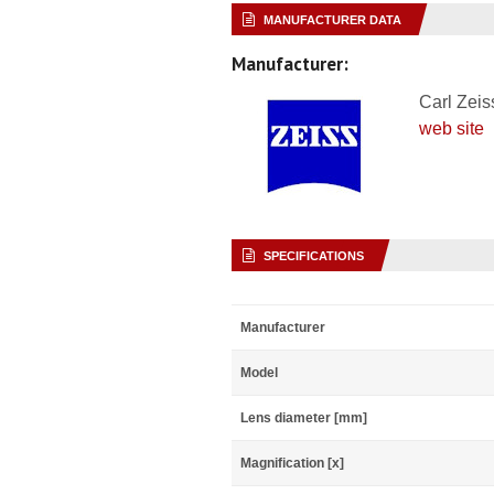
MANUFACTURER DATA
Manufacturer:
Carl Zeis
web site
SPECIFICATIONS
Manufacturer
Model
Lens diameter [mm]
Magnification [x]