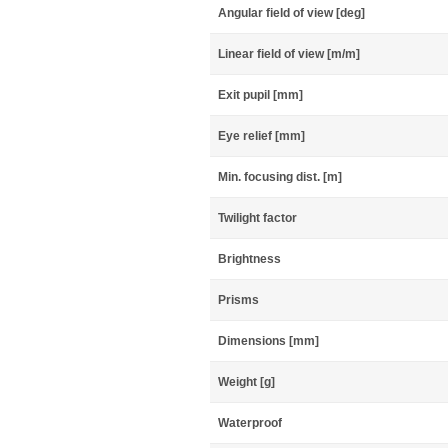
Angular field of view [deg]
Linear field of view [m/m]
Exit pupil [mm]
Eye relief [mm]
Min. focusing dist. [m]
Twilight factor
Brightness
Prisms
Dimensions [mm]
Weight [g]
Waterproof