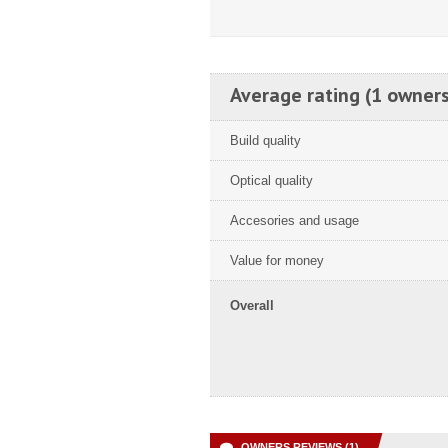
Average rating (1 owners
Build quality
Optical quality
Accesories and usage
Value for money
Overall
OWNERS REVIEWS (1)