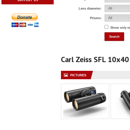
Lens diameter:
Prisms:
Show only r
Carl Zeiss SFL 10x40
PICTURES