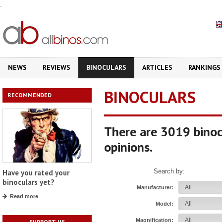
.
NEWS
REVIEWS
BINOCULARS
ARTICLES
RANKINGS
BINOCULARS
RECOMMENDED
There are 3019 binoc
opinions.
Search by:
Have you rated your
binoculars yet?
Manufacturer:
Read more
Model:
Magnification:
SUPPORT US