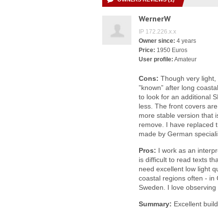
WernerW
IP 172.226.x.x
Owner since:
4 years
Price:
1950 Euros
User profile:
Amateur
Cons:
Though very light,
”known” after long coasta
to look for an additional S
less. The front covers are 
more stable version that i
remove. I have replaced t
made by German speciali
Pros:
I work as an interp
is difficult to read texts 
need excellent low light qu
coastal regions often - i
Sweden. I love observing 
Summary:
Excellent build 