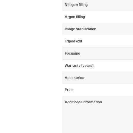
Nitogen filling
Argon filling
Image stabilization
Tripod exit
Focusing
Warranty [years]
Accesories
Price
Additional information