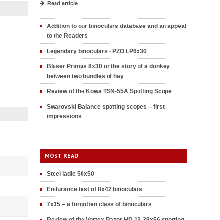
Read article
Addition to our binoculars database and an appeal
to the Readers
Legendary binoculars - PZO LP6x30
Blaser Primus 8x30 or the story of a donkey
between two bundles of hay
Review of the Kowa TSN-55A Spotting Scope
Swarovski Balance spotting scopes – first
impressions
MOST READ
Steel ladle 50x50
Endurance test of 8x42 binoculars
7x35 – a forgotten class of binoculars
Review of the Vortex Razor HD 13-39x56 spotting