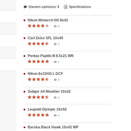
Owners opinions: 4
Specifications
Nikon Monarch HG 8x42
4
Carl Zeiss SFL 10x40
1
Pentax Papilio III 8.5x21 WR
1
Nikon 8x32HG L DCF
8
Soligor All Weather 10x42
1
Leupold Olympic 10x50
1
Barska Black Hawk 10x42 WP