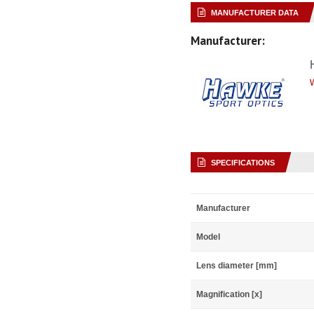
MANUFACTURER DATA
Manufacturer:
SPECIFICATIONS
Manufacturer
Model
Lens diameter [mm]
Magnification [x]