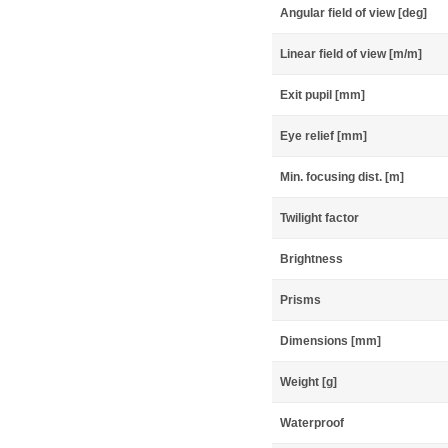
Angular field of view [deg]
Linear field of view [m/m]
Exit pupil [mm]
Eye relief [mm]
Min. focusing dist. [m]
Twilight factor
Brightness
Prisms
Dimensions [mm]
Weight [g]
Waterproof