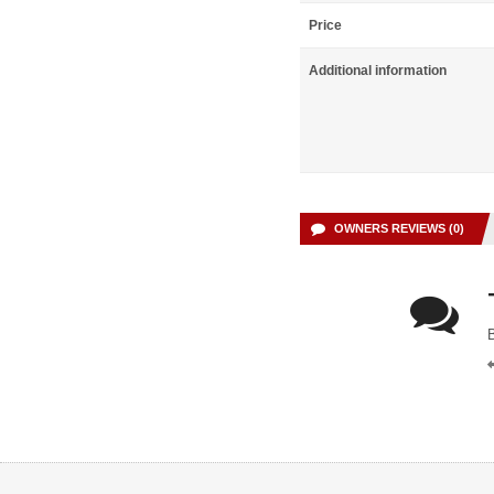
Price
Additional information
OWNERS REVIEWS (0)
B