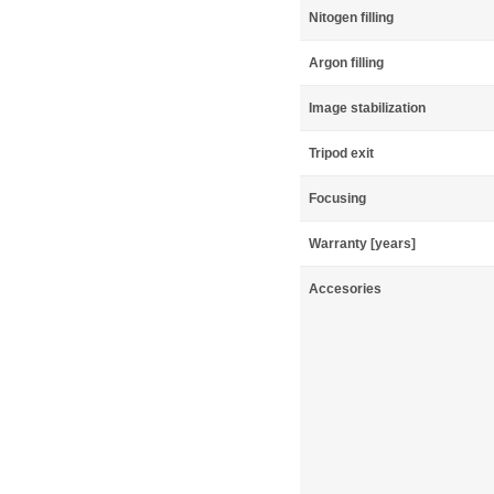
Nitogen filling
Argon filling
Image stabilization
Tripod exit
Focusing
Warranty [years]
Accesories