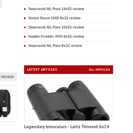
Swarovski NL Pure 14x52 review
Vortex Razor UHD 8x32 review
Swarovski NL Pure 10x52 review
Hawke Frontier APO 8x42 review
Swarovski NL Pure 8x32 review
LATEST ARTICLES
ALL ARTICLES
 REVIEW
Legendary binoculars - Leitz Trinovid 6x24