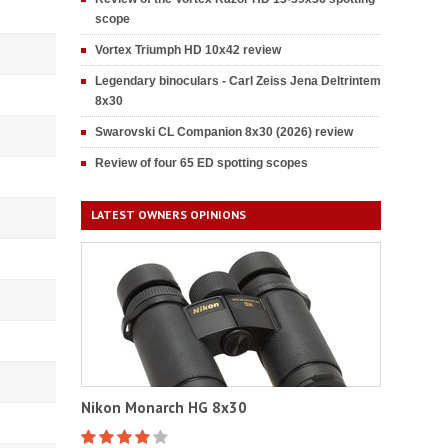
scope
Vortex Triumph HD 10x42 review
Legendary binoculars - Carl Zeiss Jena Deltrintem
8x30
Swarovski CL Companion 8x30 (2026) review
Review of four 65 ED spotting scopes
LATEST OWNERS OPINIONS
Nikon Monarch HG 8x30