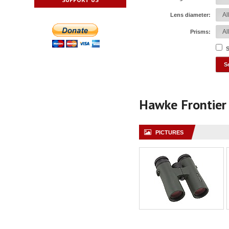
Lens diameter:
Prisms:
S
Hawke Frontie
PICTURES