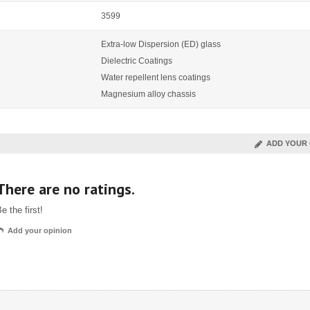
3599
Extra-low Dispersion (ED) glass
Dielectric Coatings
Water repellent lens coatings
Magnesium alloy chassis
ADD YOUR 
There are no ratings.
e the first!
Add your opinion