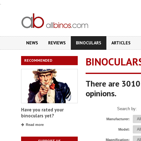
.
NEWS
REVIEWS
BINOCULARS
ARTICLES
BINOCULAR
RECOMMENDED
There are 3010 
opinions.
Search by:
Have you rated your
binoculars yet?
Manufacturer:
Read more
Model:
Magnification:
SUPPORT US