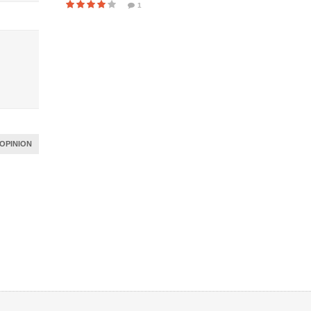
1
OPINION