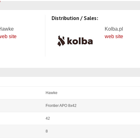
Distribution / Sales:
Hawke
Kolba.pl
web site
web site
Hawke
Frontier APO 8x42
42
8