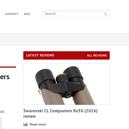
CONTACT
RSS
LATEST REVIEWS
ALL REVIEWS
ers
Swarovski CL Companion 8x30 (2026)
ide
review
Read more