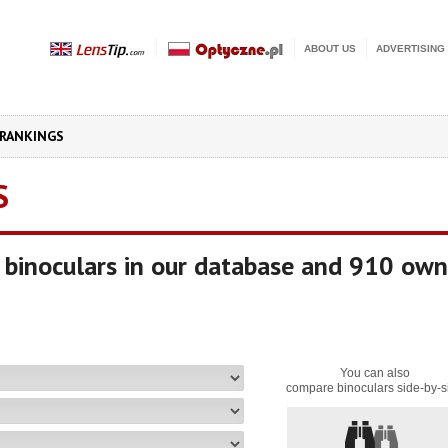
ABOUT US
ADVERTISING
RANKINGS
S
binoculars in our database and 910 own
You can also
compare binoculars side-by-s