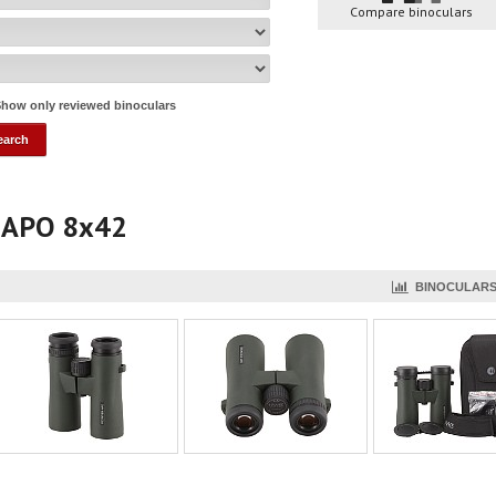
Compare binoculars
how only reviewed binoculars
r APO 8x42
BINOCULARS