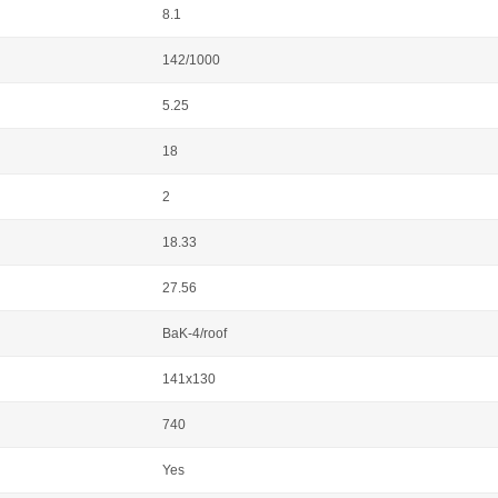
8.1
142/1000
5.25
18
2
18.33
27.56
BaK-4/roof
141x130
740
Yes