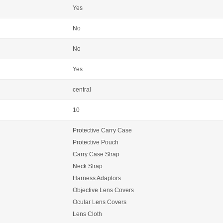
Yes
No
No
Yes
central
10
Protective Carry Case
Protective Pouch
Carry Case Strap
Neck Strap
Harness Adaptors
Objective Lens Covers
Ocular Lens Covers
Lens Cloth