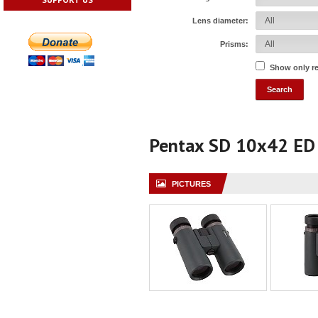
Lens diameter:
Prisms:
Show only r
Pentax SD 10x42 ED
PICTURES