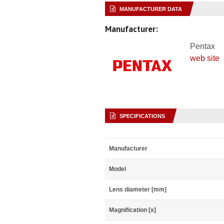
MANUFACTURER DATA
Manufacturer:
Pentax
web site
SPECIFICATIONS
Manufacturer
Model
Lens diameter [mm]
Magnification [x]