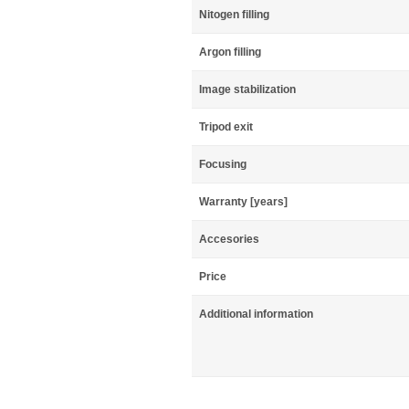
Nitogen filling
Argon filling
Image stabilization
Tripod exit
Focusing
Warranty [years]
Accesories
Price
Additional information