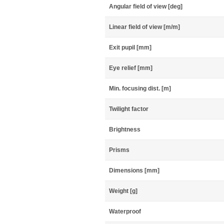
Angular field of view [deg]
Linear field of view [m/m]
Exit pupil [mm]
Eye relief [mm]
Min. focusing dist. [m]
Twilight factor
Brightness
Prisms
Dimensions [mm]
Weight [g]
Waterproof