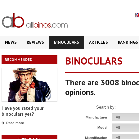
.
NEWS
REVIEWS
BINOCULARS
ARTICLES
RANKINGS
BINOCULARS
RECOMMENDED
There are 3008 binoc
opinions.
Search by:
Have you rated your
binoculars yet?
Manufacturer:
Read more
Model:
Magnification:
SUPPORT US