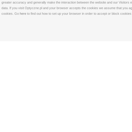
greater accuracy and generally make the interaction between the website and our Visitors eas
data. If you visit Optyczne.pl and your browser accepts the cookies we assume that you agre
cookies. Go
here
to find out how to set up your browser in order to accept or block cookie