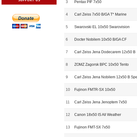
3
Pentax PIF 7x50
4
Carl Zeiss 7x50 B/GA T* Marine
5
Swarovski EL 10x50 Swarovision
6
Docter Nobilem 10x50 B/GA CF
7
Carl Zeiss Jena Dodecarem 12x50 B
8
ZOMZ Zagorsk BPC 10x50 Tento
9
Carl Zeiss Jena Nobilem 12x50 B Spe
10
Fujinon FMTR-SX 10x50
11
Carl Zeiss Jena Jenoptem 7x50
12
Canon 18x50 IS All Weather
13
Fujinon FMT-SX 7x50