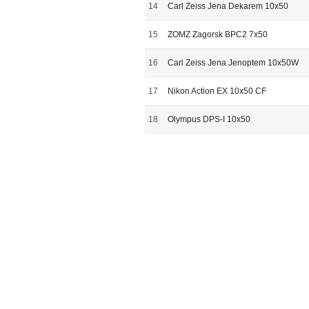
14
Carl Zeiss Jena Dekarem 10x50
15
ZOMZ Zagorsk BPC2 7x50
16
Carl Zeiss Jena Jenoptem 10x50W
17
Nikon Action EX 10x50 CF
18
Olympus DPS-I 10x50