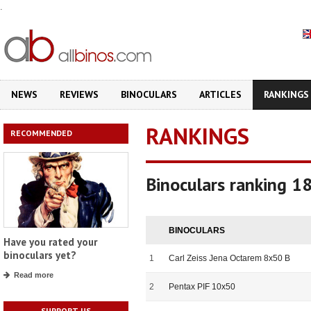
.
NEWS
REVIEWS
BINOCULARS
ARTICLES
RANKINGS
RANKINGS
RECOMMENDED
Binoculars ranking 1
BINOCULARS
Have you rated your
binoculars yet?
1
Carl Zeiss Jena Octarem 8x50 B
Read more
2
Pentax PIF 10x50
SUPPORT US