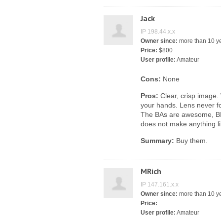
Jack
IP 198.44.x.x
Owner since:
more than 10 y
Price:
$800
User profile:
Amateur
Cons:
None
Pros:
Clear, crisp image. 
your hands. Lens never fo
The BAs are awesome, BN
does not make anything l
Summary:
Buy them.
MRich
IP 147.161.x.x
Owner since:
more than 10 y
Price:
User profile:
Amateur