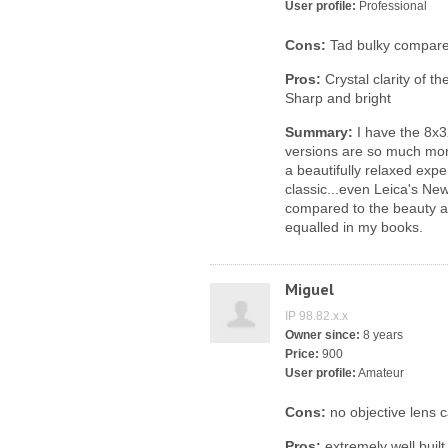
User profile:
Professional
Cons:
Tad bulky compared
Pros:
Crystal clarity of t
Sharp and bright
Summary:
I have the 8x3
versions are so much mor
a beautifully relaxed expe
classic...even Leica's Ne
compared to the beauty an
equalled in my books.
Miguel
IP 98.82.x.x
Owner since:
8 years
Price:
900
User profile:
Amateur
Cons:
no objective lens 
Pros:
extremely well built,