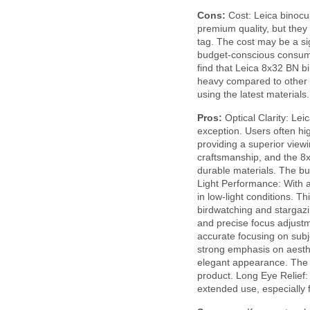
Cons:
Cost: Leica binocul
premium quality, but they
tag. The cost may be a sig
budget-conscious consu
find that Leica 8x32 BN bi
heavy compared to other 
using the latest material
Pros:
Optical Clarity: Lei
exception. Users often hig
providing a superior viewi
craftsmanship, and the 8x3
durable materials. The bui
Light Performance: With a
in low-light conditions. T
birdwatching and stargaz
and precise focus adjustm
accurate focusing on subj
strong emphasis on aesthe
elegant appearance. The at
product. Long Eye Relief:
extended use, especially 