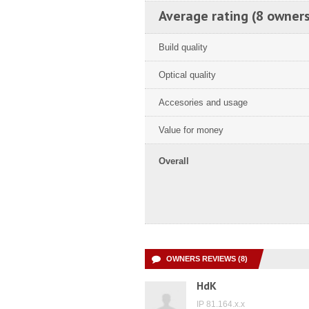
Average rating (8 owners
Build quality
Optical quality
Accesories and usage
Value for money
Overall
OWNERS REVIEWS (8)
HdK
IP 81.164.x.x