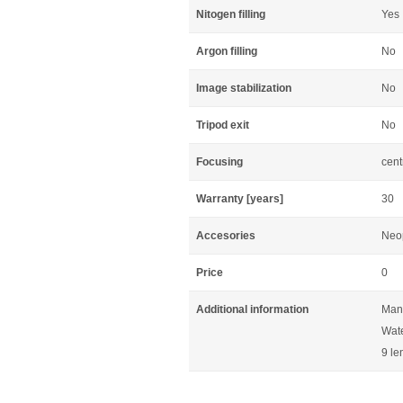
Nitogen filling
Yes
Argon filling
No
Image stabilization
No
Tripod exit
No
Focusing
cent
Warranty [years]
30
Accesories
Neop
Price
0
Additional information
Manu
Wate
9 le