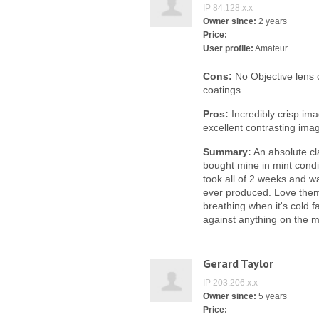
IP 84.128.x.x
Owner since:
2 years
Price:
User profile:
Amateur
Cons:
No Objective lens 
coatings.
Pros:
Incredibly crisp im
excellent contrasting ima
Summary:
An absolute cla
bought mine in mint condi
took all of 2 weeks and w
ever produced. Love them.
breathing when it's cold 
against anything on the ma
Gerard Taylor
IP 203.206.x.x
Owner since:
5 years
Price: