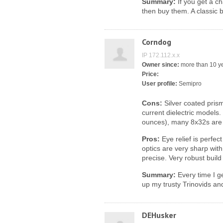
Summary:
If you get a ch
then buy them. A classic 
Corndog
IP 172.112.x.x
Owner since:
more than 10 y
Price:
User profile:
Semipro
Cons:
Silver coated prism
current dielectric models
ounces), many 8x32s are 
Pros:
Eye relief is perfec
optics are very sharp with
precise. Very robust build
Summary:
Every time I ge
up my trusty Trinovids an
DEHusker