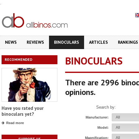
.
NEWS
REVIEWS
BINOCULARS
ARTICLES
RANKINGS
BINOCULARS
RECOMMENDED
There are 2996 binoc
opinions.
Search by:
Have you rated your
binoculars yet?
Manufacturer:
Read more
Model:
Magnification:
SUPPORT US