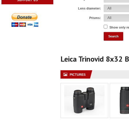
Lens diameter:
Prisms:
Show only r
Leica Trinovid 8x32 
PICTURES