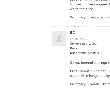
lightweight, very rugged, 
worth the price.
Summary:
great all round
BC
IP 184.78.x.x
Owner since:
1 year
Price:
User profile:
Amateur
Cons:
Internal coatings
Pros:
Beautiful Rugged C
covers Nice image quality
Summary:
Overall I like 