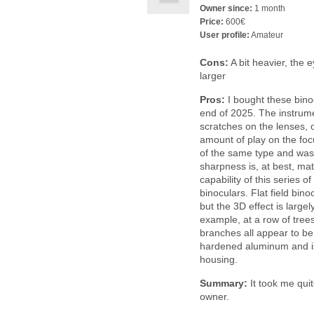
Owner since:
1 month
Price:
600€
User profile:
Amateur
Cons:
A bit heavier, the e
larger
Pros:
I bought these bino
end of 2025. The instrume
scratches on the lenses, 
amount of play on the fo
of the same type and was t
sharpness is, at best, ma
capability of this series o
binoculars. Flat field bin
but the 3D effect is largel
example, at a row of trees
branches all appear to be
hardened aluminum and i
housing.
Summary:
It took me quit
owner.