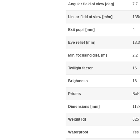
Angular field of view [deg]
7.7
Linear field of view [m/m]
135
Exit pupil [mm]
4
Eye relief [mm]
13.3
Min. focusing dist. [m]
2.2
Twilight factor
16
Brightness
16
Prisms
BaK-
Dimensions [mm]
112
Weight [g]
625
Waterproof
Yes