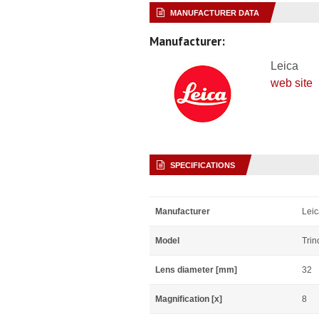
MANUFACTURER DATA
Manufacturer:
Leica
web site
SPECIFICATIONS
Manufacturer
Leic
Model
Trin
Lens diameter [mm]
32
Magnification [x]
8