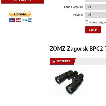
Lens diameter:
Prisms:
Show only r
ZOMZ Zagorsk BPC2
PICTURES