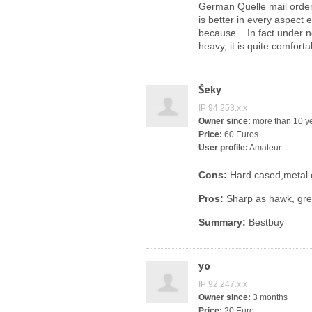
German Quelle mail order 
is better in every aspect e
because... In fact under n
heavy, it is quite comfortab
Šeky
IP 94.253.x.x
Owner since:
more than 10 y
Price:
60 Euros
User profile:
Amateur
Cons:
Hard cased,metal 
Pros:
Sharp as hawk, grea
Summary:
Bestbuy
yo
IP 92.247.x.x
Owner since:
3 months
Price:
20 Euro