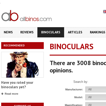
.
NEWS
REVIEWS
BINOCULARS
ARTICLES
RANKINGS
BINOCULARS
RECOMMENDED
There are 3008 binoc
opinions.
Search by:
Have you rated your
binoculars yet?
Manufacturer:
Read more
Model:
Magnification:
SUPPORT US