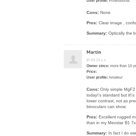
User profile:
Professional
Cons:
None
Pros:
Clear image , confo
Summary:
Optically the b
Martin
IP 89.24.x.x
Owner since:
more than 10 y
Price:
User profile:
Amateur
Cons:
Only simple MgF2 A
today\'s standard but it\'s
lower contrast, not as p
binoculars can show.
Pros:
Excellent rugged me
than in my Meostar B1 7x42
Summary:
In fact I do o