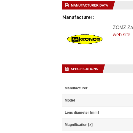
MANUFACTURER DATA
Manufacturer:
ZOMZ Za
web site
SPECIFICATIONS
Manufacturer
Model
Lens diameter [mm]
Magnification [x]