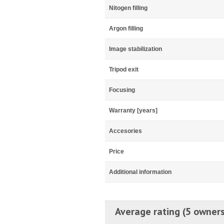
Nitogen filling
Argon filling
Image stabilization
Tripod exit
Focusing
Warranty [years]
Accesories
Price
Additional information
Average rating (5 owners