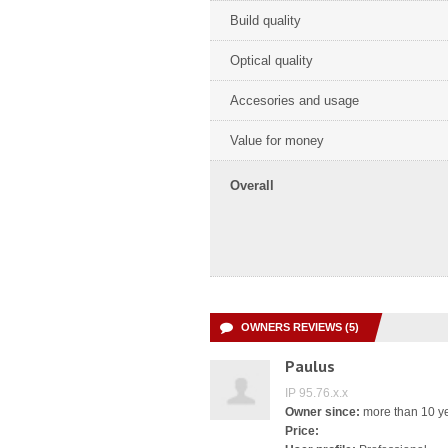
Build quality
Optical quality
Accesories and usage
Value for money
Overall
OWNERS REVIEWS (5)
Paulus
IP 95.76.x.x
Owner since:
more than 10 y
Price: