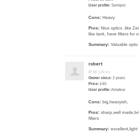
User profile:
Semipro
Cons:
Heavy
Pros:
Nice optics ,like Ze
like tank, have filters for
Summary:
Valuable optic 
robert
IP 86.129.x.x
Owner since:
2 years
Price:
£40
User profile:
Amateur
Cons:
big,heavyish,
Pros:
sharp,well made,bri
filters
Summary:
excellent,light