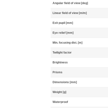
Angular field of view [deg]
Linear field of view [m/m]
Exit pupil [mm]
Eye relief [mm]
Min. focusing dist. [m]
Twilight factor
Brightness
Prisms
Dimensions [mm]
Weight [g]
Waterproof