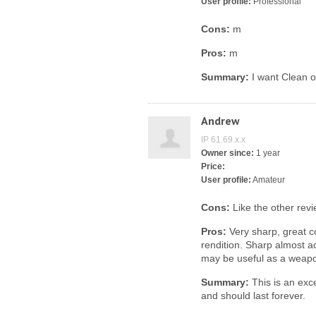
User profile:
Professional
Cons:
m
Pros:
m
Summary:
I want Clean o
Andrew
IP 61.69.x.x
Owner since:
1 year
Price:
User profile:
Amateur
Cons:
Like the other revi
Pros:
Very sharp, great c
rendition. Sharp almost ac
may be useful as a weapo
Summary:
This is an exce
and should last forever.