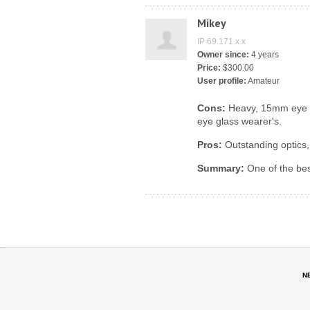
Mikey
IP 69.171.x.x
Owner since:
4 years
Price:
$300.00
User profile:
Amateur
Cons:
Heavy, 15mm eye rel
eye glass wearer's.
Pros:
Outstanding optics, b
Summary:
One of the bes
N