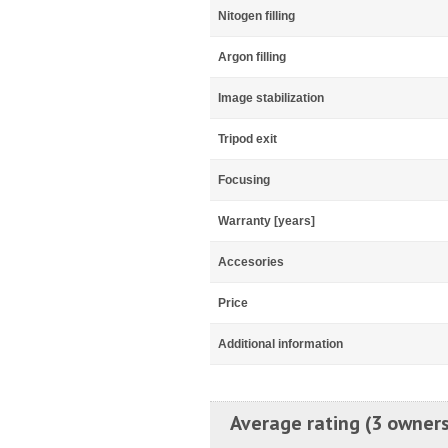
Nitogen filling
Argon filling
Image stabilization
Tripod exit
Focusing
Warranty [years]
Accesories
Price
Additional information
Average rating (3 owners