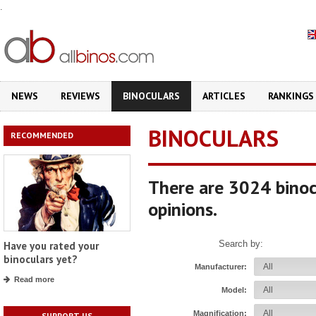
.
NEWS
REVIEWS
BINOCULARS
ARTICLES
RANKINGS
BINOCULARS
RECOMMENDED
There are 3024 binoc
opinions.
Search by:
Have you rated your
binoculars yet?
Manufacturer:
Read more
Model:
Magnification:
SUPPORT US