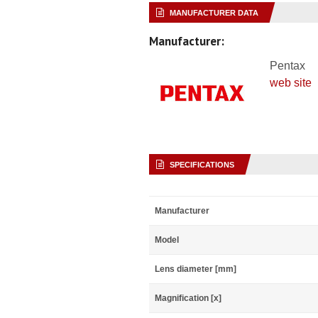
MANUFACTURER DATA
Manufacturer:
Pentax
web site
SPECIFICATIONS
Manufacturer
Model
Lens diameter [mm]
Magnification [x]