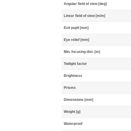
Angular field of view [deg]
Linear field of view [m/m]
Exit pupil [mm]
Eye relief [mm]
Min. focusing dist. [m]
Twilight factor
Brightness
Prisms
Dimensions [mm]
Weight [g]
Waterproof