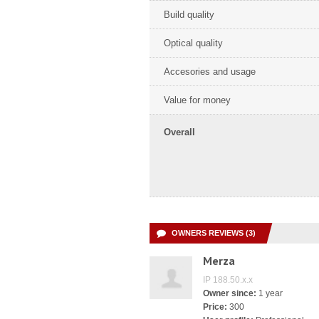
Build quality
Optical quality
Accesories and usage
Value for money
Overall
OWNERS REVIEWS (3)
Merza
IP 188.50.x.x
Owner since:
1 year
Price:
300