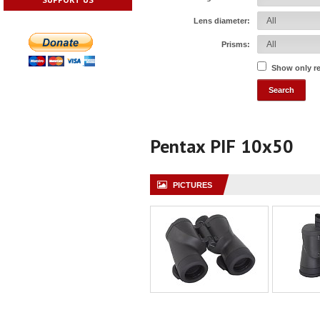
Lens diameter:
Prisms:
Show only r
Pentax PIF 10x50
PICTURES