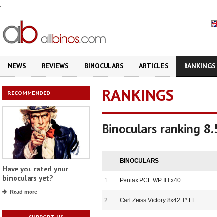
.
NEWS
REVIEWS
BINOCULARS
ARTICLES
RANKINGS
RANKINGS
RECOMMENDED
Binoculars ranking 8
BINOCULARS
Have you rated your
binoculars yet?
1
Pentax PCF WP II 8x40
Read more
2
Carl Zeiss Victory 8x42 T* FL
SUPPORT US