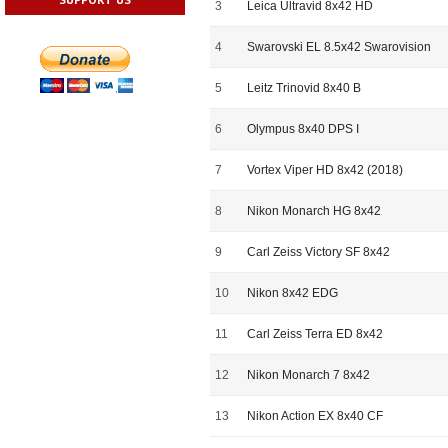
3
Leica Ultravid 8x42 HD
4
Swarovski EL 8.5x42 Swarovision
5
Leitz Trinovid 8x40 B
6
Olympus 8x40 DPS I
7
Vortex Viper HD 8x42 (2018)
8
Nikon Monarch HG 8x42
9
Carl Zeiss Victory SF 8x42
10
Nikon 8x42 EDG
11
Carl Zeiss Terra ED 8x42
12
Nikon Monarch 7 8x42
13
Nikon Action EX 8x40 CF