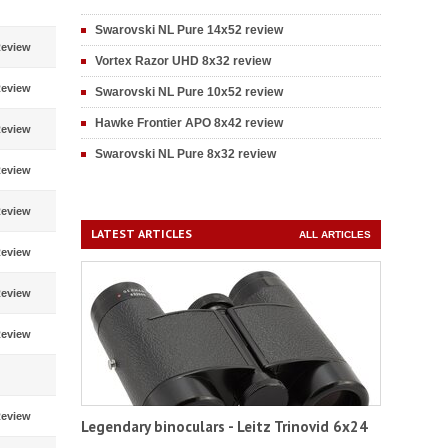
Swarovski NL Pure 14x52 review
eview
Vortex Razor UHD 8x32 review
eview
Swarovski NL Pure 10x52 review
Hawke Frontier APO 8x42 review
eview
Swarovski NL Pure 8x32 review
eview
eview
LATEST ARTICLES
ALL ARTICLES
eview
eview
eview
eview
Legendary binoculars - Leitz Trinovid 6x24