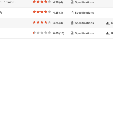
 DF 10x40 B
4.38 (4)
Specifications
EW
4.25 (3)
Specifications
4.25 (3)
Specifications
R
0.65 (13)
Specifications
R