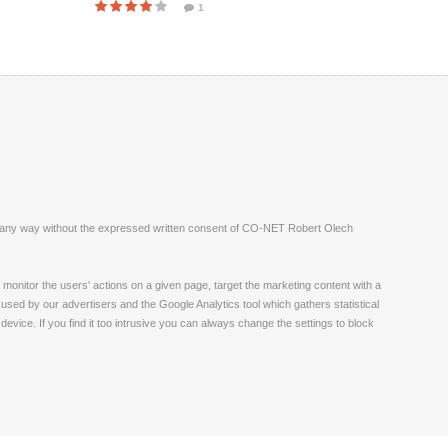
1
ite in any way without the expressed written consent of CO-NET Robert Olech
monitor the users' actions on a given page, target the marketing content with a
 used by our advertisers and the Google Analytics tool which gathers statistical
vice. If you find it too intrusive you can always change the settings to block