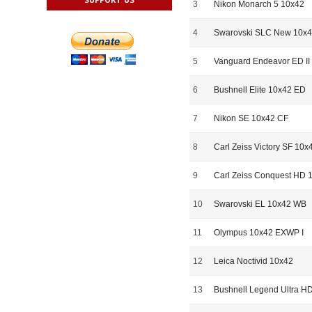
3
Nikon Monarch 5 10x42
4
Swarovski SLC New 10x
5
Vanguard Endeavor ED II
6
Bushnell Elite 10x42 ED
7
Nikon SE 10x42 CF
8
Carl Zeiss Victory SF 10x
9
Carl Zeiss Conquest HD 
10
Swarovski EL 10x42 WB
11
Olympus 10x42 EXWP I
12
Leica Noctivid 10x42
13
Bushnell Legend Ultra H