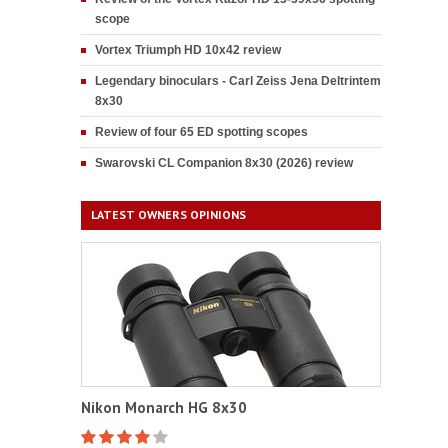
scope
Vortex Triumph HD 10x42 review
Legendary binoculars - Carl Zeiss Jena Deltrintem
8x30
Review of four 65 ED spotting scopes
Swarovski CL Companion 8x30 (2026) review
LATEST OWNERS OPINIONS
Nikon Monarch HG 8x30