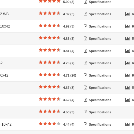
5.00 (3)
Specifications
42 WB
4.92 (3)
Specifications
R
 10x42
4.92 (3)
Specifications
R
4.83 (3)
Specifications
R
4.81 (4)
Specifications
R
42
4.75 (7)
Specifications
R
10x42
4.71 (20)
Specifications
R
4.67 (3)
Specifications
R
4.62 (4)
Specifications
R
4.50 (3)
Specifications
D 10x42
4.44 (4)
Specifications
R