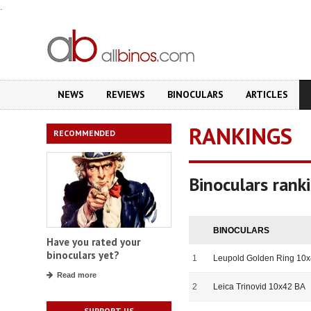
.
NEWS
REVIEWS
BINOCULARS
ARTICLES
RANKINGS
RECOMMENDED
Binoculars ran
BINOCULARS
Have you rated your
binoculars yet?
1
Leupold Golden Ring 10
Read more
2
Leica Trinovid 10x42 BA
SUPPORT US