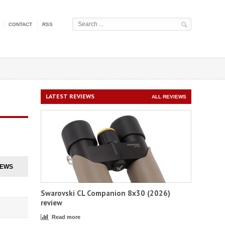
CONTACT
RSS
LATEST REVIEWS
ALL REVIEWS
IEWS
Swarovski CL Companion 8x30 (2026)
review
Read more