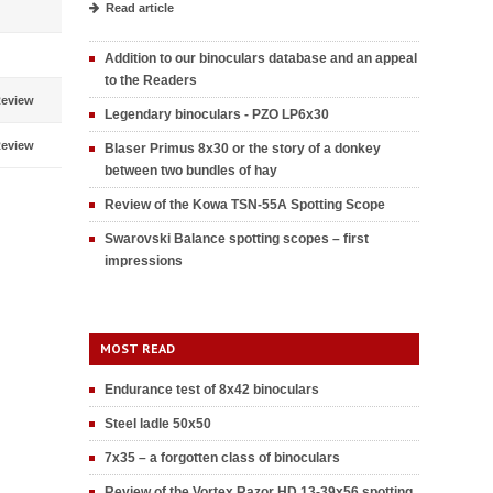
Read article
Addition to our binoculars database and an appeal
to the Readers
eview
Legendary binoculars - PZO LP6x30
eview
Blaser Primus 8x30 or the story of a donkey
between two bundles of hay
Review of the Kowa TSN-55A Spotting Scope
Swarovski Balance spotting scopes – first
impressions
MOST READ
Endurance test of 8x42 binoculars
Steel ladle 50x50
7x35 – a forgotten class of binoculars
Review of the Vortex Razor HD 13-39x56 spotting