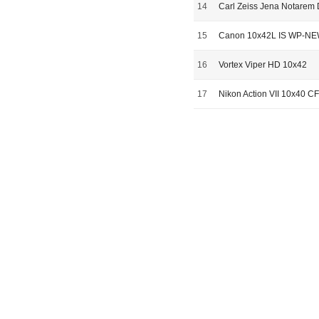
14
Carl Zeiss Jena Notarem
15
Canon 10x42L IS WP-N
16
Vortex Viper HD 10x42
17
Nikon Action VII 10x40 CF