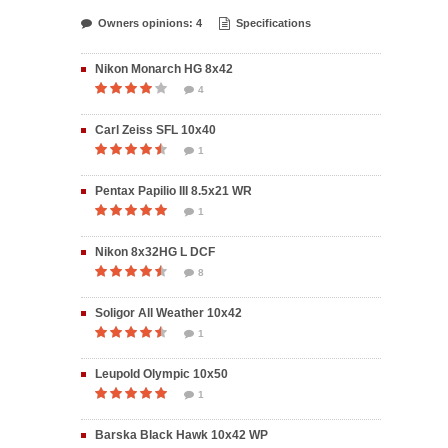
Owners opinions: 4
Specifications
Nikon Monarch HG 8x42
4
Carl Zeiss SFL 10x40
1
Pentax Papilio III 8.5x21 WR
1
Nikon 8x32HG L DCF
8
Soligor All Weather 10x42
1
Leupold Olympic 10x50
1
Barska Black Hawk 10x42 WP