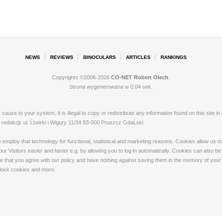
NEWS
REVIEWS
BINOCULARS
ARTICLES
RANKINGS
Copyrights ©2006-2026
CO-NET Robert Olech
.
Strona wygenerowana w 0.04 sek.
ay cause to your system. It is illegal to copy or redistribute any information found on this s
dakcji: ul. Ĺťwirki i Wigury 11/34 83-000 Pruszcz GdaĹski
loy that technology for functional, statistical and marketing reasons. Cookies allow us to 
 Visitors easier and faster e.g. by allowing you to log in automatically. Cookies can also be
that you agree with our policy and have nothing against saving them in the memory of your de
 block cookies and more.