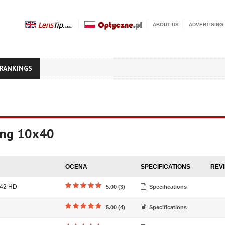
ABOUT US
ADVERTISING
RANKINGS
king 10x40
OCENA
SPECIFICATIONS
REV
x42 HD
5.00 (3)
Specifications
5.00 (4)
Specifications