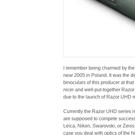
I remember being charmed by the 
near 2005 in Poland. It was the de
binoculars of this producer at tha
nicer and well-put-together Razor
due to the launch of Razor UHD 
Currently the Razor UHD series is
are supposed to compete successf
Leica, Nikon, Swarovski, or Zeiss
case you deal with optics of the hi