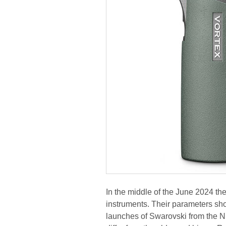
In the middle of the June 2024 
instruments. Their parameters show
launches of Swarovski from the NL