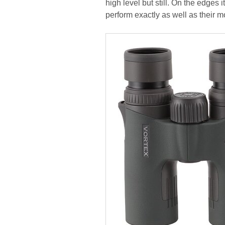
high level but still. On the edge
perform exactly as well as their m