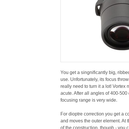
You get a singnificantly big, ribbe
use. Unfortunately, its focus thro
really need to turn it a lot! Vort
acute. After all angles of 400-500
focusing range is very wide.
For dioptre correction you get a c
and moves the outer element. At th
of the construction, though - you