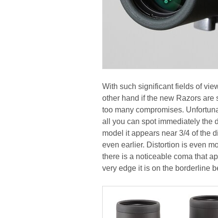
With such significant fields of vie
other hand if the new Razors are 
too many compromises. Unfortunatel
all you can spot immediately the 
model it appears near 3/4 of the d
even earlier. Distortion is even m
there is a noticeable coma that ap
very edge it is on the borderline