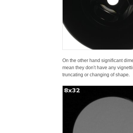
On the other hand significant dime
mean they don't have any vignettin
truncating or changing of shape.