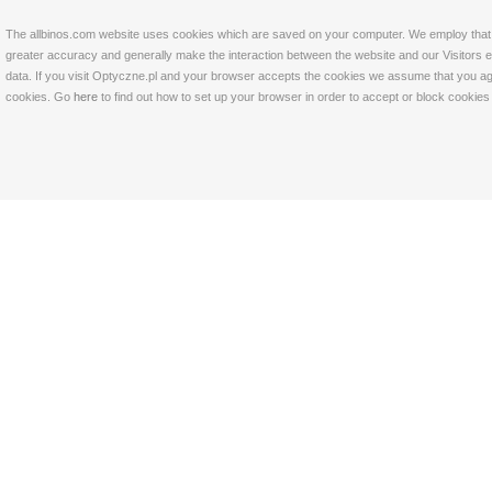
The allbinos.com website uses cookies which are saved on your computer. We employ that tec
greater accuracy and generally make the interaction between the website and our Visitors eas
data. If you visit Optyczne.pl and your browser accepts the cookies we assume that you agre
cookies. Go
here
to find out how to set up your browser in order to accept or block cookie