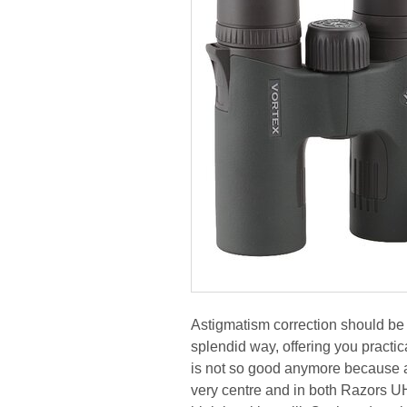
Astigmatism correction should be 
splendid way, offering you practic
is not so good anymore because at 
very centre and in both Razors UH