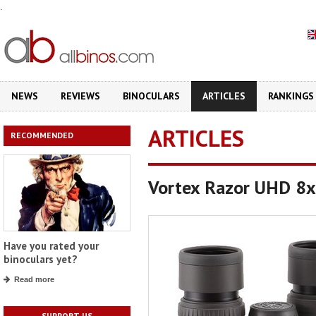
.
NEWS
REVIEWS
BINOCULARS
ARTICLES
RANKINGS
ARTICLES
RECOMMENDED
Vortex Razor UHD 8x3
Have you rated your
binoculars yet?
Read more
SUPPORT US