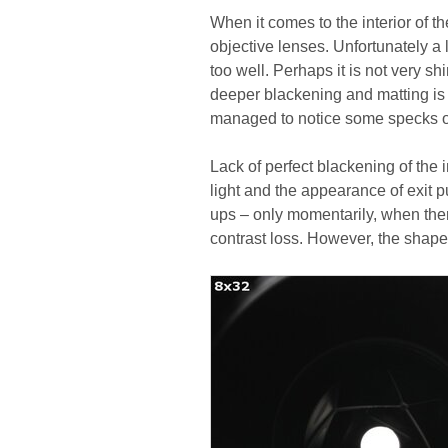
When it comes to the interior of th
objective lenses. Unfortunately a 
too well. Perhaps it is not very s
deeper blackening and matting is a
managed to notice some specks of
Lack of perfect blackening of the 
light and the appearance of exit p
ups – only momentarily, when ther
contrast loss. However, the shape o