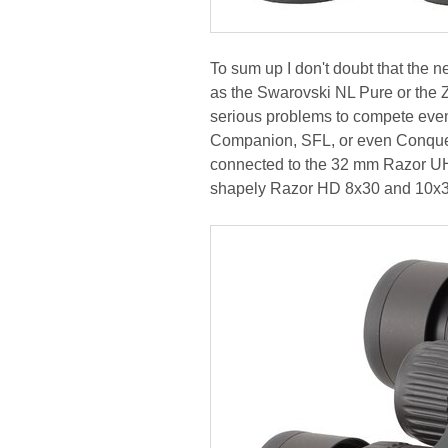
To sum up I don't doubt that the 
as the Swarovski NL Pure or the Z
serious problems to compete even
Companion, SFL, or even Conquest 
connected to the 32 mm Razor UH
shapely Razor HD 8x30 and 10x30