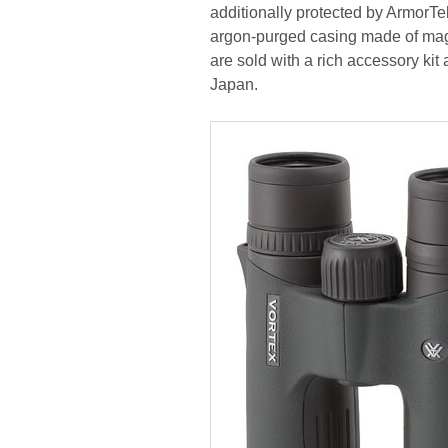
additionally protected by ArmorTek
argon-purged casing made of magne
are sold with a rich accessory kit
Japan.