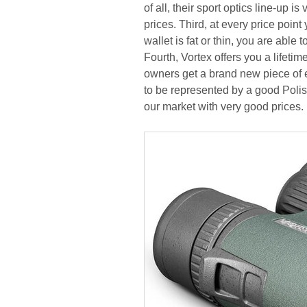
of all, their sport optics line-up 
prices. Third, at every price poin
wallet is fat or thin, you are able
Fourth, Vortex offers you a lifeti
owners get a brand new piece of e
to be represented by a good Polish
our market with very good prices.