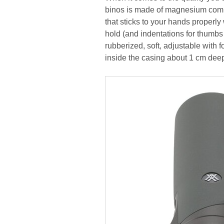
binos is made of magnesium compo
that sticks to your hands properly
hold (and indentations for thumbs
rubberized, soft, adjustable with 
inside the casing about 1 cm dee