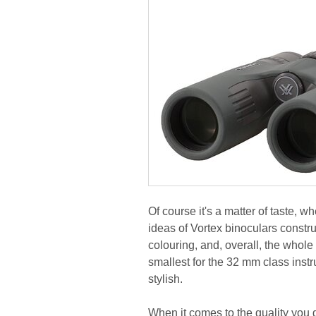
Of course it's a matter of taste, wh
ideas of Vortex binoculars construc
colouring, and, overall, the whole
smallest for the 32 mm class ins
stylish.
When it comes to the quality you d