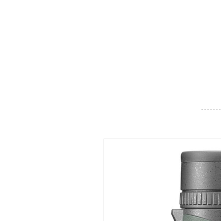
- - - - - - -