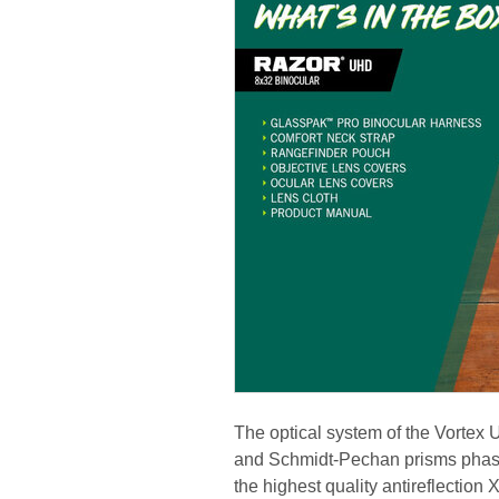
The optical system of the Vortex
and Schmidt-Pechan prisms phase-
the highest quality antireflectio