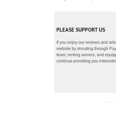
PLEASE SUPPORT US
If you enjoy our reviews and art
website by donating through PayP
team, renting servers, and equipp
continue providing you interestin
- - - - - -