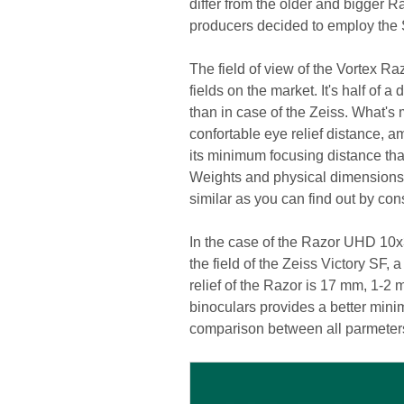
differ from the older and bigger 
producers decided to employ the
The field of view of the Vortex 
fields on the market. It's half of
than in case of the Zeiss. What's
confortable eye relief distance, 
its minimum focusing distance that
Weights and physical dimensions 
similar as you can find out by con
In the case of the Razor UHD 10x3
the field of the Zeiss Victory SF,
relief of the Razor is 17 mm, 1-2 m
binoculars provides a better min
comparison between all parmeters