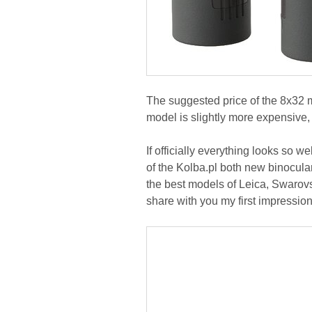
The suggested price of the 8x32
model is slightly more expensive
If officially everything looks so w
of the Kolba.pl both new binocular
the best models of Leica, Swarovs
share with you my first impression