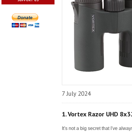
7 July 2024
1. Vortex Razor UHD 8x
It's not a big secret that I've alw