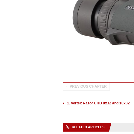
PREVIOUS CHAPTER
1. Vortex Razor UHD 8x32 and 10x32
RELATED ARTICLES