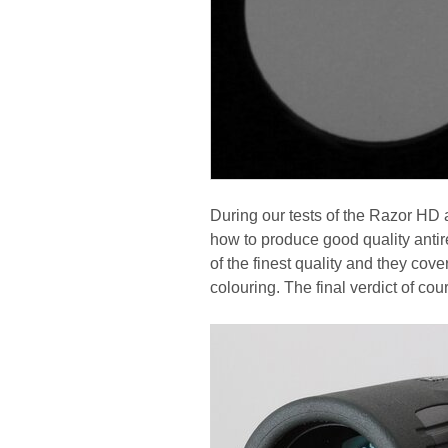
During our tests of the Razor HD
how to produce good quality antire
of the finest quality and they cove
colouring. The final verdict of cou