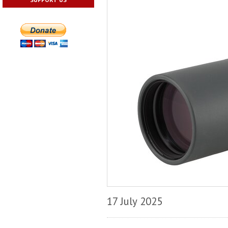
17 July 2025