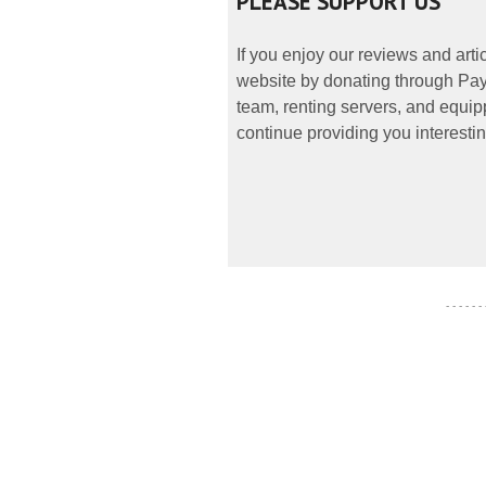
PLEASE SUPPORT US
If you enjoy our reviews and art
website by donating through PayP
team, renting servers, and equipp
continue providing you interestin
- - - - - -