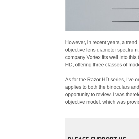
However, in recent years, a trend 
objective lens diameter spectru
company Vortex fits well into this 
HD, offering three classes of mod
As for the Razor HD series, I've on
applies to both the binoculars an
opportunity to review. I was there
objective model, which was provide