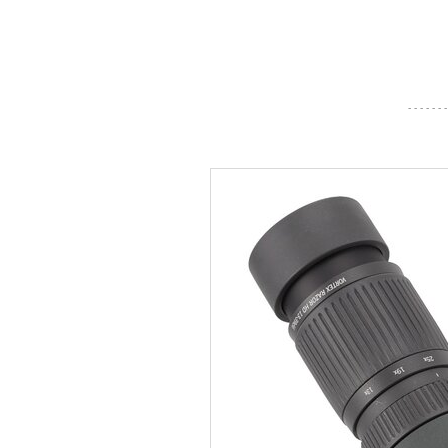
- - - - - - -