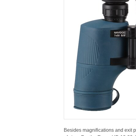
Besides magnifications and exit pu