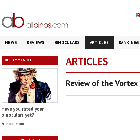
.
NEWS
REVIEWS
BINOCULARS
ARTICLES
RANKINGS
ARTICLES
RECOMMENDED
Review of the Vorte
Have you rated your
binoculars yet?
Read more
SUPPORT US