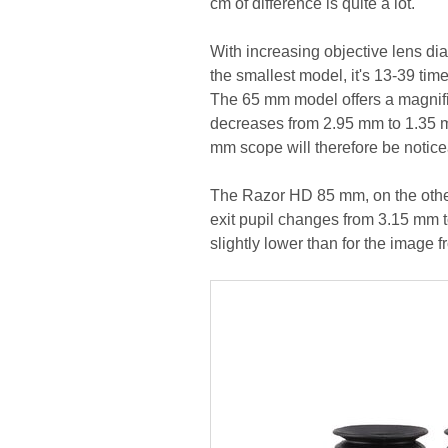
cm of difference is quite a lot.
With increasing objective lens dia
the smallest model, it's 13-39 ti
The 65 mm model offers a magnific
decreases from 2.95 mm to 1.35 m
mm scope will therefore be noticea
The Razor HD 85 mm, on the other
exit pupil changes from 3.15 mm to
slightly lower than for the image