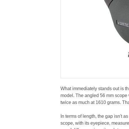
What immediately stands out is th
model. The angled 56 mm scope 
twice as much at 1610 grams. That
In terms of length, the gap isn't a
scope, with its eyepiece, measur