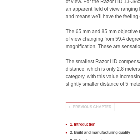
of view. For the Razor HD 13-39x5
an apparent field of view ranging 
and means we'll have the feeling 
The 65 mm and 85 mm objective m
of view changing from 59.4 degree
magnification. These are sensatio
The smallest Razor HD compensates
distance, which is only 2.8 meter
category, with this value increas
slightly smaller distance of 5 mete
PREVIOUS CHAPTER
1. Introduction
2. Build and manufacturing quality