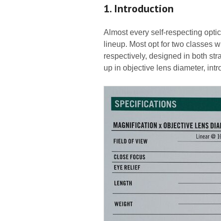
1. Introduction
Almost every self-respecting optic
lineup. Most opt for two classes
respectively, designed in both str
up in objective lens diameter, int