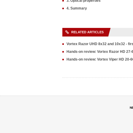
3. Optical properties
4. Summary
RELATED ARTICLES
Vortex Razor UHD 8x32 and 10x32 - fir
Hands-on review: Vortex Razor HD 27-
Hands-on review: Vortex Viper HD 20-6
N