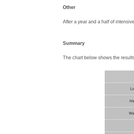
Other
After a year and a half of intensiv
Summary
The chart below shows the results 
Lo
Hi
Wat