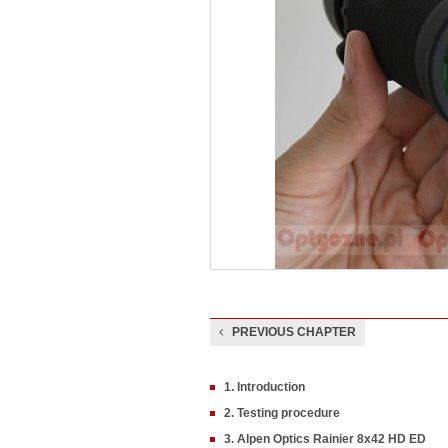
PREVIOUS CHAPTER
1. Introduction
2. Testing procedure
3. Alpen Optics Rainier 8x42 HD ED