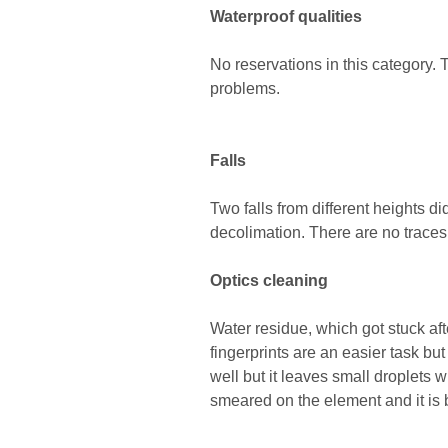
Waterproof qualities
No reservations in this category.
problems.
Falls
Two falls from different heights 
decolimation. There are no trace
Optics cleaning
Water residue, which got stuck afte
fingerprints are an easier task but
well but it leaves small droplets 
smeared on the element and it is b