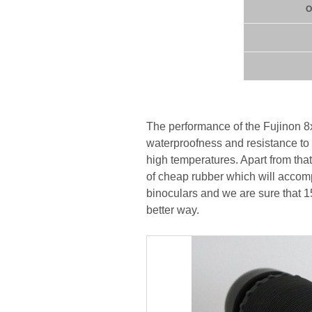
O
The performance of the Fujinon 8x
waterproofness and resistance to 
high temperatures. Apart from that 
of cheap rubber which will accom
binoculars and we are sure that 1
better way.