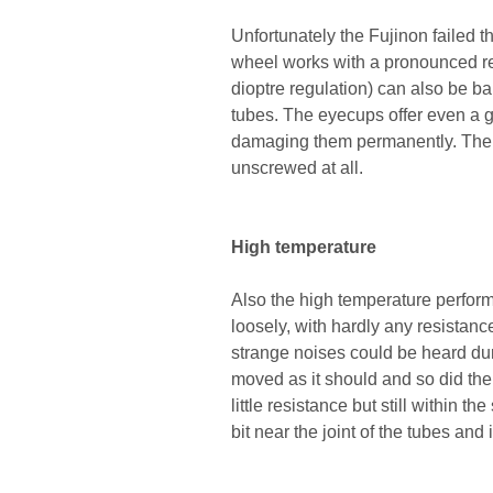
Unfortunately the Fujinon failed t
wheel works with a pronounced res
dioptre regulation) can also be b
tubes. The eyecups offer even a gr
damaging them permanently. The t
unscrewed at all.
High temperature
Also the high temperature perfor
loosely, with hardly any resistanc
strange noises could be heard dur
moved as it should and so did th
little resistance but still within 
bit near the joint of the tubes and