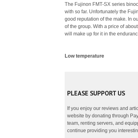
The Fujinon FMT-SX series binocul
with so far. Unfortunately the Fuj
good reputation of the make. In our
of the group. With a price of abou
will make up for it in the endurance
Low temperature
PLEASE SUPPORT US
If you enjoy our reviews and art
website by donating through PayP
team, renting servers, and equipp
continue providing you interestin