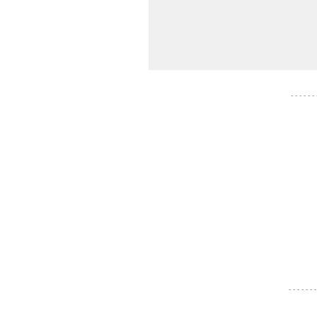
- - - - - -
- - - - - - -