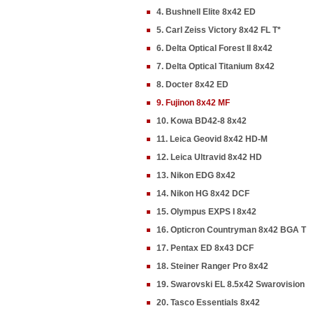
4. Bushnell Elite 8x42 ED
5. Carl Zeiss Victory 8x42 FL T*
6. Delta Optical Forest II 8x42
7. Delta Optical Titanium 8x42
8. Docter 8x42 ED
9. Fujinon 8x42 MF
10. Kowa BD42-8 8x42
11. Leica Geovid 8x42 HD-M
12. Leica Ultravid 8x42 HD
13. Nikon EDG 8x42
14. Nikon HG 8x42 DCF
15. Olympus EXPS I 8x42
16. Opticron Countryman 8x42 BGA T
17. Pentax ED 8x43 DCF
18. Steiner Ranger Pro 8x42
19. Swarovski EL 8.5x42 Swarovision
20. Tasco Essentials 8x42