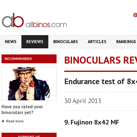
.
NEWS
REVIEWS
BINOCULARS
ARTICLES
RANKINGS
BINOCULARS RE
RECOMMENDED
Endurance test of 8x
30 April 2013
Have you rated your
binoculars yet?
9. Fujinon 8x42 MF
Read more
SUPPORT US