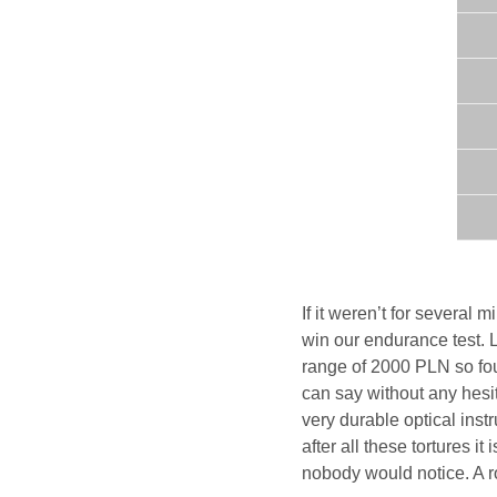
If it weren’t for several
win our endurance test. L
range of 2000 PLN so fo
can say without any hesita
very durable optical ins
after all these tortures i
nobody would notice. A r