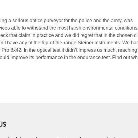
ng a serious optics purveyor for the police and the army, was
ices able to withstand the most harsh environmental condition
heck that claim in practice and we did regret that in the chosen c
n’t have any of the top-of-the-range Steiner instruments. We had
ro 8x42. In the optical test it didn’t impress us much, reaching
would improve its performance in the endurance test. Find out wh
US