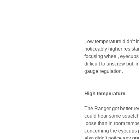
Low temperature didn’t i
noticeably higher resista
focusing wheel, eyecups 
difficult to unscrew but 
gauge regulation.
High temperature
The Ranger got better re
could hear some squelch
loose than in room tempe
concerning the eyecups p
also didn’t notice any g