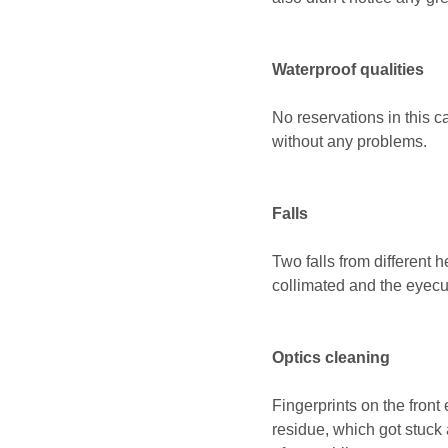
Waterproof qualities
No reservations in this 
without any problems.
Falls
Two falls from different 
collimated and the eyec
Optics cleaning
Fingerprints on the front
residue, which got stuck a