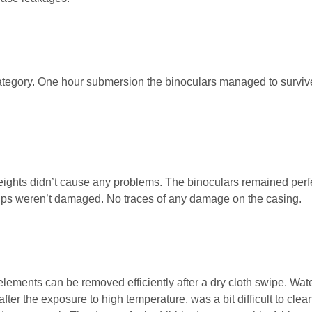
category. One hour submersion the binoculars managed to surviv
heights didn’t cause any problems. The binoculars remained perf
ups weren’t damaged. No traces of any damage on the casing.
 elements can be removed efficiently after a dry cloth swipe. Wat
fter the exposure to high temperature, was a bit difficult to clea