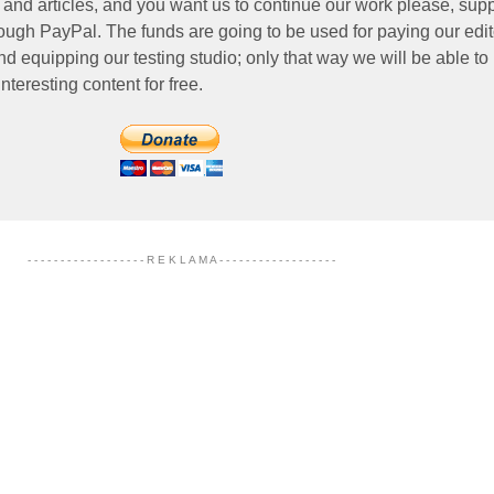
 and articles, and you want us to continue our work please, supp
ough PayPal. The funds are going to be used for paying our edit
nd equipping our testing studio; only that way we will be able to
nteresting content for free.
- - - - - - - - - - - - - - - - - - R E K L A M A - - - - - - - - - - - - - - - - - -