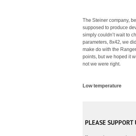
The Steiner company, bei
supposed to produce dev
simply couldn’t wait to c
parameters, 8x42, we did
make do with the Ranger P
points, but we hoped it 
not we were right.
Low temperature
PLEASE SUPPORT 