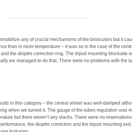
- - - - - - - - - - - - - - - - - - - - - - - - - - - - - - - - - - - - - - - - - - - - - - - -
mmobilize any of crucial mechanisms of the binoculars but it ca
nce than in room temperature – it was so in the case of the centr
and the dioptre correction ring. The tripod mounting blockade 
finally we managed to do that. There were no problems with the t
sults in this category – the central wheel was well-damped alt
ing when we turned it. The gauge of the tubes regulation was 
rature but there weren’t any slacks. There were no reservations
erformance, the dioptre correction and the tripod mounting exit
rease leakages.