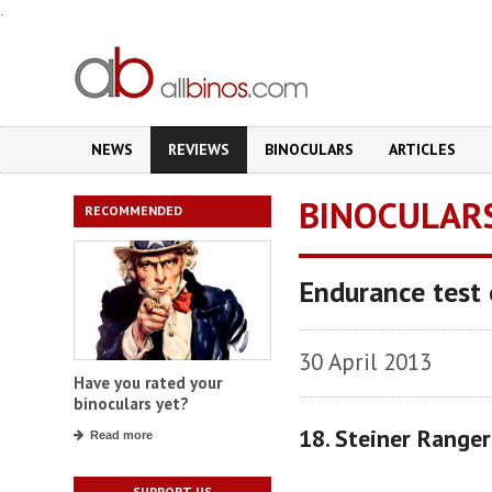
.
NEWS
REVIEWS
BINOCULARS
ARTICLES
BINOCULAR
RECOMMENDED
Endurance test 
30 April 2013
Have you rated your
binoculars yet?
18. Steiner Range
Read more
SUPPORT US