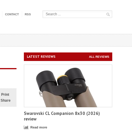
CONTACT
RSS
LATEST REVIEWS
ALL REVIEWS
Print
Share
Swarovski CL Companion 8x30 (2026)
review
Read more