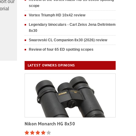
ort our
scope
orial
Vortex Triumph HD 10x42 review
Legendary binoculars - Carl Zeiss Jena Deltrintem
8x30
Swarovski CL Companion 8x30 (2026) review
Review of four 65 ED spotting scopes
LATEST OWNERS OPINIONS
Nikon Monarch HG 8x30