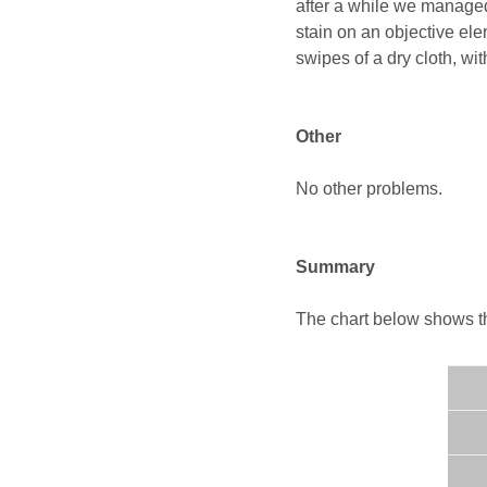
after a while we managed
stain on an objective el
swipes of a dry cloth, wi
Other
No other problems.
Summary
The chart below shows the