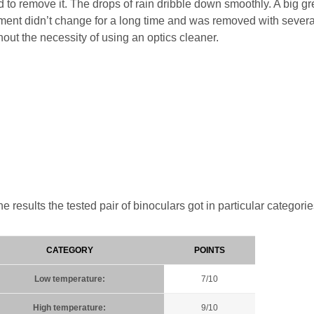
 to remove it. The drops of rain dribble down smoothly. A big g
ement didn’t change for a long time and was removed with severa
thout the necessity of using an optics cleaner.
 results the tested pair of binoculars got in particular categorie
CATEGORY
POINTS
Low temperature:
7/10
High temperature:
9/10