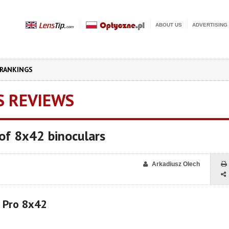
ABOUT US
ADVERTISING
RANKINGS
S REVIEWS
of 8x42 binoculars
Arkadiusz Olech
r Pro 8x42