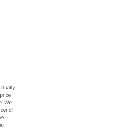
ctually
 price
re. We
ucer of
ve –
nd