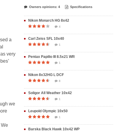
Owners opinions: 4
Specifications
Nikon Monarch HG 8x42
4
Carl Zeiss SFL 10x40
used a
1
al
was very
Pentax Papilio III 8.5x21 WR
ubes’
1
Nikon 8x32HG L DCF
8
Soligor All Weather 10x42
1
hough we
more
Leupold Olympic 10x50
1
. We
Barska Black Hawk 10x42 WP