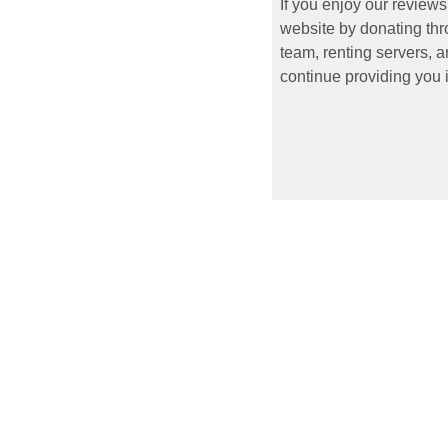
If you enjoy our reviews
website by donating thr
team, renting servers, a
continue providing you i