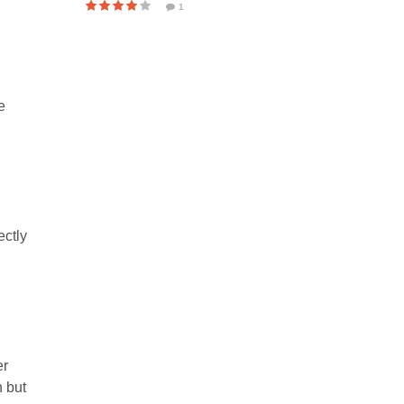
1
e
ectly
er
n but