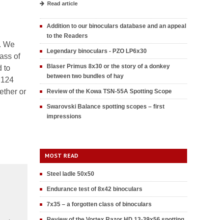
Read article
Addition to our binoculars database and an appeal
to the Readers
s. We
Legendary binoculars - PZO LP6x30
lass of
Blaser Primus 8x30 or the story of a donkey
 to
between two bundles of hay
 124
ether or
Review of the Kowa TSN-55A Spotting Scope
Swarovski Balance spotting scopes – first
impressions
MOST READ
Steel ladle 50x50
Endurance test of 8x42 binoculars
7x35 – a forgotten class of binoculars
Review of the Vortex Razor HD 13-39x56 spotting