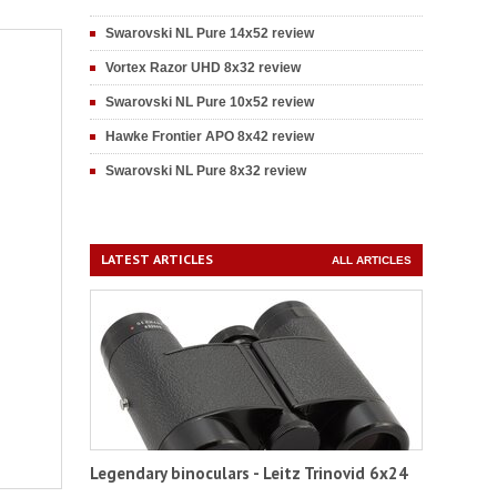
Swarovski NL Pure 14x52 review
Vortex Razor UHD 8x32 review
Swarovski NL Pure 10x52 review
Hawke Frontier APO 8x42 review
Swarovski NL Pure 8x32 review
LATEST ARTICLES
ALL ARTICLES
Legendary binoculars - Leitz Trinovid 6x24