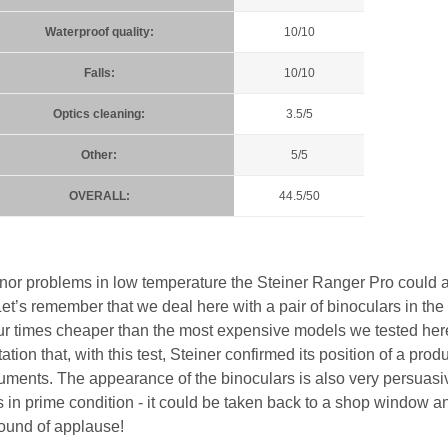
Waterproof quality:
10/10
Falls:
10/10
Optics cleaning:
3.5/5
Other:
5/5
OVERALL:
44.5/50
 minor problems in low temperature the Steiner Ranger Pro could a
et’s remember that we deal here with a pair of binoculars in the
ur times cheaper than the most expensive models we tested he
tion that, with this test, Steiner confirmed its position of a prod
truments. The appearance of the binoculars is also very persuasi
t is in prime condition - it could be taken back to a shop window a
ound of applause!