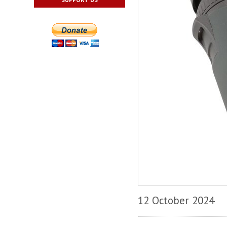
12 October 2024