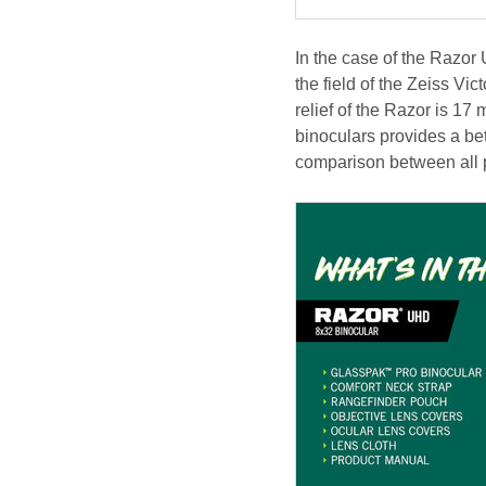
In the case of the Razor
the field of the Zeiss Vi
relief of the Razor is 17 
binoculars provides a b
comparison between all p