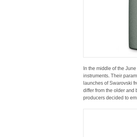
In the middle of the J
instruments. Their parame
launches of Swarovski fr
differ from the older an
producers decided to em