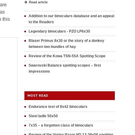
Read article
 are
 as
Addition to our binoculars database and an appeal
 this
to the Readers
Legendary binoculars - PZO LP6x30
Blaser Primus 8x30 or the story of a donkey
between two bundles of hay
Review of the Kowa TSN-55A Spotting Scope
Swarovski Balance spotting scopes – first
impressions
MOST READ
Endurance test of 8x42 binoculars
Steel ladle 50x50
7x35 – a forgotten class of binoculars
Review of the Vortex Razor HD 13-39x56 spotting