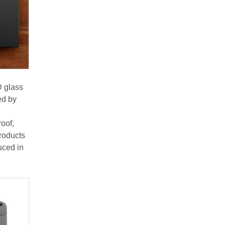
D glass
ed by
roof,
products
uced in