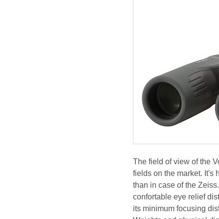
The field of view of the
fields on the market. It'
than in case of the Zeis
confortable eye relief d
its minimum focusing dist