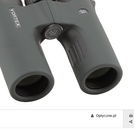
Optyczne.pl