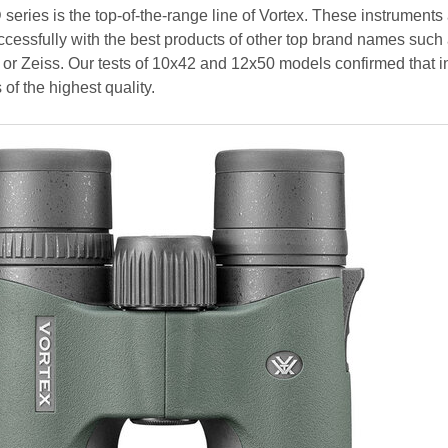
eries is the top-of-the-range line of Vortex. These instruments
essfully with the best products of other top brand names such
 or Zeiss. Our tests of 10x42 and 12x50 models confirmed that in
of the highest quality.