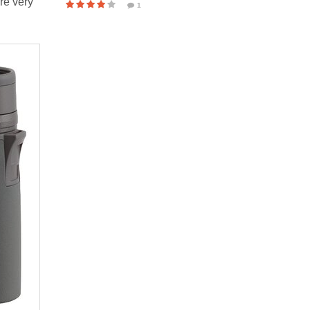
re very
1