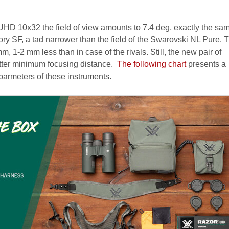
 UHD 10x32 the field of view amounts to 7.4 deg, exactly the sam
ctory SF, a tad narrower than the field of the Swarovski NL Pure. 
mm, 1-2 mm less than in case of the rivals. Still, the new pair of
etter minimum focusing distance.
The following chart
presents a
armeters of these instruments.