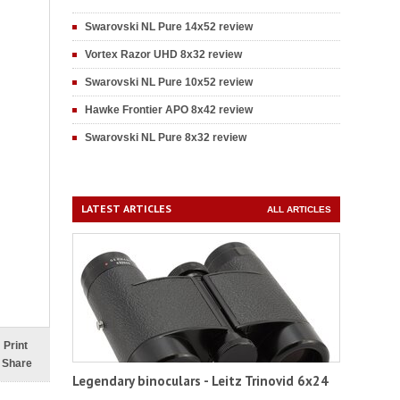
Swarovski NL Pure 14x52 review
Vortex Razor UHD 8x32 review
Swarovski NL Pure 10x52 review
Hawke Frontier APO 8x42 review
Swarovski NL Pure 8x32 review
LATEST ARTICLES
ALL ARTICLES
Print
Share
Legendary binoculars - Leitz Trinovid 6x24