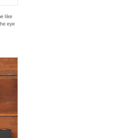
e like
The eye