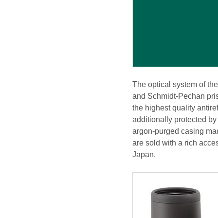
The optical system of th
and Schmidt-Pechan prism
the highest quality antir
additionally protected by
argon-purged casing made
are sold with a rich acce
Japan.