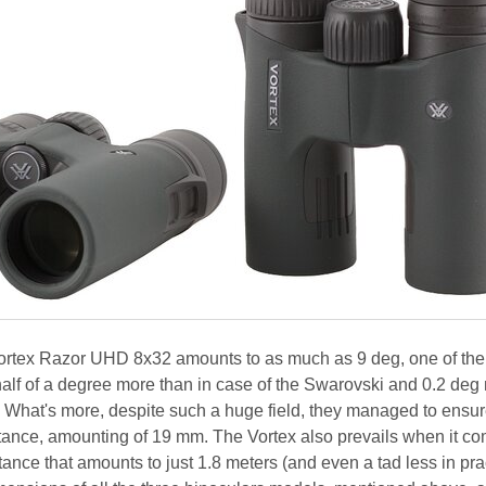
 Vortex Razor UHD 8x32 amounts to as much as 9 deg, one of the
s half of a degree more than in case of the Swarovski and 0.2 deg
s. What's more, despite such a huge field, they managed to ensur
istance, amounting of 19 mm. The Vortex also prevails when it co
ance that amounts to just 1.8 meters (and even a tad less in prac