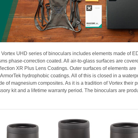
e Vortex UHD series of binoculars includes elements made of E
s phase-correction coated. All air-to-glass surfaces are cover
eflection XR Plus Lens Coatings. Outer surfaces of elements are
 ArmorTek hydrophobic coatings. All of this is closed in a waterp
 of magnesium composites. As it is a tradition of Vortex their 
ssory kit and a lifetime warranty period. The binoculars are prod