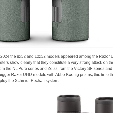
une 2024 the 8x32 and 10x32 models appeared among the Razor
ters show clearly that they constitute a very strong attack on the
om the NL Pure series and Zeiss from the Victory SF series and
d bigger Razor UHD models with Abbe-Koenig prisms; this time t
ploy the Schmidt-Pechan system.