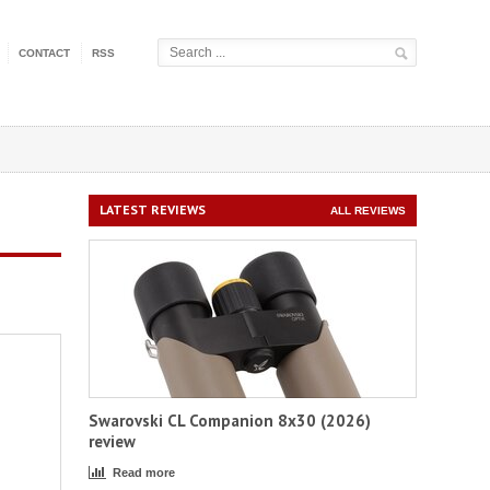
CONTACT
RSS
LATEST REVIEWS
ALL REVIEWS
Swarovski CL Companion 8x30 (2026)
review
Read more