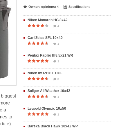
Owners opinions: 4
Specifications
Nikon Monarch HG 8x42
4
Carl Zeiss SFL 10x40
1
Pentax Papilio III 8.5x21 WR
1
Nikon 8x32HG L DCF
8
Soligor All Weather 10x42
 biggest
1
 more
Leupold Olympic 10x50
e a
1
mes to
tice).
Barska Black Hawk 10x42 WP