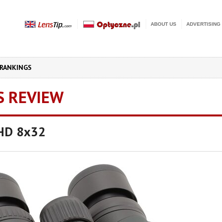
ABOUT US
ADVERTISING
RANKINGS
S REVIEW
UHD 8x32