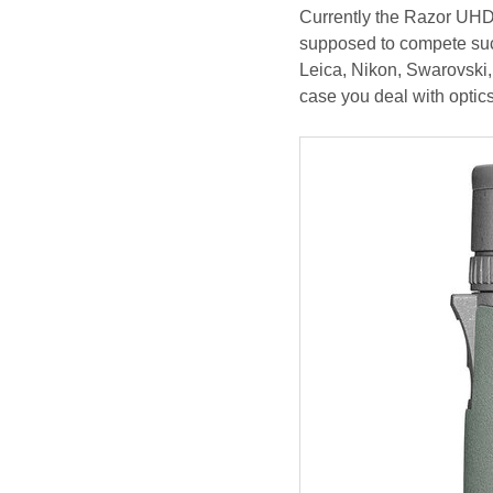
Currently the Razor UHD s
supposed to compete succ
Leica, Nikon, Swarovski,
case you deal with optics 