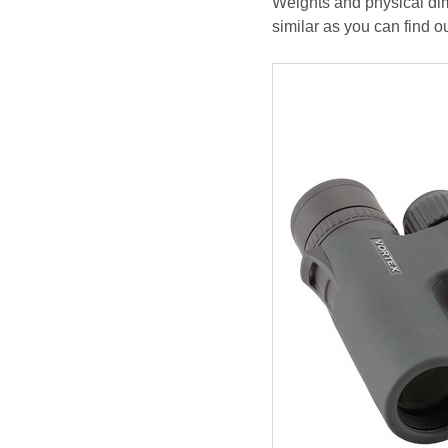
Weights and physical dim
similar as you can find o