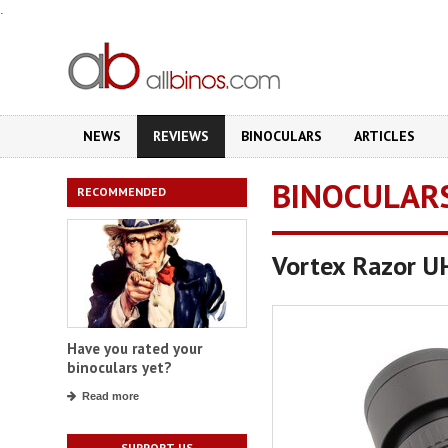
.
NEWS
REVIEWS
BINOCULARS
ARTICLES
BINOCULAR
RECOMMENDED
Vortex Razor 
Have you rated your
binoculars yet?
Read more
SUPPORT US