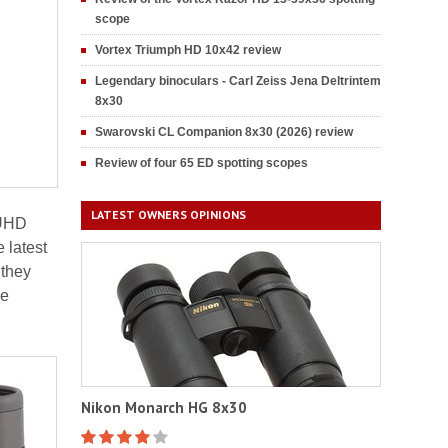
scope
Vortex Triumph HD 10x42 review
Legendary binoculars - Carl Zeiss Jena Deltrintem
8x30
Swarovski CL Companion 8x30 (2026) review
Review of four 65 ED spotting scopes
LATEST OWNERS OPINIONS
 UHD
 latest
 they
he
Nikon Monarch HG 8x30