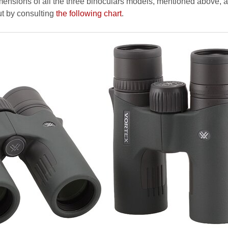
ensions of all the three binoculars models, mentioned above, a
ut by consulting
the following chart
.