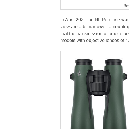
Swa
In April 2021 the NL Pure line w
view are a bit narrower, amounting
that the transmission of binocul
models with objective lenses of 