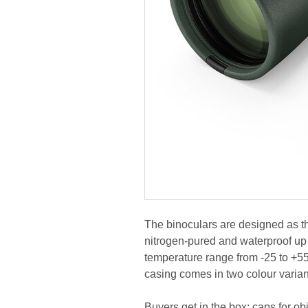
The binoculars are designed as t
nitrogen-pured and waterproof up 
temperature range from -25 to +55
casing comes in two colour varian
Buyers get in the box: caps for obj