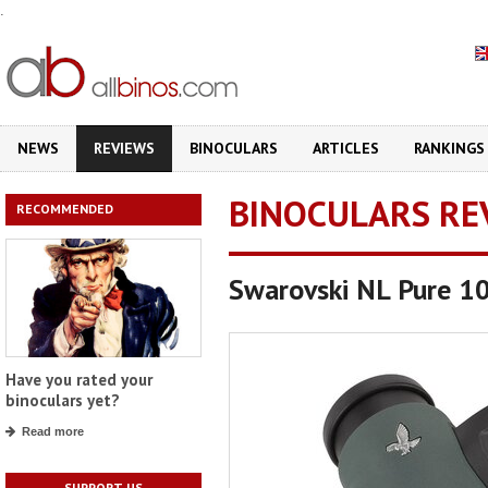
.
NEWS
REVIEWS
BINOCULARS
ARTICLES
RANKINGS
BINOCULARS RE
RECOMMENDED
Swarovski NL Pure 1
Have you rated your
binoculars yet?
Read more
SUPPORT US