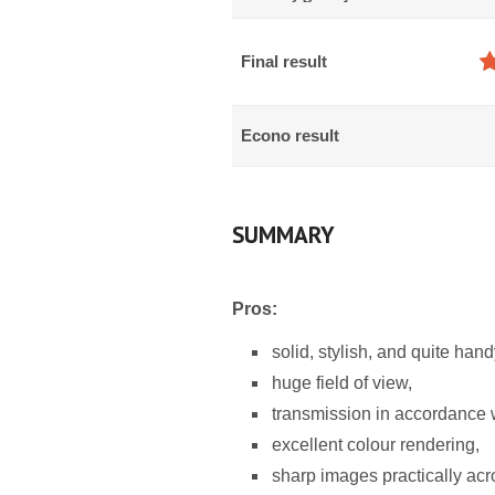
Final result
Econo result
SUMMARY
Pros:
solid, stylish, and quite han
huge field of view,
transmission in accordance wi
excellent colour rendering,
sharp images practically acro