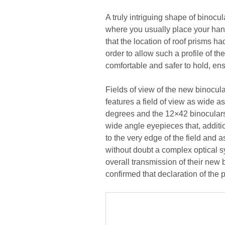
A truly intriguing shape of binocul
where you usually place your hands
that the location of roof prisms h
order to allow such a profile of t
comfortable and safer to hold, ensu
Fields of view of the new binocul
features a field of view as wide as
degrees and the 12×42 binoculars 
wide angle eyepieces that, additio
to the very edge of the field and
without doubt a complex optical s
overall transmission of their new 
confirmed that declaration of the 