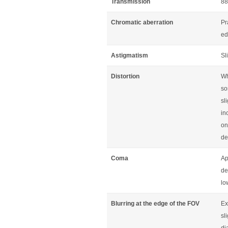
Transmission
88
Chromatic aberration
Pr
ed
Astigmatism
Sl
Distortion
Wh
so
sl
in
on
de
Coma
Ap
de
lo
Blurring at the edge of the FOV
Ex
sl