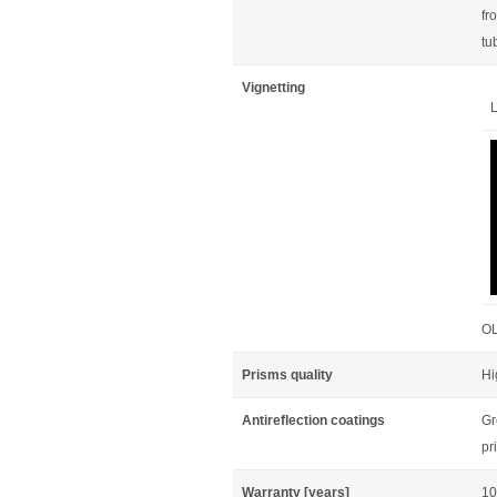
fr
tu
Vignetting
L
OL
Prisms quality
Hi
Antireflection coatings
Gr
pr
Warranty [years]
10