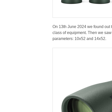
On 13th June 2024 we found out tha
class of equipment. Then we saw a
parameters: 10x52 and 14x52.