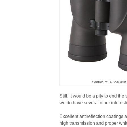
Pentax PIF 10x50 with
Still, it would be a pity to end t
we do have several other interest
Excellent antireflection coatings
high transmission and proper whit