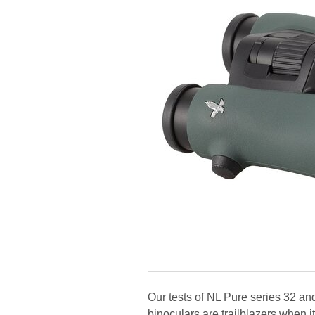
Our tests of NL Pure series 32 a
binoculars are trailblazers when i