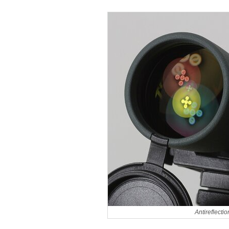
Antireflecti