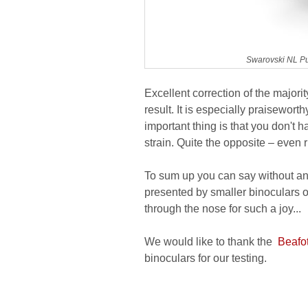
Swarovski NL Pu
Excellent correction of the majori
result. It is especially praisewort
important thing is that you don't h
strain. Quite the opposite – even 
To sum up you can say without an
presented by smaller binoculars of 
through the nose for such a joy...
We would like to thank the
Beafot
binoculars for our testing.