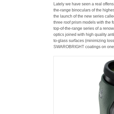
Lately we have seen a real offens
the-range binoculars of the highe
the launch of the new series called
three roof prism models with the f
top-of-the-range series of a renow
optics joined with high quality
to-glass surfaces (minimizing losse
SWAROBRIGHT coatings on one of