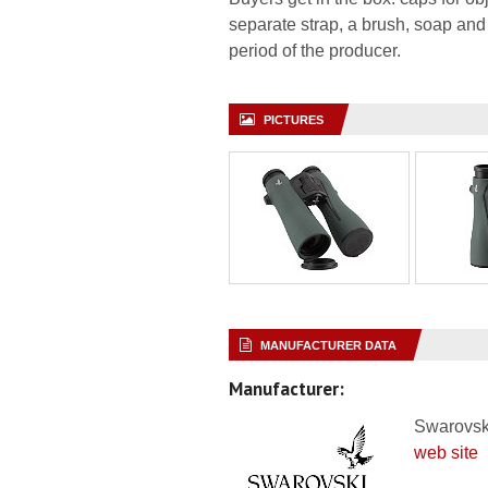
separate strap, a brush, soap and
period of the producer.
PICTURES
MANUFACTURER DATA
Manufacturer:
Swarovsk
web site