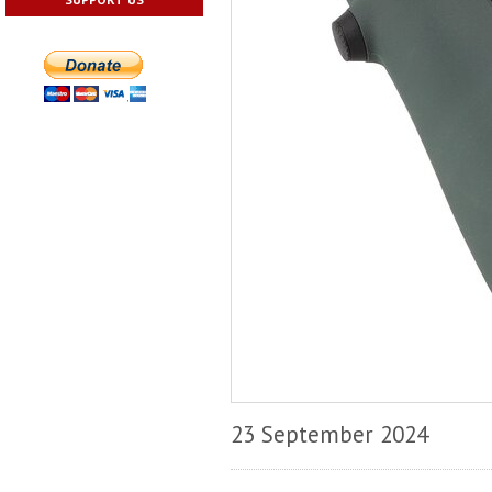
23 September 2024