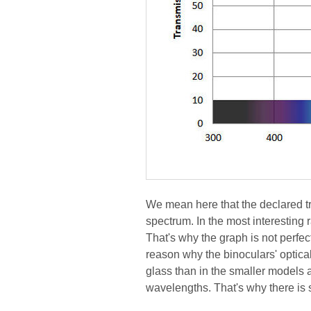
We mean here that the declared tra
spectrum. In the most interesting 
That's why the graph is not perfect
reason why the binoculars' optical
glass than in the smaller models 
wavelengths. That's why there is s