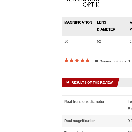
MAGNIFICATION
LENS
A
DIAMETER
V
10
52
1
Owners opinions: 1
RESULTS OF THE REVIEW
Real front lens diameter
Le
Ri
Real magnification
9.