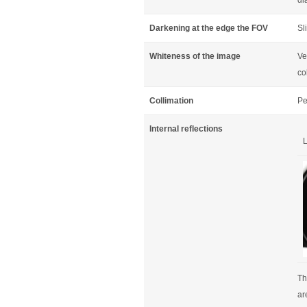
di
Darkening at the edge the FOV
Sl
Whiteness of the image
Ve
co
Collimation
Pe
Internal reflections
L
Th
ar