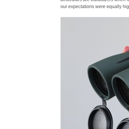
our expectations were equally hig