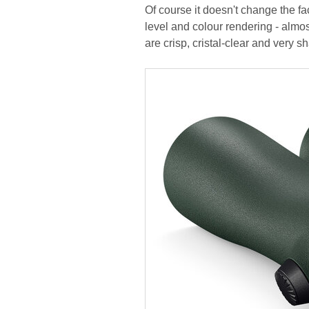
Of course it doesn't change the fa
level and colour rendering - almo
are crisp, cristal-clear and very sh