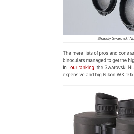
Shapely Swarovski NL
The mere lists of pros and cons ar
binoculars managed to get the hig
In
our ranking
the Swarovski NL 
expensive and big Nikon WX 10x