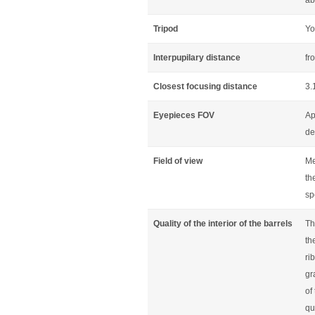
ab
Tripod
Yo
Interpupilary distance
fr
Closest focusing distance
3.
Eyepieces FOV
Ap
de
Field of view
Me
th
sp
Quality of the interior of the barrels
Th
th
ri
gr
of
qu