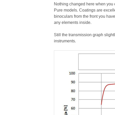
Nothing changed here when you c
Pure models. Coatings are excellent
binoculars from the front you hav
any elements inside.
Still the transmission graph sligh
instruments.