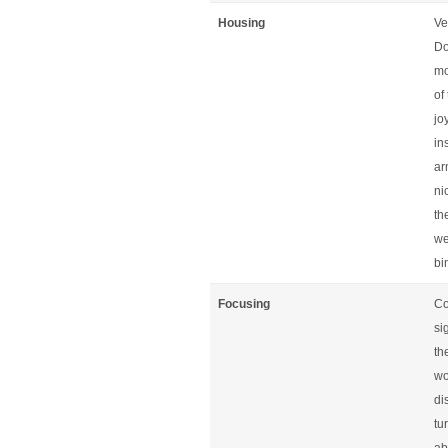
Housing
Ve
Do
mo
of
jo
in
ar
ni
th
we
bi
Focusing
Co
si
th
wo
di
tu