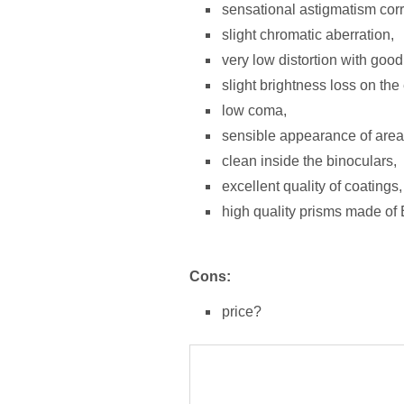
sensational astigmatism corr
slight chromatic aberration,
very low distortion with good c
slight brightness loss on the 
low coma,
sensible appearance of area 
clean inside the binoculars,
excellent quality of coatings,
high quality prisms made of
Cons:
price?