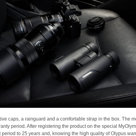
tive caps, a rainguard and a comfortable strap in the box. The 
anty period. After registering the product on the special MyOly
 period to 25 years and, knowing the high quality of Olypus war