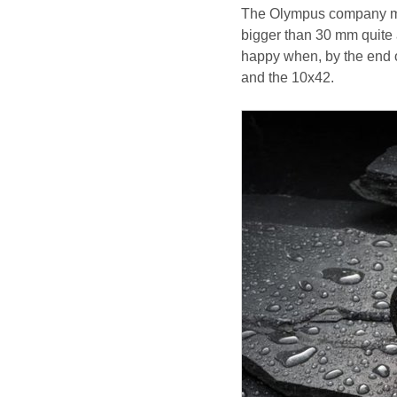
The Olympus company made
bigger than 30 mm quite 
happy when, by the end
and the 10x42.