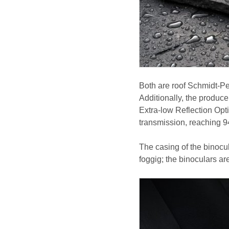
Both are roof Schmidt-Pe
Additionally, the produc
Extra-low Reflection Opt
transmission, reaching 
The casing of the binocul
foggig; the binoculars ar