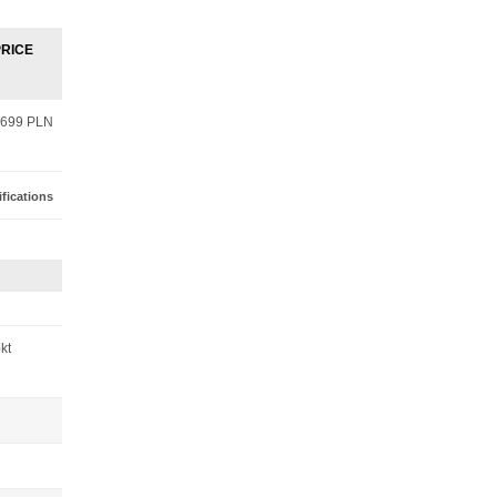
PRICE
699 PLN
fications
pkt