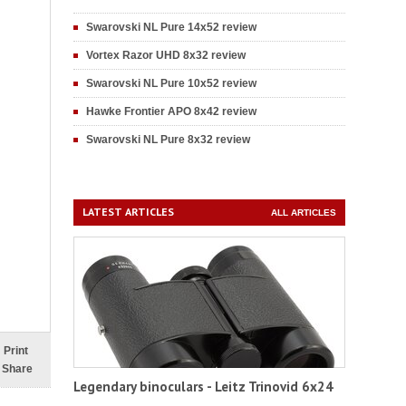
Swarovski NL Pure 14x52 review
Vortex Razor UHD 8x32 review
Swarovski NL Pure 10x52 review
Hawke Frontier APO 8x42 review
Swarovski NL Pure 8x32 review
LATEST ARTICLES
ALL ARTICLES
Print
Share
Legendary binoculars - Leitz Trinovid 6x24