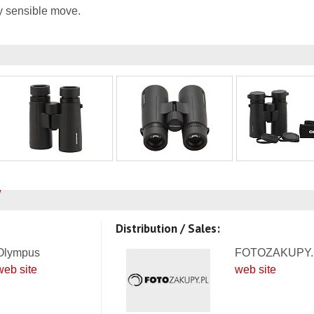
ery sensible move.
Distribution / Sales:
Olympus
FOTOZAKUPY.
web site
web site