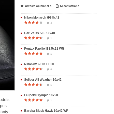
Owners opinions: 4
Specifications
Nikon Monarch HG 8x42
4
Carl Zeiss SFL 10x40
1
Pentax Papilio III 8.5x21 WR
1
Nikon 8x32HG L DCF
8
Soligor All Weather 10x42
1
Leupold Olympic 10x50
models
1
mpus
Barska Black Hawk 10x42 WP
ranty