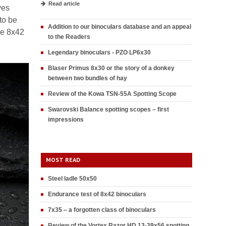
Read article
ves
to be
Addition to our binoculars database and an appeal
he 8x42
to the Readers
Legendary binoculars - PZO LP6x30
Blaser Primus 8x30 or the story of a donkey
between two bundles of hay
Review of the Kowa TSN-55A Spotting Scope
Swarovski Balance spotting scopes – first
impressions
MOST READ
Steel ladle 50x50
Endurance test of 8x42 binoculars
7x35 – a forgotten class of binoculars
Review of the Vortex Razor HD 13-39x56 spotting