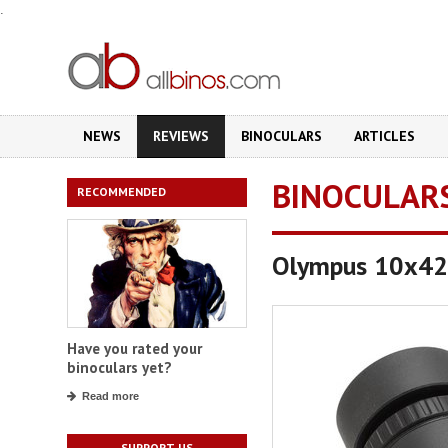
.
NEWS
REVIEWS
BINOCULARS
ARTICLES
BINOCULAR
RECOMMENDED
Olympus 10x42
Have you rated your
binoculars yet?
Read more
SUPPORT US