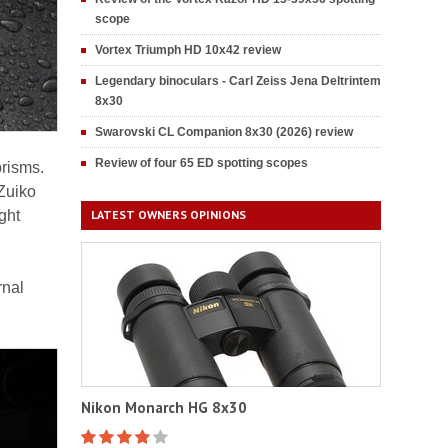
scope
Vortex Triumph HD 10x42 review
Legendary binoculars - Carl Zeiss Jena Deltrintem
8x30
Swarovski CL Companion 8x30 (2026) review
Review of four 65 ED spotting scopes
prisms.
Zuiko
ght
LATEST OWNERS OPINIONS
rnal
Nikon Monarch HG 8x30