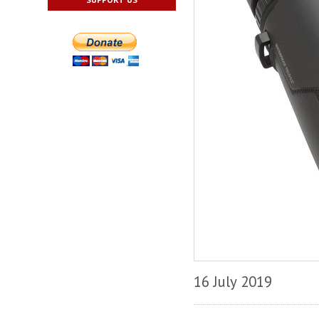
16 July 2019