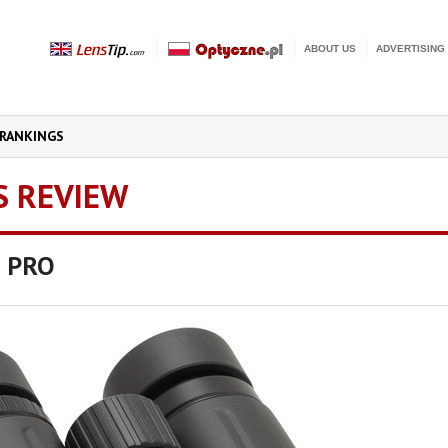
ABOUT US
ADVERTISING
RANKINGS
S REVIEW
 PRO