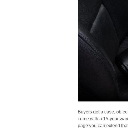
Buyers get a case, objec
come with a 15-year warr
page you can extend that