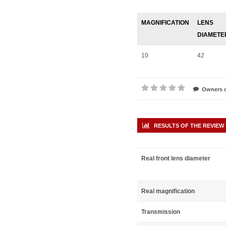
MAGNIFICATION
LENS
DIAMETE
10
42
Owners o
RESULTS OF THE REVIEW
Real front lens diameter
Real magnification
Transmission