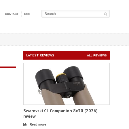
CONTACT
RSS
LATEST REVIEWS
ALL REVIEWS
Swarovski CL Companion 8x30 (2026)
review
Read more