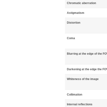
Chromatic aberration
Astigmatism
Distortion
Coma
Blurring at the edge of the F
Darkening at the edge the FO
Whiteness of the image
Collimation
Internal reflections