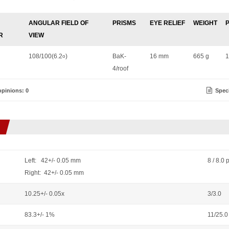
ANGULAR FIELD OF
PRISMS
EYE RELIEF
WEIGHT
R
VIEW
108/100(6.2
)
BaK-
16 mm
665 g
1
o
4/roof
pinions: 0
Speci
Left: 42+/- 0.05 mm
8 / 8.0 
Right: 42+/- 0.05 mm
10.25+/- 0.05x
3/3.0
83.3+/- 1%
11/25.0