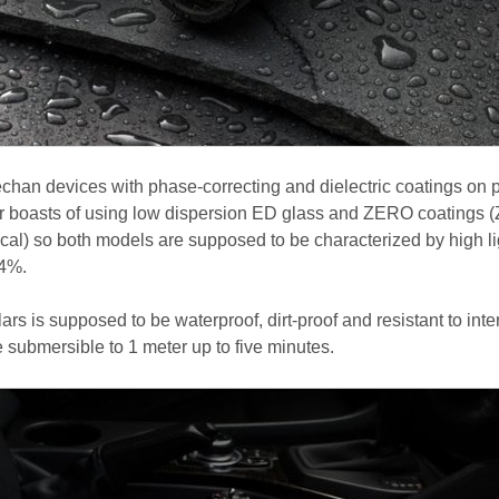
chan devices with phase-correcting and dielectric coatings on 
er boasts of using low dispersion ED glass and ZERO coatings (
ical) so both models are supposed to be characterized by high li
94%.
ars is supposed to be waterproof, dirt-proof and resistant to inte
e submersible to 1 meter up to five minutes.