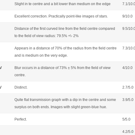
Slight in te centre and a bit lower than medium on the edge
7.1/10.
Excellent correction. Practically point-like images of stars.
9/10.0
Distance of the first curved line from the field centre compared
9.5/10.
to the field of view radius: 79.5% +\- 2%
Appears in a distance of 70% of the radius from the field centre
7.3/10.
and is medium on the very edge.
OV
Blur occurs in a distance of 73% ± 5% from the field of view
4/10.0
centre.
V
Distinct.
2.7/5.0
Quite flat transmission graph with a dip in the centre and some
3.9/5.0
surplus on both ends. Images with slight green-blue hue.
Perfect.
5/5.0
4.2/5.0