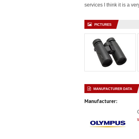
services I think it is a v
PICTURES
MANUFACTURER DATA
Manufacturer: