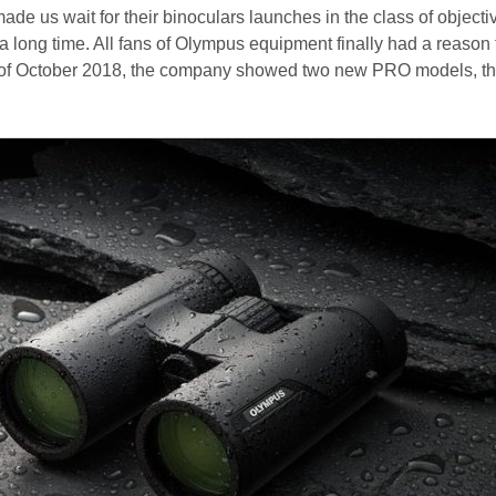
 us wait for their binoculars launches in the class of objecti
a long time. All fans of Olympus equipment finally had a reason 
 of October 2018, the company showed two new PRO models, t