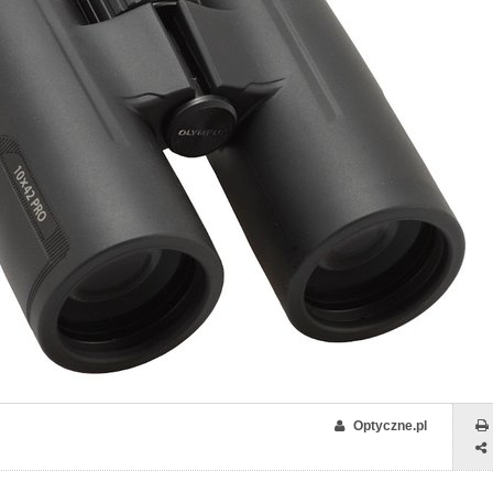
Optyczne.pl