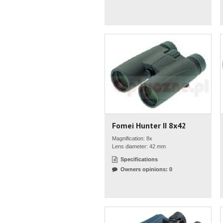
Fomei Hunter II 8x42
Magnification: 8x
Lens diameter: 42 mm
Specifications
Owners opinions: 0