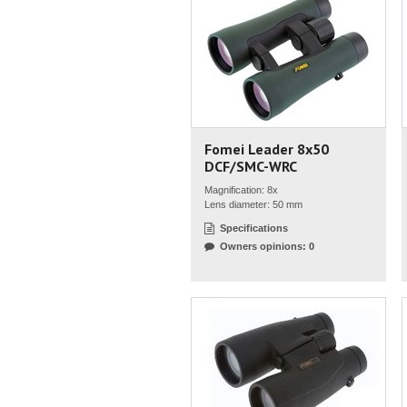
Fomei Leader 8x50
DCF/SMC-WRC
Magnification: 8x
Lens diameter: 50 mm
Specifications
Owners opinions: 0