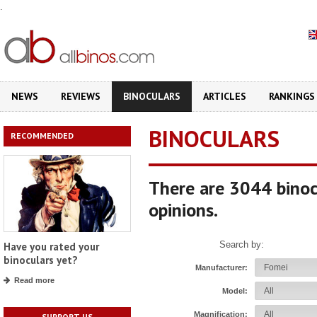
.
NEWS
REVIEWS
BINOCULARS
ARTICLES
RANKINGS
BINOCULARS
RECOMMENDED
There are 3044 binoc
opinions.
Search by:
Have you rated your
binoculars yet?
Manufacturer:
Read more
Model:
Magnification:
SUPPORT US