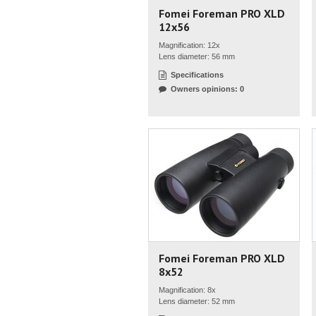
Fomei Foreman PRO XLD
12x56
Magnification: 12x
Lens diameter: 56 mm
Specifications
Owners opinions: 0
Fomei Foreman PRO XLD
8x52
Magnification: 8x
Lens diameter: 52 mm