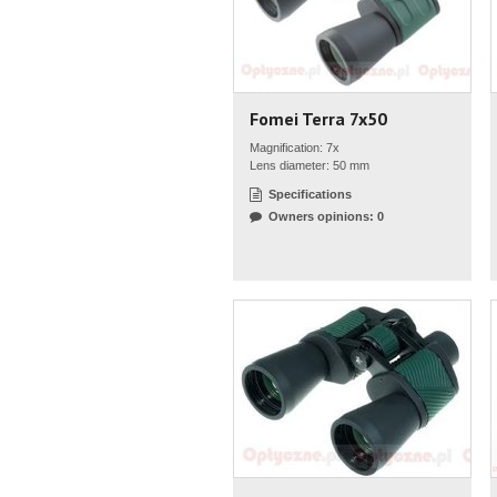
Fomei Terra 7x50
Magnification: 7x
Lens diameter: 50 mm
Specifications
Owners opinions: 0