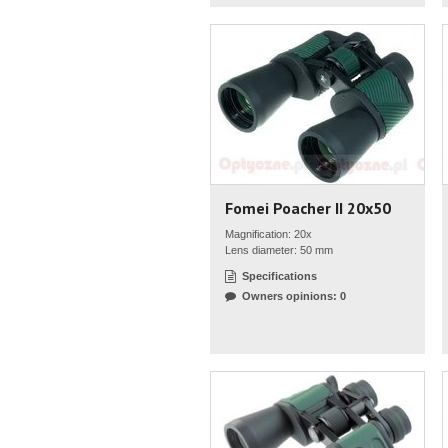
Fomei Poacher II 20x50
Magnification: 20x
Lens diameter: 50 mm
Specifications
Owners opinions: 0