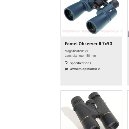
Fomei Observer II 7x50
Magnification: 7x
Lens diameter: 50 mm
Specifications
Owners opinions: 0