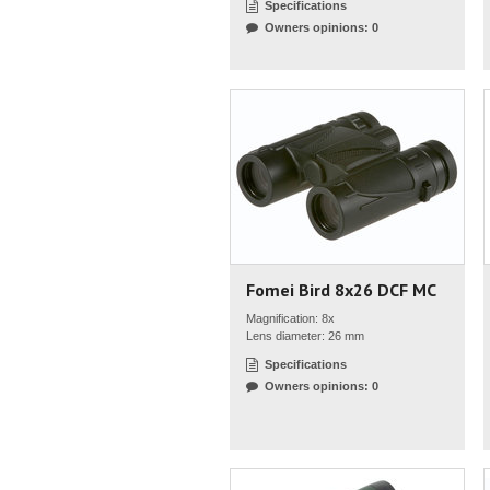
Specifications
Owners opinions: 0
Fomei Bird 8x26 DCF MC
Magnification: 8x
Lens diameter: 26 mm
Specifications
Owners opinions: 0