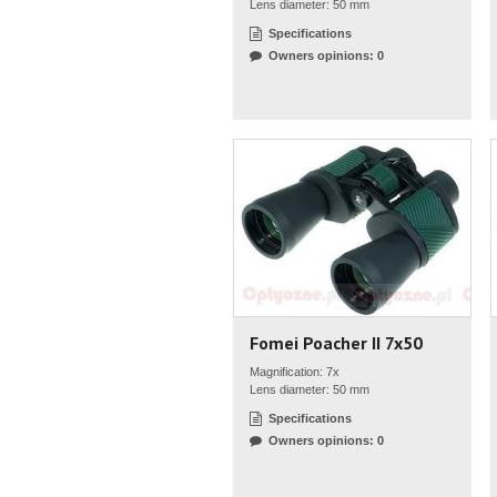
Lens diameter: 50 mm
Specifications
Owners opinions: 0
Fomei Poacher II 7x50
Magnification: 7x
Lens diameter: 50 mm
Specifications
Owners opinions: 0