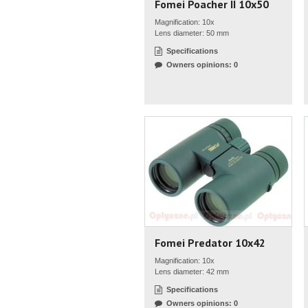
Fomei Poacher II 10x50
Magnification: 10x
Lens diameter: 50 mm
Specifications
Owners opinions: 0
Fomei Predator 10x42
Magnification: 10x
Lens diameter: 42 mm
Specifications
Owners opinions: 0