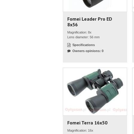
Fomei Leader Pro ED
8x56
Magnification: 8x
Lens diameter: 56 mm
Specifications
Owners opinions: 0
Fomei Terra 16x50
Magnification: 16x