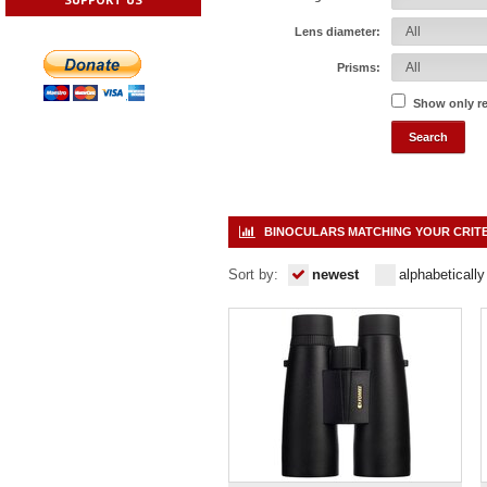
Lens diameter:
Prisms:
Show only r
BINOCULARS MATCHING YOUR CRIT
Sort by:
newest
alphabetically