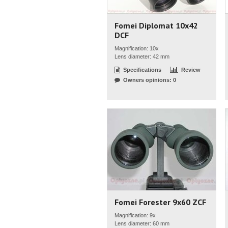
Fomei Diplomat 10x42
DCF
Magnification: 10x
Lens diameter: 42 mm
Specifications
Review
Owners opinions: 0
Fomei Forester 9x60 ZCF
Magnification: 9x
Lens diameter: 60 mm