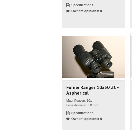
Specifications
Owners opinions: 0
Fomei Ranger 10x50 ZCF
Aspherical
Magnification: 10x
Lens diameter: 50 mm
Specifications
Owners opinions: 0