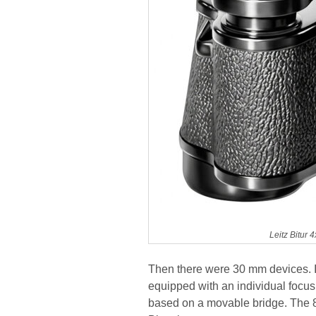
Leitz Bitur
Then there were 30 mm devices. In
equipped with an individual focus
based on a movable bridge. The 8