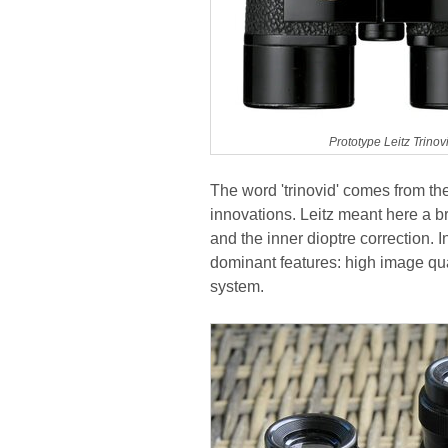
Prototype Leitz Trino
The word 'trinovid' comes from th
innovations. Leitz meant here a 
and the inner dioptre correction. 
dominant features: high image qu
system.