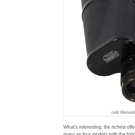
Leitz Marsept
What's interesting, the richest of
many as four models with the fol