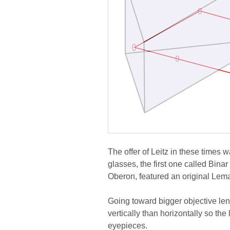
The offer of Leitz in these times w
glasses, the first one called Bin
Oberon, featured an original Lem
Going toward bigger objective lens
vertically than horizontally so the
eyepieces.