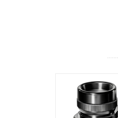
- - - - - - -