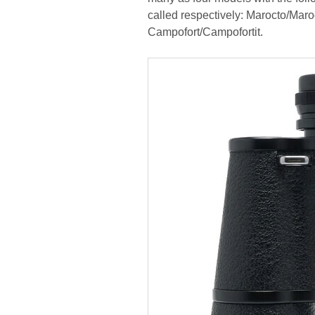
called respectively: Marocto/Maro
Campofort/Campofortit.