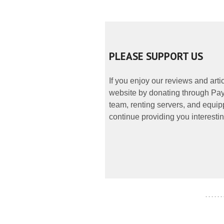
PLEASE SUPPORT US
If you enjoy our reviews and art
website by donating through PayP
team, renting servers, and equipp
continue providing you interestin
- - - - - -