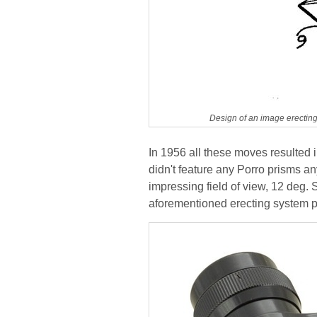
Design of an image erecting
In 1956 all these moves resulted 
didn't feature any Porro prisms a
impressing field of view, 12 deg. 
aforementioned erecting system 