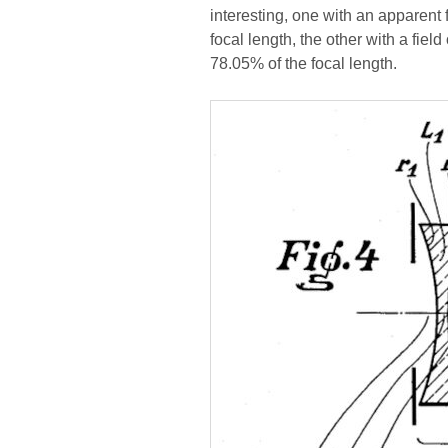
interesting, one with an apparent 
focal length, the other with a fiel
78.05% of the focal length.