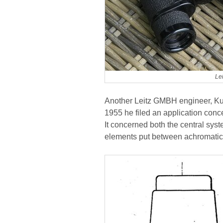
Le
Another Leitz GMBH engineer, Kur
1955 he filed an application conce
It concerned both the central sy
elements put between achromatic 