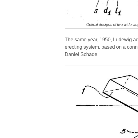
Optical designs of two wide-an
The same year, 1950, Ludewig ad
erecting system, based on a conne
Daniel Schade.