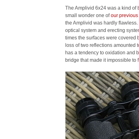
The Amplivid 6x24 was a kind of b
small wonder one of
our previous 
the Amplivid was hardly flawless
optical system and erecting system 
times the surfaces were covered b
loss of two reflections amounted 
has a tendency to oxidation and 
bridge that made it impossible to f