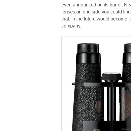
even announced on its barrel. Nea
lenses on one side you could find
that, in the future would become t
company.