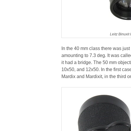
Leitz Binuxi
In the 40 mm class there was just 
amounting to 7.3 deg. It was calle
it had a bridge. The 50 mm object
10x50, and 12x50. In the first ca
Mardix and Mardixit, in the thir