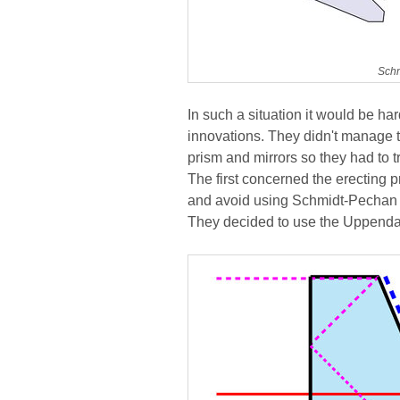
Schm
In such a situation it would be ha
innovations. They didn't manage to
prism and mirrors so they had to 
The first concerned the erecting 
and avoid using Schmidt-Pechan 
They decided to use the Uppenda