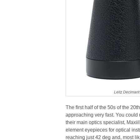
Leitz Decimari
The first half of the 50s of the 20
approaching very fast. You could n
their main optics specialist, Maxi
element eyepieces for optical inst
reaching just 42 deg and, most l