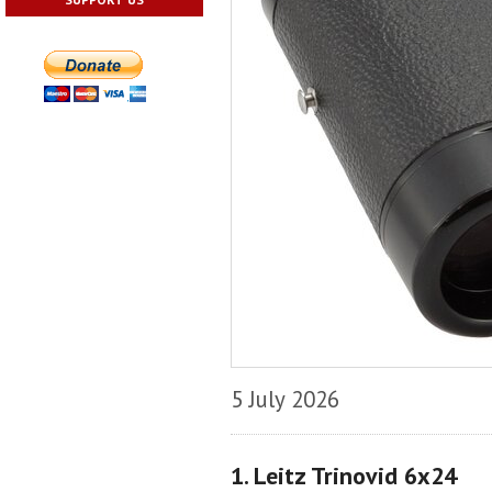
5 July 2026
1. Leitz Trinovid 6x24