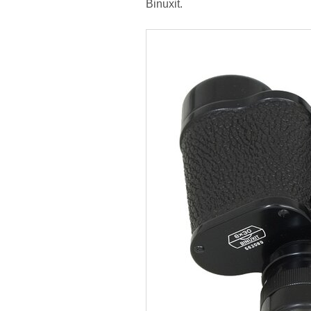
Binuxit.