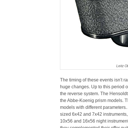
Leitz O
The timing of these events isn't r
huge changes. Up to this period of 
the reverse system. The Hensold
the Abbe-Koenig prism models. The
models with different parameters
sized 6x42 and 7x42 instruments, 
10x56 and 16x56 night instrument
they complemented their offer quit