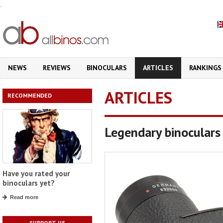
.
NEWS
REVIEWS
BINOCULARS
ARTICLES
RANKINGS
ARTICLES
RECOMMENDED
Legendary binoculars 
Have you rated your
binoculars yet?
Read more
SUPPORT US