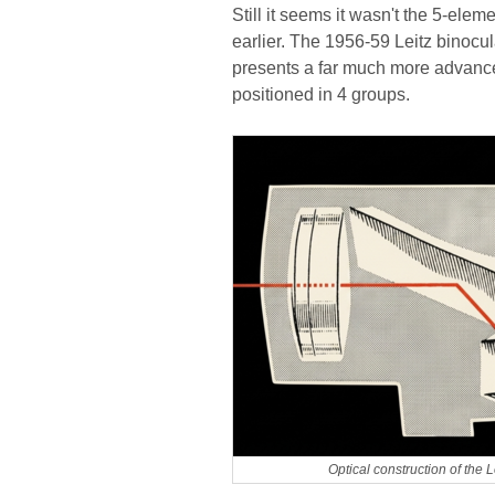
Still it seems it wasn't the 5-el
earlier. The 1956-59 Leitz binocu
presents a far much more advance
positioned in 4 groups.
Optical construction of the