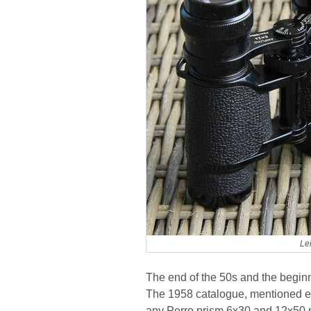
Le
The end of the 50s and the beginni
The 1958 catalogue, mentioned ear
any Porro prism 6x30 and 12x50 