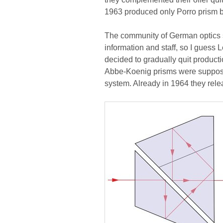
1963 produced only Porro prism b
The community of German optics spe
information and staff, so I guess
decided to gradually quit product
Abbe-Koenig prisms were suppos
system. Already in 1964 they relea