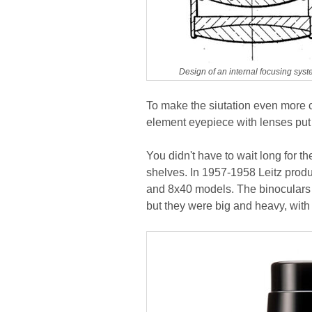
Design of an internal focusing syst
To make the siutation even more c
element eyepiece with lenses put 
You didn't have to wait long for t
shelves. In 1957-1958 Leitz produ
and 8x40 models. The binoculars 
but they were big and heavy, wit