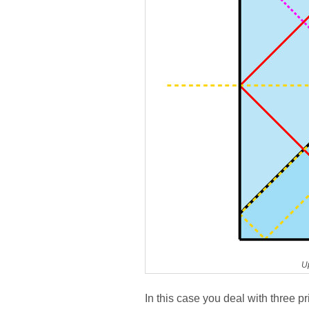
U
In this case you deal with three pr