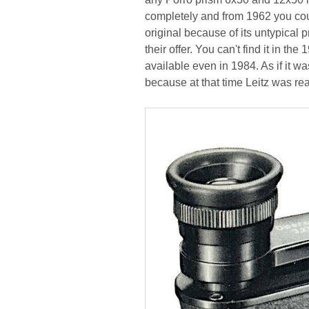
completely and from 1962 you cou
original because of its untypical
their offer. You can't find it in t
available even in 1984. As if it w
because at that time Leitz was rea