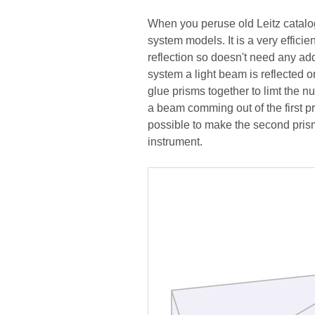
When you peruse old Leitz catalog
system models. It is a very efficie
reflection so doesn't need any addi
system a light beam is reflected on
glue prisms together to limt the nu
a beam comming out of the first p
possible to make the second pris
instrument.