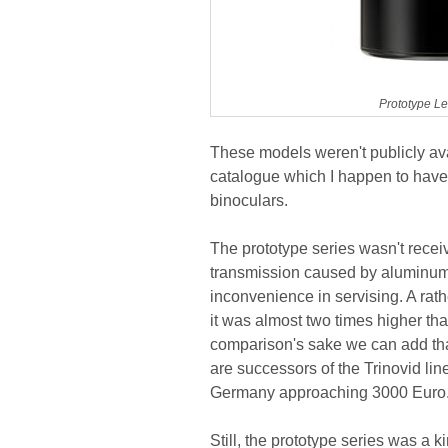
Prototype Le
These models weren't publicly ava
catalogue which I happen to have 
binoculars.
The prototype series wasn't rece
transmission caused by aluminum m
inconvenience in servising. A rat
it was almost two times higher th
comparison's sake we can add tha
are successors of the Trinovid lin
Germany approaching 3000 Euro
Still, the prototype series was a