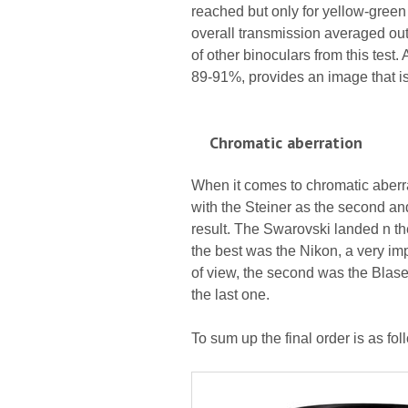
reached but only for yellow-green 
overall transmission averaged out 
of other binoculars from this test
89-91%, provides an image that is
Chromatic aberration
When it comes to chromatic aberrat
with the Steiner as the second and
result. The Swarovski landed n the
the best was the Nikon, a very imp
of view, the second was the Blase
the last one.
To sum up the final order is as fo