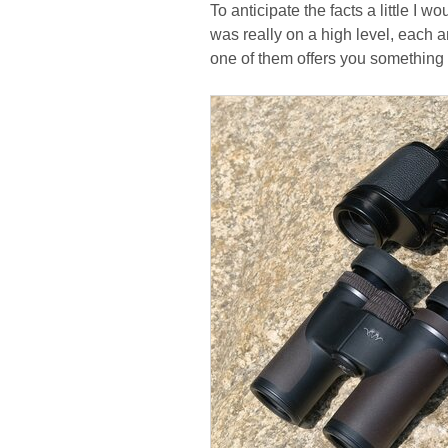
To anticipate the facts a little I 
was really on a high level, each a
one of them offers you something