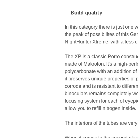
Build quality
In this category there is just one
the peak of possibilites of this 
NightHunter Xtreme, with a less cl
The XP is a classic Porro construc
made of Makrolon. It's a high-per
polycarbonate with an addition of f
it preserves unique properties of pl
corrode and is resistant to differe
binoculars remains completely wea
focusing system for each of eyepiec
allow you to refill nitrogen inside.
The interiors of the tubes are ver
When it comes to the second place