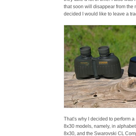
that soon will disappear from the ma
decided I would like to leave a tr
That's why I decided to perform a 
8x30 models, namely, in alphabeti
8x30, and the Swarovski CL Comp