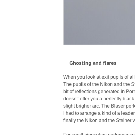
Ghosting and flares
When you look at exit pupils of al
The pupils of the Nikon and the St
bit of reflections generated in Po
doesn't offer you a perfectly bla
slight brigher arc. The Blaser perf
I had to arrange a kind of a leade
finally the Nikon and the Steiner wi
For small binoculars performance 