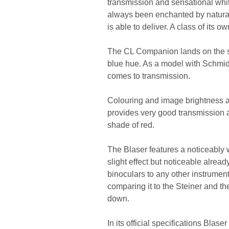
transmission and sensational whit
always been enchanted by natural 
is able to deliver. A class of its ow
The CL Companion lands on the sec
blue hue. As a model with Schmidt
comes to transmission.
Colouring and image brightness are
provides very good transmission a
shade of red.
The Blaser features a noticeably
slight effect but noticeable alread
binoculars to any other instrument,
comparing it to the Steiner and th
down.
In its official specifications Blas