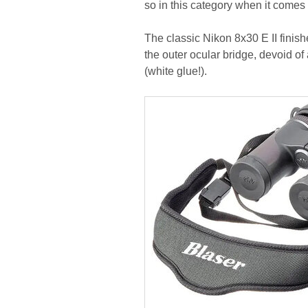
so in this category when it come
The classic Nikon 8x30 E II finishe
the outer ocular bridge, devoid o
(white glue!).