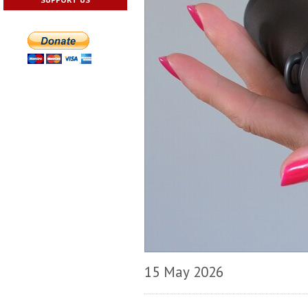
15 May 2026