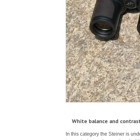
White balance and contras
In this category the Steiner is und