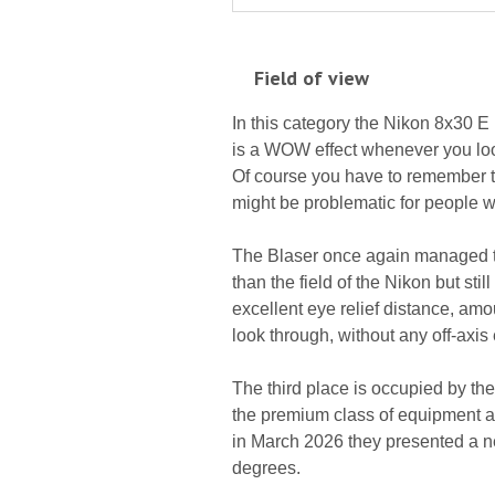
Field of view
In this category the Nikon 8x30 E 
is a WOW effect whenever you loo
Of course you have to remember that
might be problematic for people 
The Blaser once again managed to 
than the field of the Nikon but sti
excellent eye relief distance, amo
look through, without any off-axis 
The third place is occupied by th
the premium class of equipment a 
in March 2026 they presented a ne
degrees.