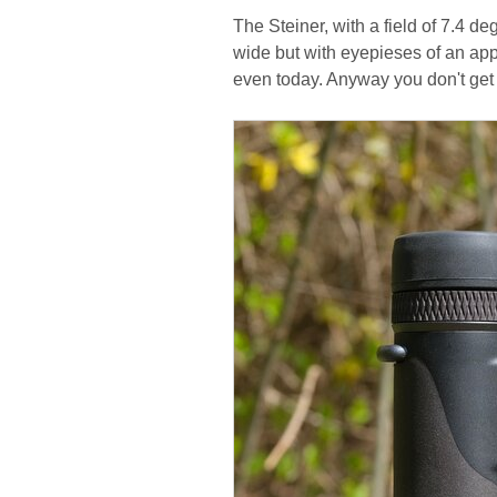
The Steiner, with a field of 7.4 deg
wide but with eyepieses of an app
even today. Anyway you don't get 