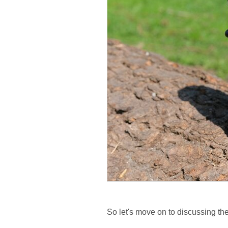
So let's move on to discussing the 