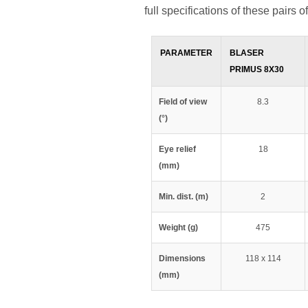
full specifications of these pairs o
PARAMETER
BLASER
PRIMUS 8X30
Field of view
8.3
(°)
Eye relief
18
(mm)
Min. dist. (m)
2
Weight (g)
475
Dimensions
118 x 114
(mm)