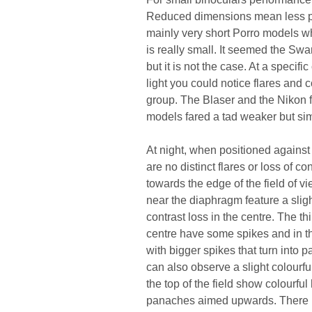
Reduced dimensions mean less pla
mainly very short Porro models wh
is really small. It seemed the Swa
but it is not the case. At a specifi
light you could notice flares and c
group. The Blaser and the Nikon fa
models fared a tad weaker but simi
At night, when positioned against 
are no distinct flares or loss of co
towards the edge of the field of v
near the diaphragm feature a slig
contrast loss in the centre. The t
centre have some spikes and in the
with bigger spikes that turn into p
can also observe a slight colourfu
the top of the field show colourfu
panaches aimed upwards. There is