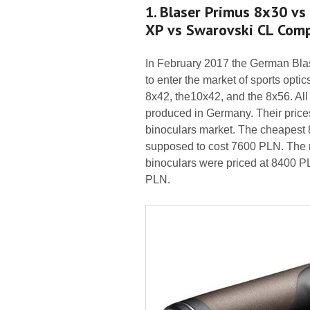
1. Blaser Primus 8x30 vs
XP vs Swarovski CL Com
In February 2017 the German Blas
to enter the market of sports opti
8x42, the10x42, and the 8x56. All
produced in Germany. Their price
binoculars market. The cheapest 
supposed to cost 7600 PLN. The r
binoculars were priced at 8400 P
PLN.