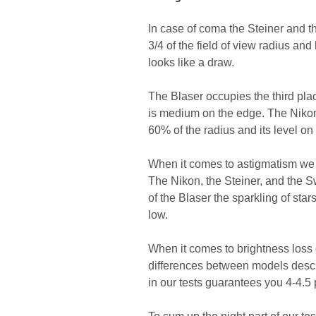
In case of coma the Steiner and 
3/4 of the field of view radius an
looks like a draw.
The Blaser occupies the third pl
is medium on the edge. The Nikon i
60% of the radius and its level on
When it comes to astigmatism we o
The Nikon, the Steiner, and the S
of the Blaser the sparkling of sta
low.
When it comes to brightness loss o
differences between models descri
in our tests guarantees you 4-4.5 p