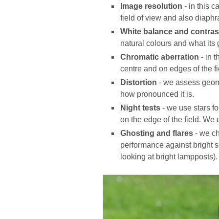
Image resolution
- in this 
field of view and also diaphr
White balance and contras
natural colours and what its 
Chromatic aberration
- in 
centre and on edges of the fi
Distortion
- we assess geome
how pronounced it is.
Night tests
- we use stars f
on the edge of the field. We 
Ghosting and flares
- we ch
performance against bright so
looking at bright lampposts).