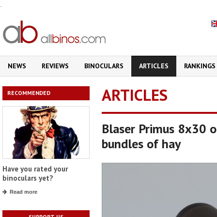
.
NEWS
REVIEWS
BINOCULARS
ARTICLES
RANKINGS
ARTICLES
RECOMMENDED
Blaser Primus 8x30 o
bundles of hay
Have you rated your
binoculars yet?
Read more
SUPPORT US