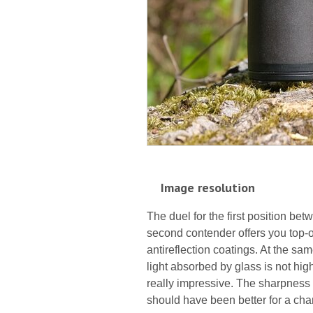
Image resolution
The duel for the first position be
second contender offers you top-of
antireflection coatings. At the sa
light absorbed by glass is not high
really impressive. The sharpness o
should have been better for a ch