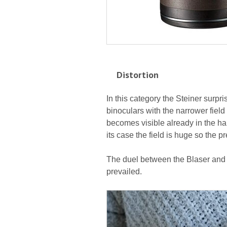
Distortion
In this category the Steiner surpris
binoculars with the narrower field o
becomes visible already in the hal
its case the field is huge so the p
The duel between the Blaser and t
prevailed.