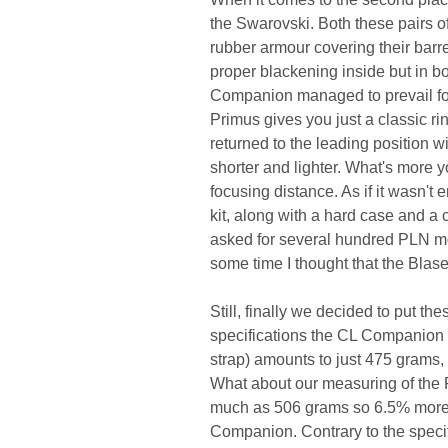
the Swarovski. Both these pairs of
rubber armour covering their barr
proper blackening inside but in bo
Companion managed to prevail for 
Primus gives you just a classic r
returned to the leading position with
shorter and lighter. What's more 
focusing distance. As if it wasn't
kit, along with a hard case and a 
asked for several hundred PLN mor
some time I thought that the Blas
Still, finally we decided to put th
specifications the CL Companion 
strap) amounts to just 475 grams,
What about our measuring of the P
much as 506 grams so 6.5% more th
Companion. Contrary to the specif