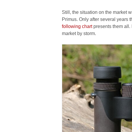
Still, the situation on the market
Primus. Only after several years 
following chart
presents them all. 
market by storm.