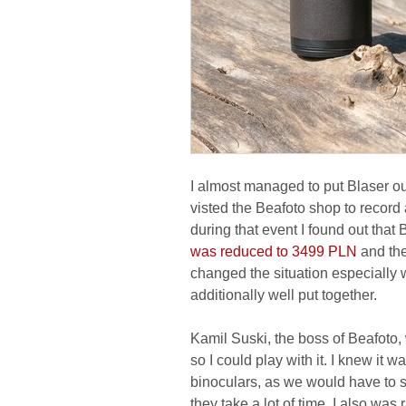
I almost managed to put Blaser out
visted the Beafoto shop to recor
during that event I found out that
was reduced to 3499 PLN
and the
changed the situation especially 
additionally well put together.
Kamil Suski, the boss of Beafoto
so I could play with it. I knew it w
binoculars, as we would have to s
they take a lot of time. I also was