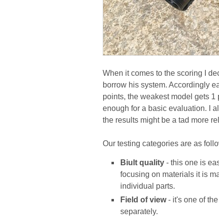
When it comes to the scoring I dec
borrow his system. Accordingly ea
points, the weakest model gets 1 po
enough for a basic evaluation. I 
the results might be a tad more rel
Our testing categories are as foll
Biult quality
- this one is ea
focusing on materials it is m
individual parts.
Field of view
- it's one of t
separately.