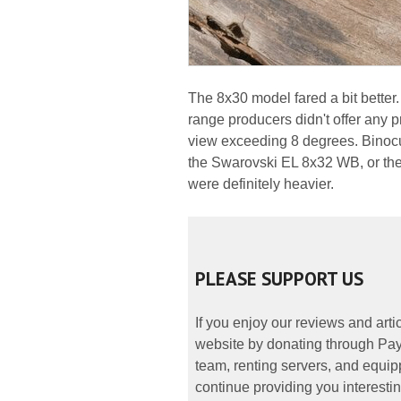
The 8x30 model fared a bit better. 
range producers didn't offer any p
view exceeding 8 degrees. Binocul
the Swarovski EL 8x32 WB, or the
were definitely heavier.
PLEASE SUPPORT US
If you enjoy our reviews and art
website by donating through PayP
team, renting servers, and equipp
continue providing you interestin