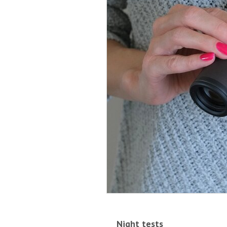
Night tests