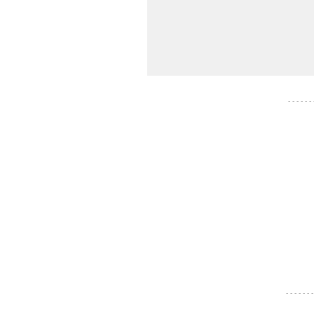
- - - - - -
- - - - - - -