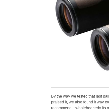
By the way we tested that last pai
praised it, we also found it way t
recommend it wholeheartedy its p