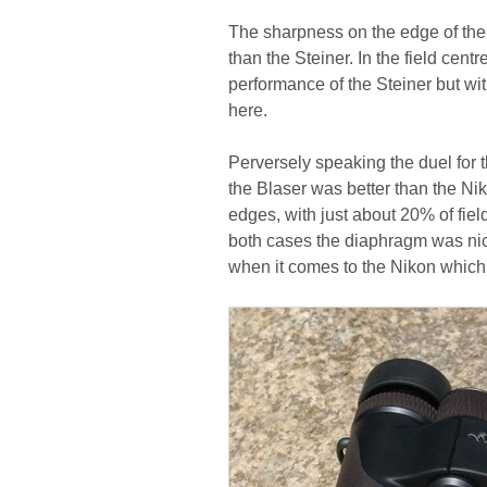
The sharpness on the edge of the f
than the Steiner. In the field cent
performance of the Steiner but wit
here.
Perversely speaking the duel for 
the Blaser was better than the Niko
edges, with just about 20% of fiel
both cases the diaphragm was nic
when it comes to the Nikon which f