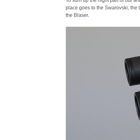
To sum up the night part of our te
place goes to the Swarovski, the t
the Blaser.