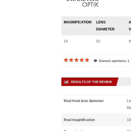
MAGNIFICATION
LENS
A
DIAMETER
V
14
52
9
Owners opinions: 1
RESULTS OF THE REVIEW
Real front lens diameter
Le
Ri
Real magnification
14