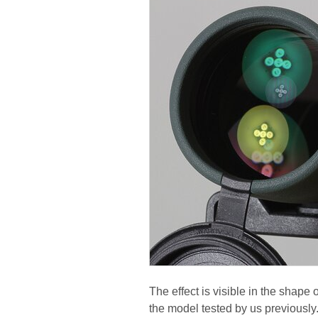
The effect is visible in the shape 
the model tested by us previously.