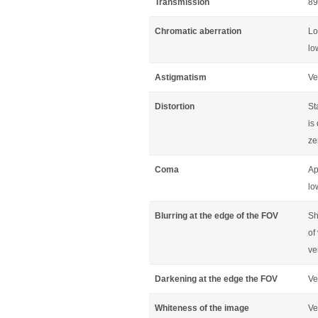
Transmission
89
Chromatic aberration
Lo
lo
Astigmatism
Ve
Distortion
St
is
ze
Coma
Ap
lo
Blurring at the edge of the FOV
Sh
of
ve
Darkening at the edge the FOV
Ve
Whiteness of the image
Ve