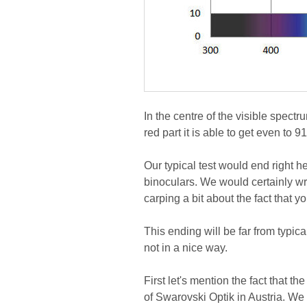
In the centre of the visible spect
red part it is able to get even to 9
Our typical test would end right h
binoculars. We would certainly wri
carping a bit about the fact that 
This ending will be far from typ
not in a nice way.
First let's mention the fact that 
of Swarovski Optik in Austria. We