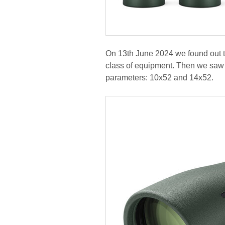
On 13th June 2024 we found out tha
class of equipment. Then we saw a
parameters: 10x52 and 14x52.