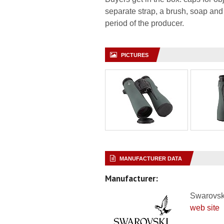
separate strap, a brush, soap and
period of the producer.
PICTURES
MANUFACTURER DATA
Manufacturer:
Swarovsk
web site