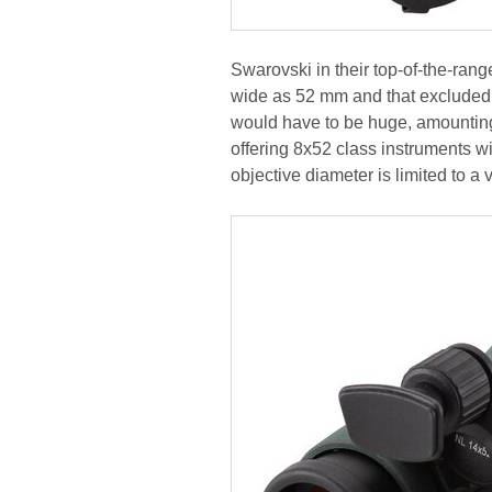
Swarovski in their top-of-the-ran
wide as 52 mm and that excluded a 
would have to be huge, amounting
offering 8x52 class instruments wi
objective diameter is limited to a