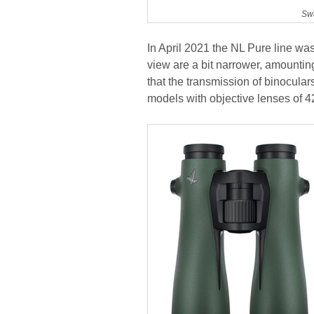
Swa
In April 2021 the NL Pure line w
view are a bit narrower, amounting
that the transmission of binocul
models with objective lenses of 