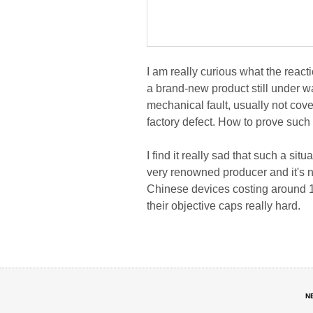
I am really curious what the reac
a brand-new product still under wa
mechanical fault, usually not cover
factory defect. How to prove such
I find it really sad that such a s
very renowned producer and it's 
Chinese devices costing around 1
their objective caps really hard.
N