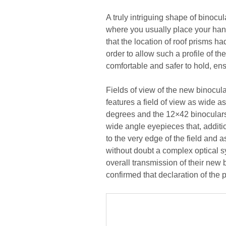
A truly intriguing shape of binocul
where you usually place your hands
that the location of roof prisms h
order to allow such a profile of t
comfortable and safer to hold, ensu
Fields of view of the new binocul
features a field of view as wide as
degrees and the 12×42 binoculars 
wide angle eyepieces that, additio
to the very edge of the field and
without doubt a complex optical s
overall transmission of their new 
confirmed that declaration of the 