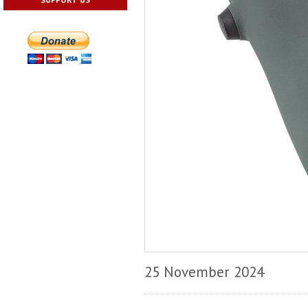
25 November 2024