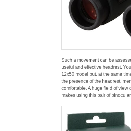
Such a movement can be assessed 
useful and effective headrest. You
12x50 model but, at the same time
the presence of the headrest, men
comfortable. A huge field of view 
makes using this pair of binoculars