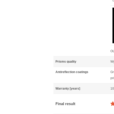
L
OL
Prisms quality
Wy
Antireflection coatings
Gr
pr
Warranty [years]
10
Final result