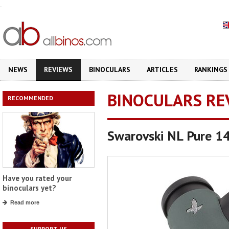
.
NEWS
REVIEWS
BINOCULARS
ARTICLES
RANKINGS
BINOCULARS RE
RECOMMENDED
Swarovski NL Pure 1
Have you rated your
binoculars yet?
Read more
SUPPORT US