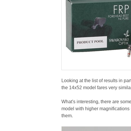
Looking at the list of results in par
the 14x52 model fares very similar
What's interesting, there are some
model with higher magnifications 
them.