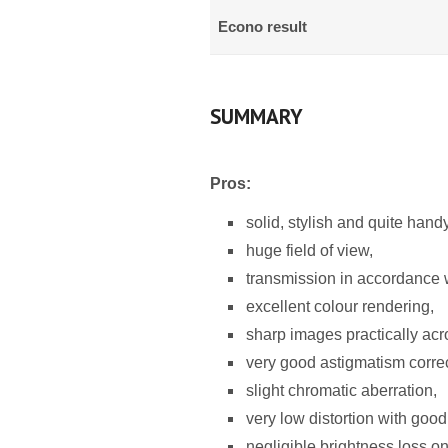
Econo result
SUMMARY
Pros:
solid, stylish and quite hand
huge field of view,
transmission in accordance wi
excellent colour rendering,
sharp images practically acro
very good astigmatism correc
slight chromatic aberration,
very low distortion with good c
negligible brightness loss on 