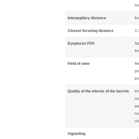
he
Interpupilary distance
fr
Closest focusing distance
3.
Eyepieces FOV
Ap
fo
Field of view
Me
pe
pr
Quality of the interior of the barrels
In
mo
pa
no
cl
Vignetting