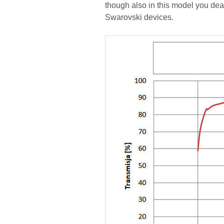
though also in this model you deal 
Swarovski devices.