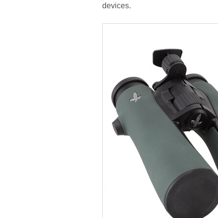
devices.