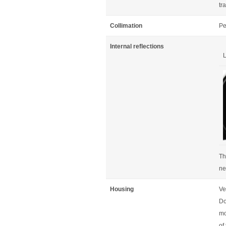
tr
Collimation
Pe
Internal reflections
L
Th
ne
Housing
Ve
Do
mo
of