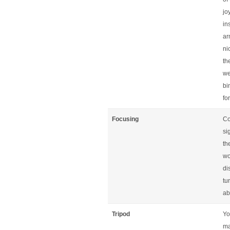
jo
in
ar
ni
th
we
bi
fo
Focusing
Co
si
th
wo
di
tu
ab
Tripod
Yo
ma