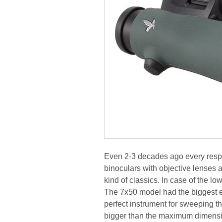
Even 2-3 decades ago every respect
binoculars with objective lenses
kind of classics. In case of the 
The 7x50 model had the biggest exi
perfect instrument for sweeping the 
bigger than the maximum dimensi