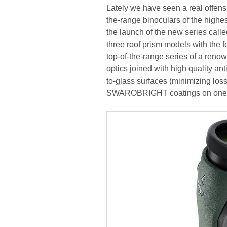
Lately we have seen a real offens
the-range binoculars of the highe
the launch of the new series called
three roof prism models with the f
top-of-the-range series of a renow
optics joined with high quality
to-glass surfaces (minimizing losse
SWAROBRIGHT coatings on one of