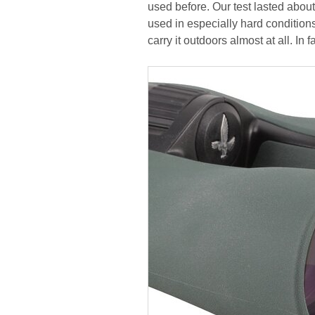
used before. Our test lasted abou
used in especially hard condition
carry it outdoors almost at all. In 