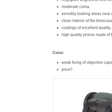
moderate coma,
sensibly looking areas near e
clean interior of the binocula
coatings of excellent quality,
high quality prisms made of
Cons:
weak fixing of objective caps
price?