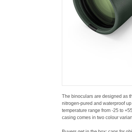
The binoculars are designed as t
nitrogen-pured and waterproof up 
temperature range from -25 to +55
casing comes in two colour varian
Buyers get in the box: caps for obj