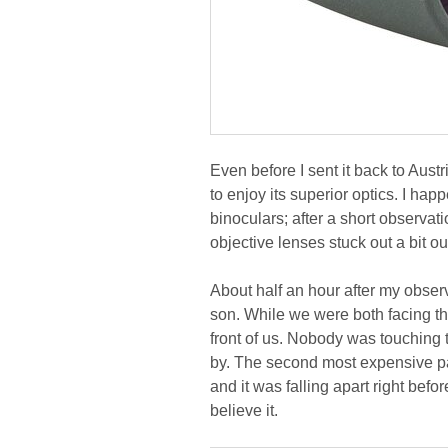
Even before I sent it back to Aus
to enjoy its superior optics. I hap
binoculars; after a short observati
objective lenses stuck out a bit o
About half an hour after my obser
son. While we were both facing the
front of us. Nobody was touching
by. The second most expensive pair
and it was falling apart right before
believe it.