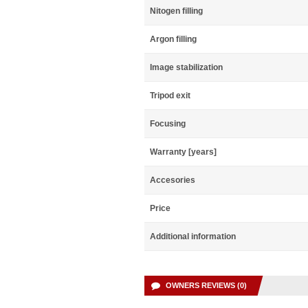
Nitogen filling
Argon filling
Image stabilization
Tripod exit
Focusing
Warranty [years]
Accesories
Price
Additional information
OWNERS REVIEWS (0)