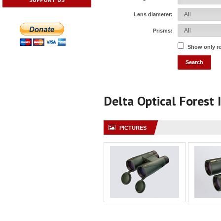
Lens diameter:
Prisms:
Show only r
Delta Optical Forest 
PICTURES