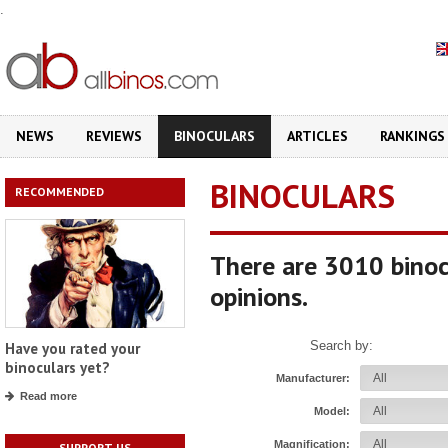
.
NEWS
REVIEWS
BINOCULARS
ARTICLES
RANKINGS
BINOCULARS
RECOMMENDED
There are 3010 binoc
opinions.
Search by:
Have you rated your
binoculars yet?
Manufacturer:
Read more
Model:
Magnification:
SUPPORT US