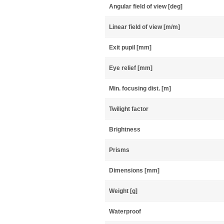
Angular field of view [deg]
Linear field of view [m/m]
Exit pupil [mm]
Eye relief [mm]
Min. focusing dist. [m]
Twilight factor
Brightness
Prisms
Dimensions [mm]
Weight [g]
Waterproof