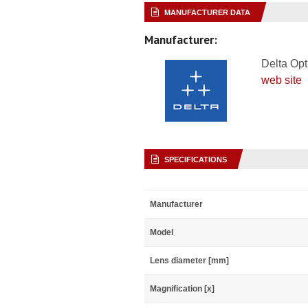
MANUFACTURER DATA
Manufacturer:
Delta Opt
web site
SPECIFICATIONS
Manufacturer
Model
Lens diameter [mm]
Magnification [x]