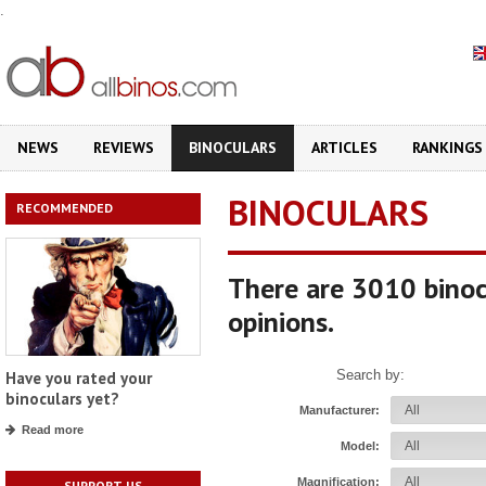
.
NEWS
REVIEWS
BINOCULARS
ARTICLES
RANKINGS
BINOCULARS
RECOMMENDED
There are 3010 binoc
opinions.
Search by:
Have you rated your
binoculars yet?
Manufacturer:
Read more
Model:
Magnification:
SUPPORT US