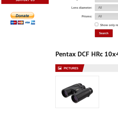
Lens diameter:
Prisms:
Show only r
Pentax DCF HRc 10x
PICTURES