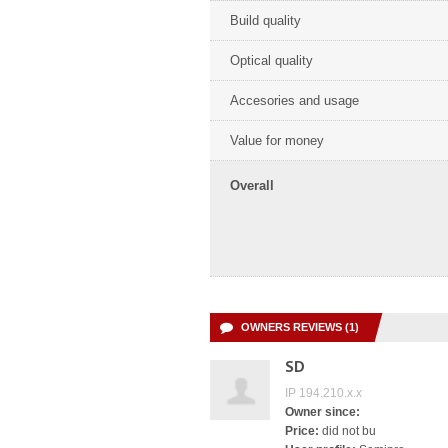
Build quality
Optical quality
Accesories and usage
Value for money
Overall
OWNERS REVIEWS (1)
SD
IP 194.210.x.x
Owner since:
Price:
did not bu