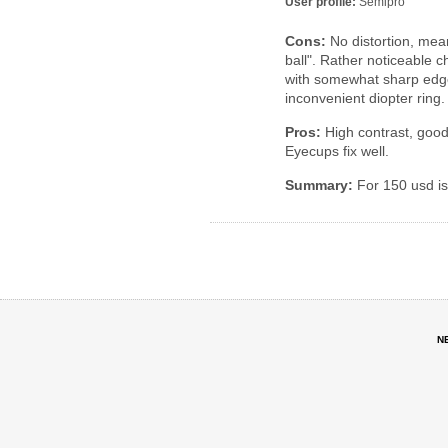
User profile:
Semipro
Cons:
No distortion, mea
ball". Rather noticeable 
with somewhat sharp edges
inconvenient diopter ring.
Pros:
High contrast, good c
Eyecups fix well.
Summary:
For 150 usd i
N