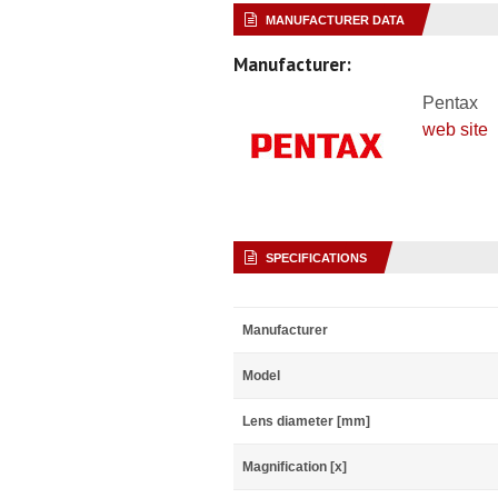
MANUFACTURER DATA
Manufacturer:
Pentax
web site
SPECIFICATIONS
Manufacturer
Model
Lens diameter [mm]
Magnification [x]