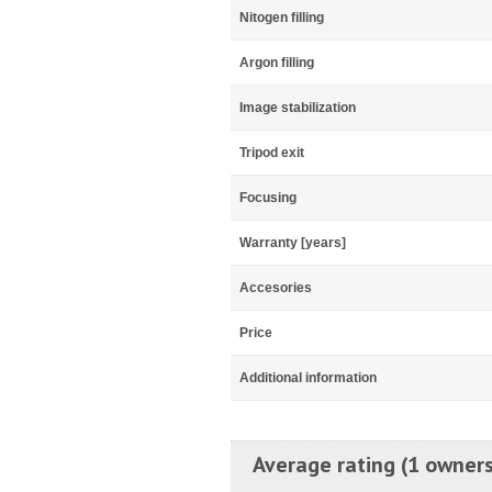
Nitogen filling
Argon filling
Image stabilization
Tripod exit
Focusing
Warranty [years]
Accesories
Price
Additional information
Average rating (1 owners