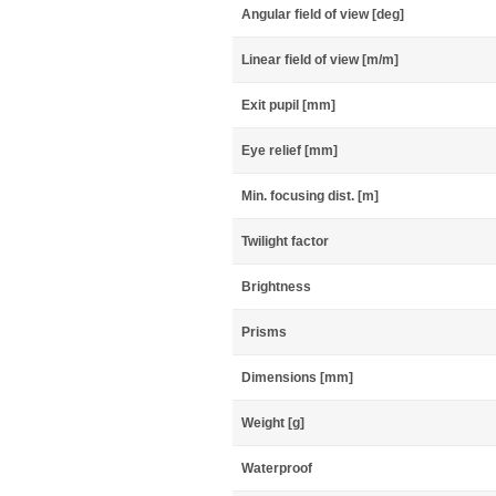
Angular field of view [deg]
Linear field of view [m/m]
Exit pupil [mm]
Eye relief [mm]
Min. focusing dist. [m]
Twilight factor
Brightness
Prisms
Dimensions [mm]
Weight [g]
Waterproof