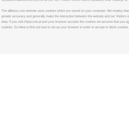
The allbinos.com website uses cookies which are saved on your computer. We employ that tec
greater accuracy and generally make the interaction between the website and our Visitors eas
data. If you visit Optyczne.pl and your browser accepts the cookies we assume that you agre
cookies. Go
here
to find out how to set up your browser in order to accept or block cookie