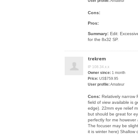
User profile:
Amateur
Cons:
Pros:
Summary:
Edit: Excessive
for the 8x32 SP.
trekrem
IP 108.34.x.x
Owner since:
1 month
Price:
US$759.95
User profile:
Amateur
Cons:
Relatively narrow 
field of view available is
edge). 22mm eye relief m
but should be great for e
perfectly for me however 
The focuser may be slight
it is winter here) Shallow 