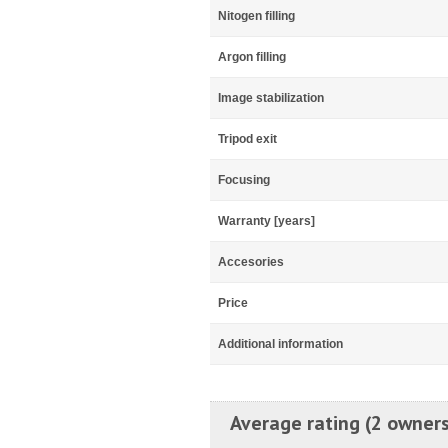
Nitogen filling
Argon filling
Image stabilization
Tripod exit
Focusing
Warranty [years]
Accesories
Price
Additional information
Average rating (2 owners