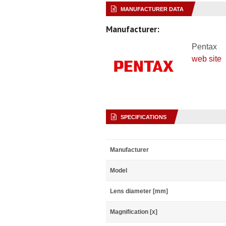
MANUFACTURER DATA
Manufacturer:
Pentax
web site
SPECIFICATIONS
Manufacturer
Model
Lens diameter [mm]
Magnification [x]