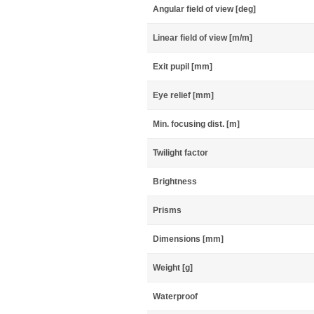
Angular field of view [deg]
Linear field of view [m/m]
Exit pupil [mm]
Eye relief [mm]
Min. focusing dist. [m]
Twilight factor
Brightness
Prisms
Dimensions [mm]
Weight [g]
Waterproof