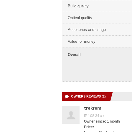
Build quality
Optical quality
Accesories and usage
Value for money
Overall
OWNERS REVIEWS (2)
trekrem
IP 108.34.x.x
Owner since:
1 month
Price: