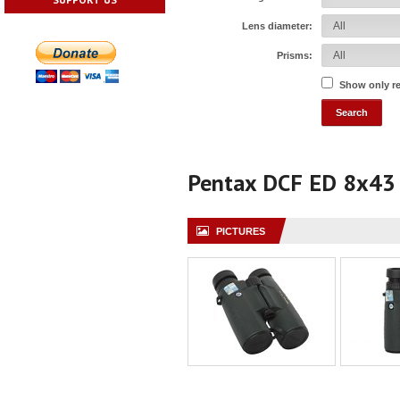
Lens diameter:
Prisms:
Show only r
Pentax DCF ED 8x43
PICTURES