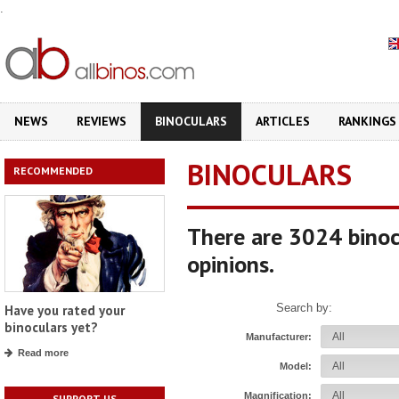
.
NEWS
REVIEWS
BINOCULARS
ARTICLES
RANKINGS
BINOCULARS
RECOMMENDED
There are 3024 binoc
opinions.
Search by:
Have you rated your
binoculars yet?
Manufacturer:
Read more
Model:
Magnification:
SUPPORT US