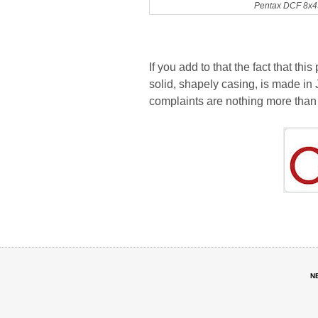
Pentax DCF 8x43
If you add to that the fact that this
solid, shapely casing, is made in
complaints are nothing more than 
N