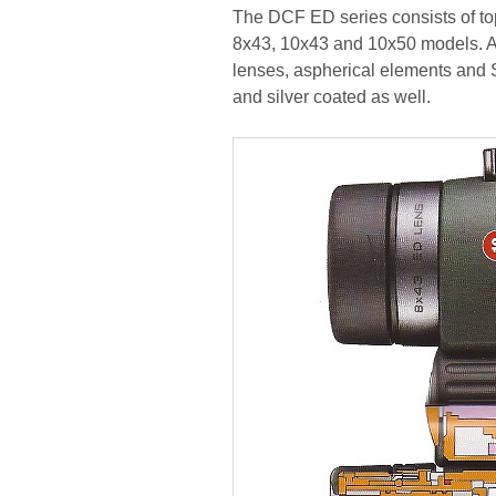
The DCF ED series consists of top
8x43, 10x43 and 10x50 models. All
lenses, aspherical elements and 
and silver coated as well.