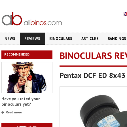
.
NEWS
REVIEWS
BINOCULARS
ARTICLES
RANKINGS
BINOCULARS RE
RECOMMENDED
Pentax DCF ED 8x43
Have you rated your
binoculars yet?
Read more
SUPPORT US