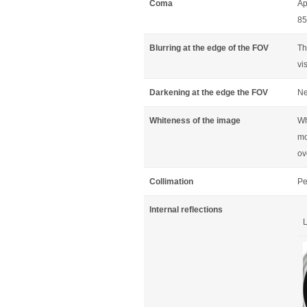
Coma
Ap
85
Blurring at the edge of the FOV
Th
vi
Darkening at the edge the FOV
Ne
Whiteness of the image
Wh
mo
ov
Collimation
Pe
Internal reflections
L