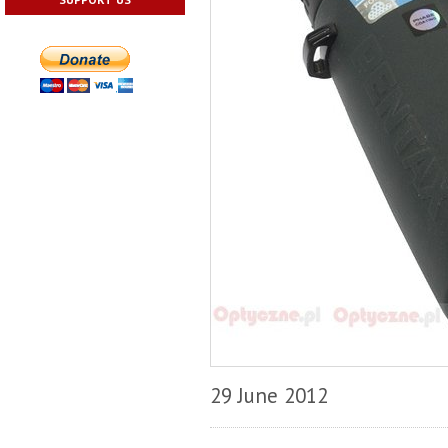
29 June 2012