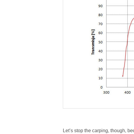
Let’s stop the carping, though, b