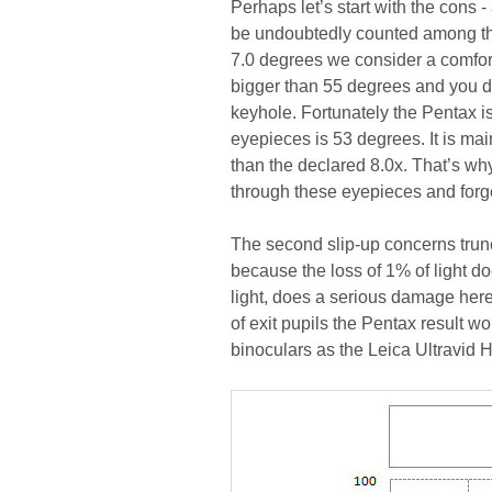
Perhaps let’s start with the cons -
be undoubtedly counted among them
7.0 degrees we consider a comfort
bigger than 55 degrees and you d
keyhole. Fortunately the Pentax is 
eyepieces is 53 degrees. It is mai
than the declared 8.0x. That’s why,
through these eyepieces and forget
The second slip-up concerns truncat
because the loss of 1% of light doe
light, does a serious damage here. 
of exit pupils the Pentax result wo
binoculars as the Leica Ultravid 