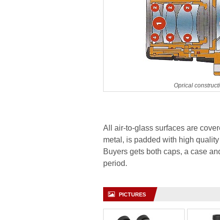
Oprical construc
All air-to-glass surfaces are cove
metal, is padded with high quality 
Buyers gets both caps, a case an
period.
PICTURES