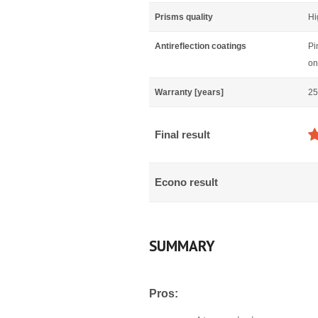
Prisms quality
Hi
Antireflection coatings
Pi
on
Warranty [years]
25
Final result
Econo result
SUMMARY
Pros: