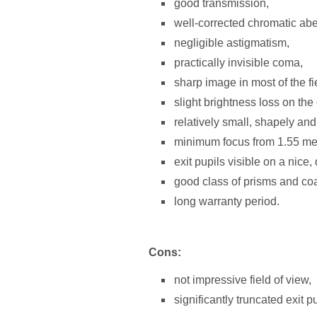
good transmission,
well-corrected chromatic abe
negligible astigmatism,
practically invisible coma,
sharp image in most of the fi
slight brightness loss on the 
relatively small, shapely and
minimum focus from 1.55 me
exit pupils visible on a nice
good class of prisms and coa
long warranty period.
Cons:
not impressive field of view,
significantly truncated exit pu