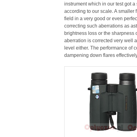
instrument which in our test got a
according to our scale. A smaller fi
field in a very good or even perfe
correcting such aberrations as a
brightness loss or the sharpness 
aberration is corrected very well 
level either. The performance of c
dampening down flares effectively