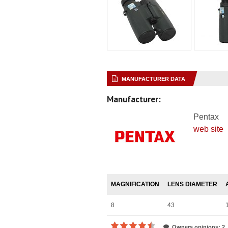
MANUFACTURER DATA
Manufacturer:
Pentax
web site
MAGNIFICATION
LENS DIAMETER
8
43
Owners opinions: 2