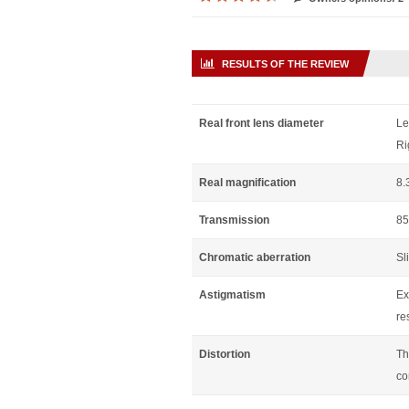
RESULTS OF THE REVIEW
Real front lens diameter
Le
Ri
Real magnification
8.
Transmission
85
Chromatic aberration
Sl
Astigmatism
Ex
re
Distortion
Th
co