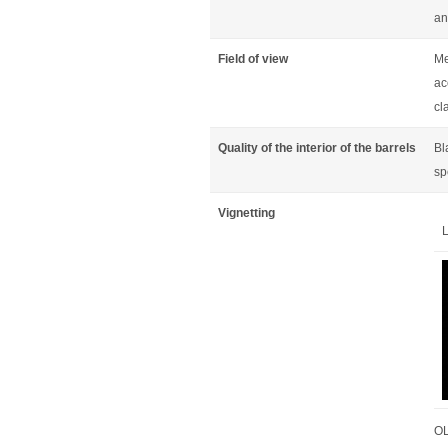
an
Field of view
Me
ac
cl
Quality of the interior of the barrels
Bl
sp
Vignetting
L
OL