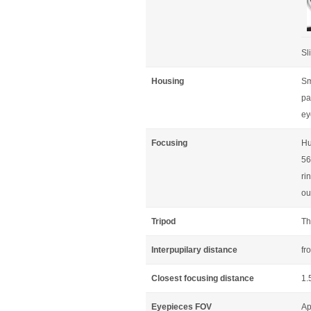
Sl
Housing
Sm
pa
ey
Focusing
Hu
56
ri
ou
Tripod
Th
Interpupilary distance
fr
Closest focusing distance
1.
Eyepieces FOV
Ap