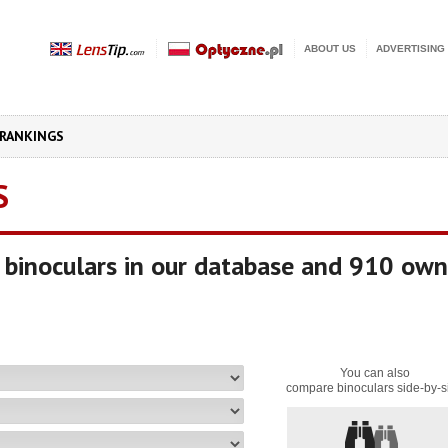
ABOUT US
ADVERTISING
RANKINGS
S
binoculars in our database and 910 own
You can also
compare binoculars side-by-s