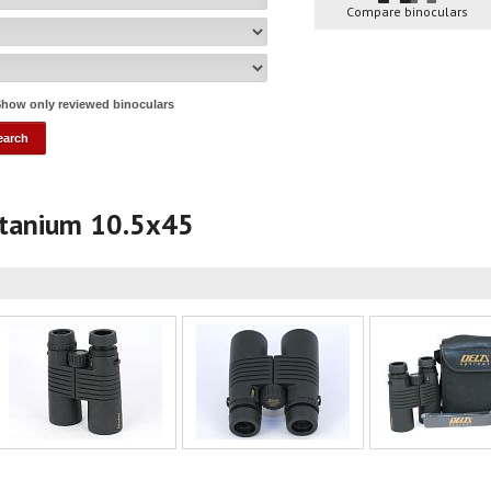
Compare binoculars
how only reviewed binoculars
Titanium 10.5x45