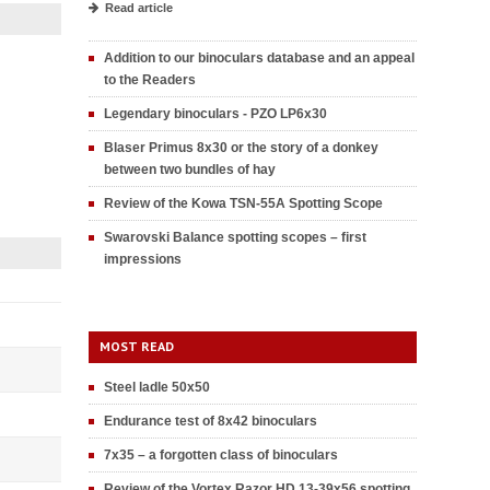
Read article
Addition to our binoculars database and an appeal
to the Readers
Legendary binoculars - PZO LP6x30
Blaser Primus 8x30 or the story of a donkey
between two bundles of hay
Review of the Kowa TSN-55A Spotting Scope
Swarovski Balance spotting scopes – first
impressions
MOST READ
Steel ladle 50x50
Endurance test of 8x42 binoculars
7x35 – a forgotten class of binoculars
Review of the Vortex Razor HD 13-39x56 spotting