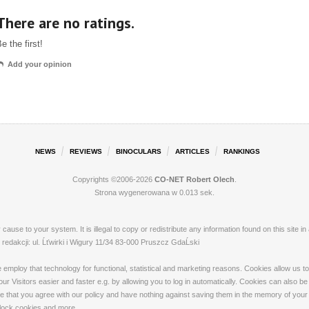
There are no ratings.
e the first!
Add your opinion
NEWS
REVIEWS
BINOCULARS
ARTICLES
RANKINGS
Copyrights ©2006-2026
CO-NET Robert Olech
.
Strona wygenerowana w 0.013 sek.
ay cause to your system. It is illegal to copy or redistribute any information found on this s
dakcji: ul. Ĺťwirki i Wigury 11/34 83-000 Pruszcz GdaĹski
loy that technology for functional, statistical and marketing reasons. Cookies allow us to 
 Visitors easier and faster e.g. by allowing you to log in automatically. Cookies can also be
that you agree with our policy and have nothing against saving them in the memory of your de
 block cookies and more.