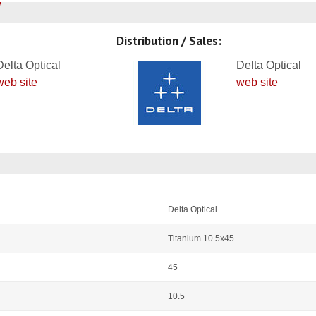
Distribution / Sales:
Delta Optical
Delta Optical
web site
web site
Delta Optical
Titanium 10.5x45
45
10.5