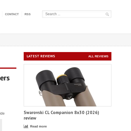
CONTACT
RSS
LATEST REVIEWS
ALL REVIEWS
ers
Swarovski CL Companion 8x30 (2026)
ide
review
Read more