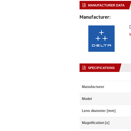
MANUFACTURER DATA
Manufacturer:
SPECIFICATIONS
Manufacturer
Model
Lens diameter [mm]
Magnification [x]