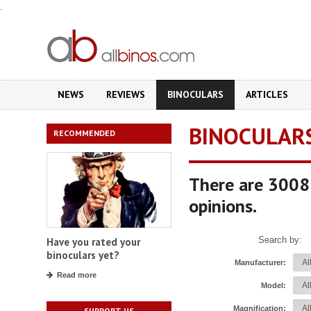
.
NEWS
REVIEWS
BINOCULARS
ARTICLES
BINOCULAR
RECOMMENDED
There are 3008 
opinions.
Search by:
Have you rated your
binoculars yet?
Manufacturer:
Read more
Model:
Magnification:
SUPPORT US