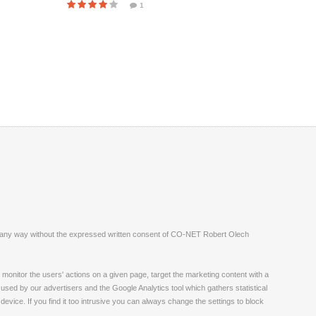
1
ite in any way without the expressed written consent of CO-NET Robert Olech
monitor the users' actions on a given page, target the marketing content with a
 used by our advertisers and the Google Analytics tool which gathers statistical
vice. If you find it too intrusive you can always change the settings to block