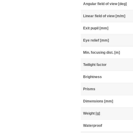
Angular field of view [deg]
Linear field of view [m/m]
Exit pupil [mm]
Eye relief [mm]
Min. focusing dist. [m]
Twilight factor
Brightness
Prisms
Dimensions [mm]
Weight [g]
Waterproof