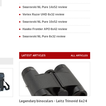
Swarovski NL Pure 14x52 review
Vortex Razor UHD 8x32 review
Swarovski NL Pure 10x52 review
Hawke Frontier APO 8x42 review
Swarovski NL Pure 8x32 review
LATEST ARTICLES
ALL ARTICLES
Legendary binoculars - Leitz Trinovid 6x24