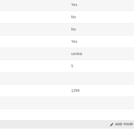
Yes
No
No
Yes
central
5
1299
ADD YOUR 