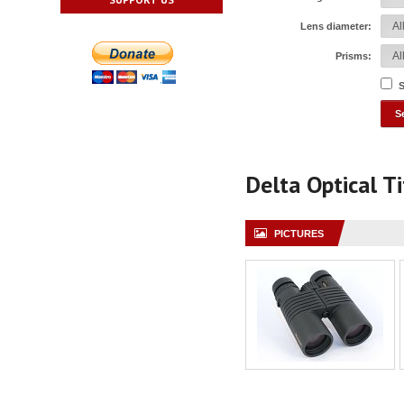
Lens diameter:
Prisms:
S
Delta Optical 
PICTURES