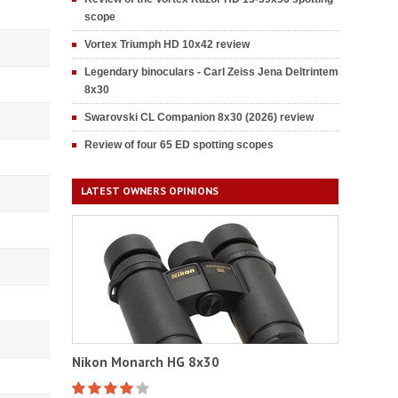
scope
Vortex Triumph HD 10x42 review
Legendary binoculars - Carl Zeiss Jena Deltrintem
8x30
Swarovski CL Companion 8x30 (2026) review
Review of four 65 ED spotting scopes
LATEST OWNERS OPINIONS
Nikon Monarch HG 8x30