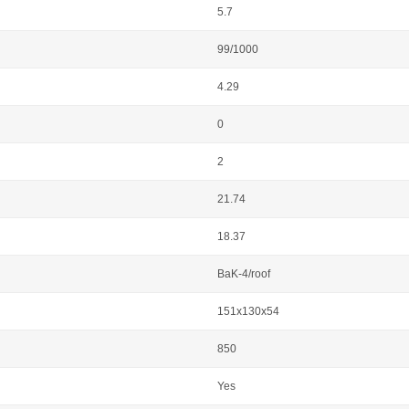
5.7
99/1000
4.29
0
2
21.74
18.37
BaK-4/roof
151x130x54
850
Yes