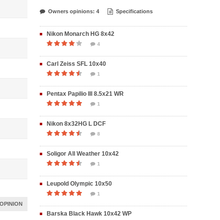
Owners opinions: 4
Specifications
Nikon Monarch HG 8x42
4
Carl Zeiss SFL 10x40
1
Pentax Papilio III 8.5x21 WR
1
Nikon 8x32HG L DCF
8
Soligor All Weather 10x42
1
Leupold Olympic 10x50
1
OPINION
Barska Black Hawk 10x42 WP