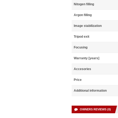
Nitogen filling
Argon filling
Image stabilization
Tripod exit
Focusing
Warranty [years]
Accesories
Price
Additional information
OWNERS REVIEWS (0)