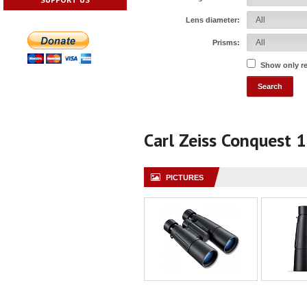
Lens diameter:
Prisms:
Show only r
Carl Zeiss Conquest 
PICTURES