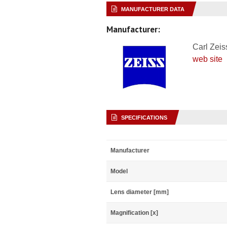
MANUFACTURER DATA
Manufacturer:
Carl Zeis
web site
SPECIFICATIONS
Manufacturer
Model
Lens diameter [mm]
Magnification [x]