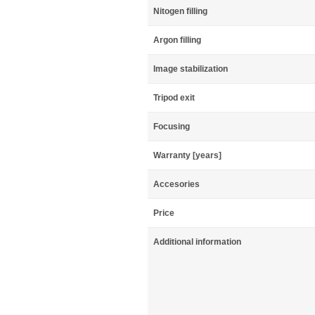
Nitogen filling
Argon filling
Image stabilization
Tripod exit
Focusing
Warranty [years]
Accesories
Price
Additional information