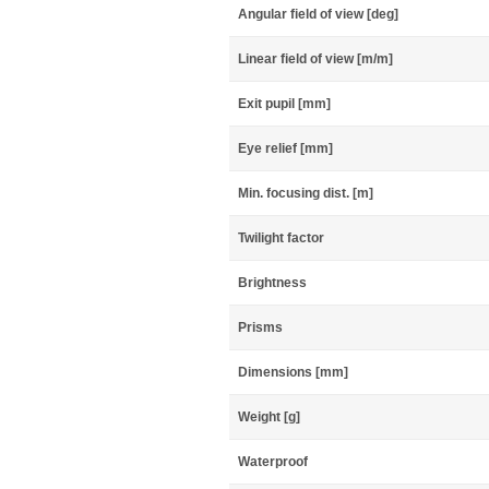
Angular field of view [deg]
Linear field of view [m/m]
Exit pupil [mm]
Eye relief [mm]
Min. focusing dist. [m]
Twilight factor
Brightness
Prisms
Dimensions [mm]
Weight [g]
Waterproof