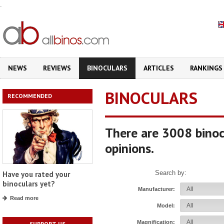
.
NEWS
REVIEWS
BINOCULARS
ARTICLES
RANKINGS
BINOCULARS
RECOMMENDED
There are 3008 binoc
opinions.
Search by:
Have you rated your
binoculars yet?
Manufacturer:
Read more
Model:
Magnification:
SUPPORT US