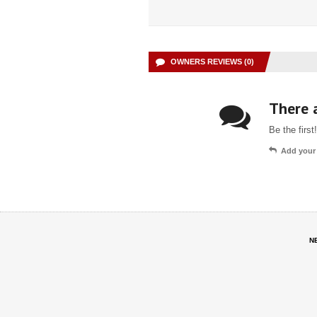
OWNERS REVIEWS (0)
There a
Be the first!
Add your
N