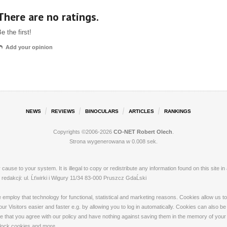
There are no ratings.
e the first!
Add your opinion
NEWS
REVIEWS
BINOCULARS
ARTICLES
RANKINGS
Copyrights ©2006-2026
CO-NET Robert Olech
.
Strona wygenerowana w 0.008 sek.
ay cause to your system. It is illegal to copy or redistribute any information found on this s
dakcji: ul. Ĺťwirki i Wigury 11/34 83-000 Pruszcz GdaĹski
loy that technology for functional, statistical and marketing reasons. Cookies allow us to 
 Visitors easier and faster e.g. by allowing you to log in automatically. Cookies can also be
that you agree with our policy and have nothing against saving them in the memory of your de
 block cookies and more.