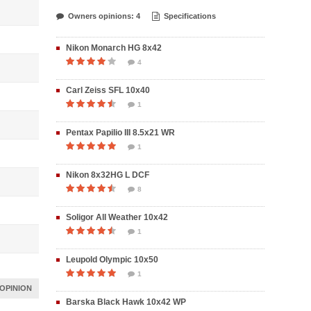
Owners opinions: 4
Specifications
Nikon Monarch HG 8x42
4
Carl Zeiss SFL 10x40
1
Pentax Papilio III 8.5x21 WR
1
Nikon 8x32HG L DCF
8
Soligor All Weather 10x42
1
Leupold Olympic 10x50
1
OPINION
Barska Black Hawk 10x42 WP