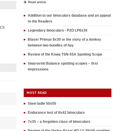
Read article
Addition to our binoculars database and an appeal
to the Readers
ics
Legendary binoculars - PZO LP6x30
Blaser Primus 8x30 or the story of a donkey
between two bundles of hay
Review of the Kowa TSN-55A Spotting Scope
Swarovski Balance spotting scopes – first
impressions
MOST READ
Steel ladle 50x50
Endurance test of 8x42 binoculars
7x35 – a forgotten class of binoculars
Review of the Vortex Razor HD 13-39x56 spotting