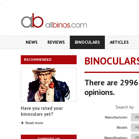
.
NEWS
REVIEWS
BINOCULARS
ARTICLES
BINOCULAR
RECOMMENDED
There are 2996 
opinions.
Search by:
Have you rated your
binoculars yet?
Manufacturer:
Read more
Model:
Magnification:
SUPPORT US