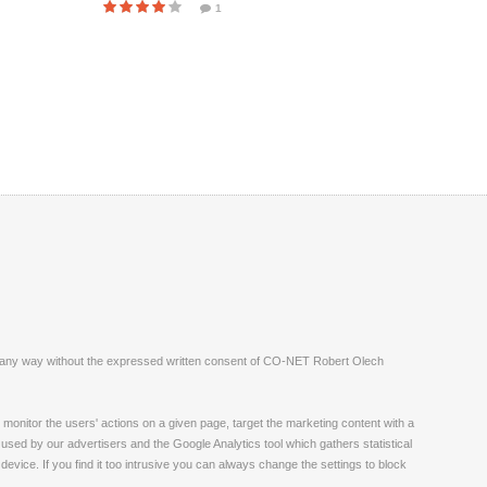
1
ite in any way without the expressed written consent of CO-NET Robert Olech
monitor the users' actions on a given page, target the marketing content with a
 used by our advertisers and the Google Analytics tool which gathers statistical
vice. If you find it too intrusive you can always change the settings to block