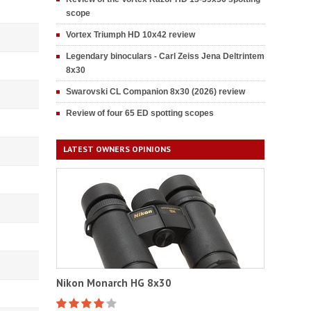
scope
Vortex Triumph HD 10x42 review
Legendary binoculars - Carl Zeiss Jena Deltrintem
8x30
Swarovski CL Companion 8x30 (2026) review
Review of four 65 ED spotting scopes
LATEST OWNERS OPINIONS
Nikon Monarch HG 8x30