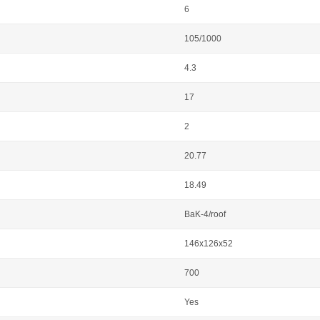
6
105/1000
4.3
17
2
20.77
18.49
BaK-4/roof
146x126x52
700
Yes