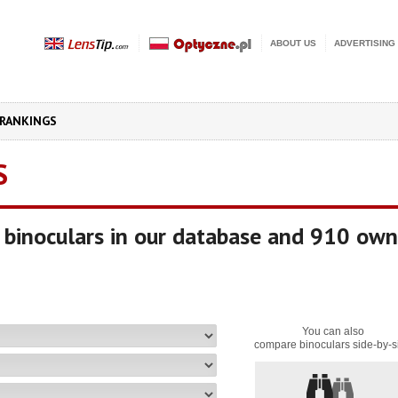
ABOUT US
ADVERTISING
RANKINGS
S
binoculars in our database and 910 own
You can also
compare binoculars side-by-s