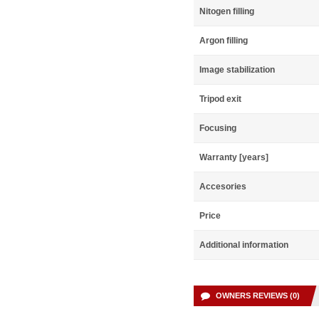
Nitogen filling
Argon filling
Image stabilization
Tripod exit
Focusing
Warranty [years]
Accesories
Price
Additional information
OWNERS REVIEWS (0)