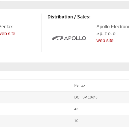
Distribution / Sales:
Pentax
Apollo Electron
web site
Sp. z o. o.
web site
Pentax
DCF SP 10x43
43
10