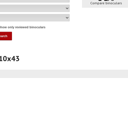
Compare binoculars
how only reviewed binoculars
 10x43