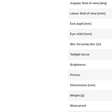
Angular field of view [deg]
Linear field of view [m/m]
Exit pupil [mm]
Eye relief [mm]
Min. focusing dist. [m]
Twilight factor
Brightness
Prisms
Dimensions [mm]
Weight [g]
Waterproof