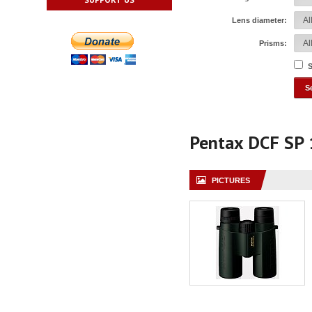
Lens diameter:
Prisms:
S
Pentax DCF SP
PICTURES