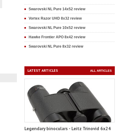
Swarovski NL Pure 14x52 review
Vortex Razor UHD 8x32 review
Swarovski NL Pure 10x52 review
Hawke Frontier APO 8x42 review
Swarovski NL Pure 8x32 review
LATEST ARTICLES
ALL ARTICLES
Legendary binoculars - Leitz Trinovid 6x24