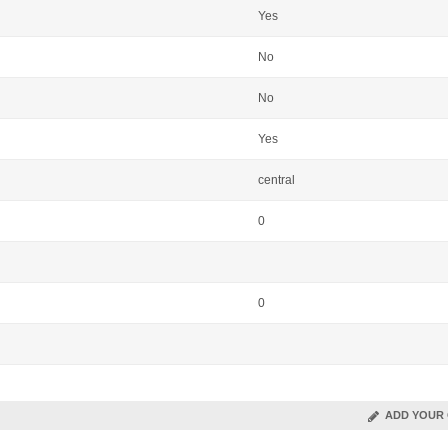
Yes
No
No
Yes
central
0
0
ADD YOUR 