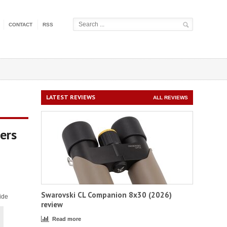
CONTACT
RSS
LATEST REVIEWS
ALL REVIEWS
ers
Swarovski CL Companion 8x30 (2026)
ide
review
Read more