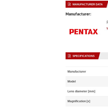
MANUFACTURER DATA
Manufacturer:
SPECIFICATIONS
Manufacturer
Model
Lens diameter [mm]
Magnification [x]