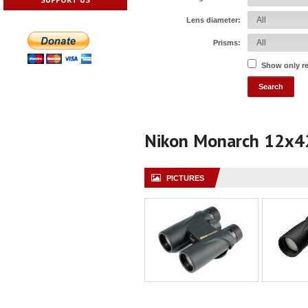
Lens diameter:
Prisms:
Show only r
Nikon Monarch 12x4
PICTURES