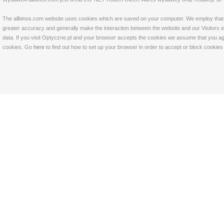
The allbinos.com website uses cookies which are saved on your computer. We employ that tec
greater accuracy and generally make the interaction between the website and our Visitors eas
data. If you visit Optyczne.pl and your browser accepts the cookies we assume that you agre
cookies. Go
here
to find out how to set up your browser in order to accept or block cookie