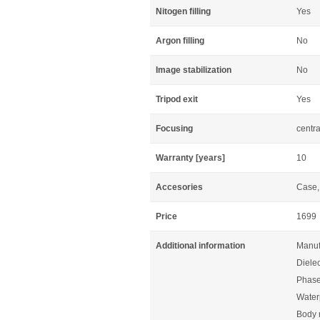
Nitogen filling
Yes
Argon filling
No
Image stabilization
No
Tripod exit
Yes
Focusing
centra
Warranty [years]
10
Accesories
Case, 
Price
1699
Additional information
Manuf
Dielec
Phase
Waterp
Body 