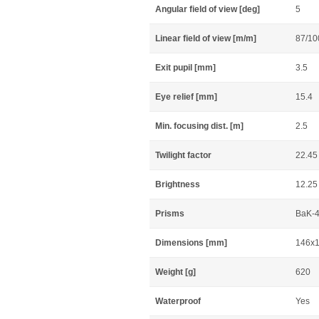
Angular field of view [deg]
5
Linear field of view [m/m]
87/10
Exit pupil [mm]
3.5
Eye relief [mm]
15.4
Min. focusing dist. [m]
2.5
Twilight factor
22.45
Brightness
12.25
Prisms
BaK-4
Dimensions [mm]
146x
Weight [g]
620
Waterproof
Yes