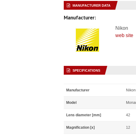
MANUFACTURER DATA
Manufacturer:
Nikon
web site
SPECIFICATIONS
Manufacturer
Nikon
Model
Mona
Lens diameter [mm]
42
Magnification [x]
12