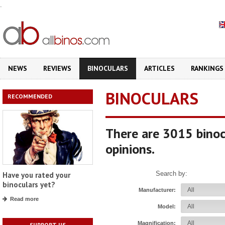
.
NEWS
REVIEWS
BINOCULARS
ARTICLES
RANKINGS
BINOCULARS
RECOMMENDED
There are 3015 binoc
opinions.
Search by:
Have you rated your
binoculars yet?
Manufacturer:
Read more
Model:
Magnification:
SUPPORT US