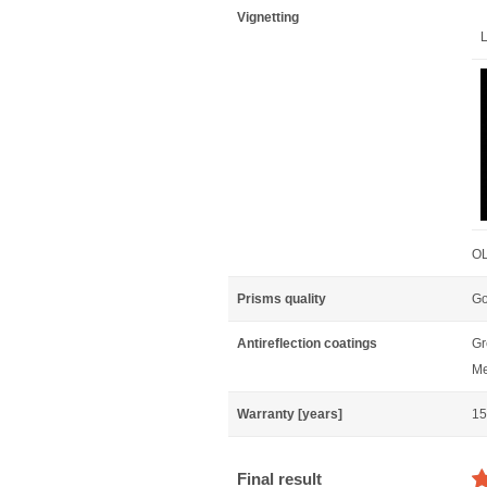
Vignetting
L
OL
Prisms quality
Go
Antireflection coatings
Gr
Me
Warranty [years]
15
Final result