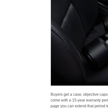
Buyers get a case, objective caps
come with a 15-year warranty peri
page you can extend that period t