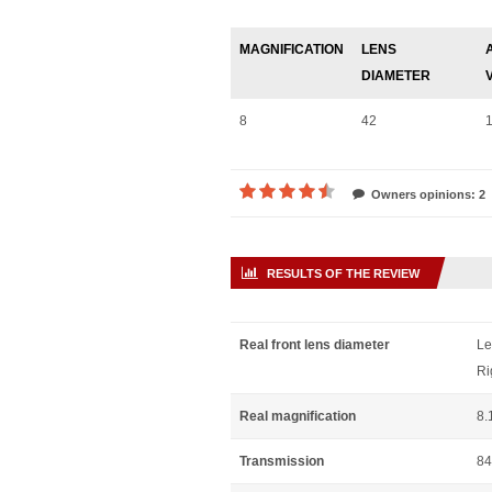
MAGNIFICATION
LENS
DIAMETER
8
42
Owners opinions: 2
RESULTS OF THE REVIEW
Real front lens diameter
Le
Ri
Real magnification
8.
Transmission
84