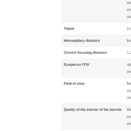
va
ey
ou
Tripod
Co
Interpupilary distance
fr
Closest focusing distance
1.
Eyepieces FOV
Ap
an
Field of view
Me
a 
cl
Quality of the interior of the barrels
Bl
mo
an