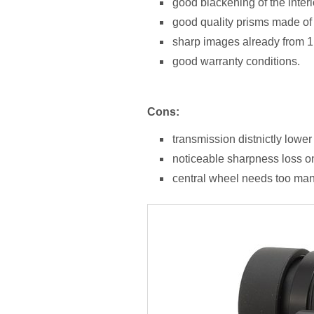
good blackening of the interi
good quality prisms made of
sharp images already from 1
good warranty conditions.
Cons:
transmission distnictly lower
noticeable sharpness loss on 
central wheel needs too man