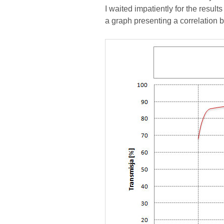
I waited impatiently for the resu
a graph presenting a correlation