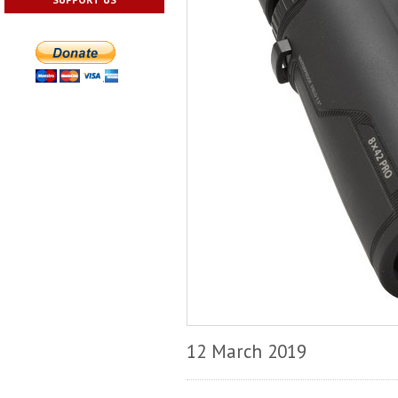
12 March 2019