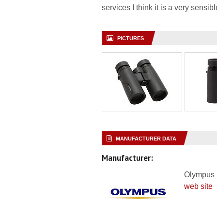
services I think it is a very sensi
PICTURES
MANUFACTURER DATA
Manufacturer:
Olympus
web site