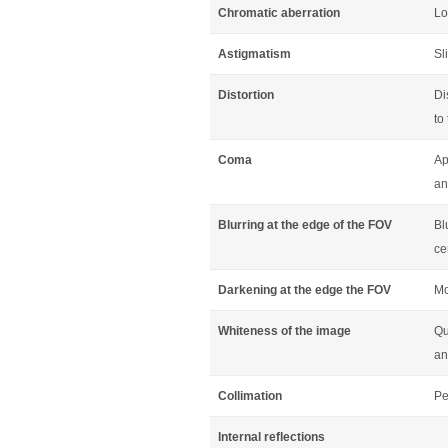
Chromatic aberration
Lo
Astigmatism
Sl
Distortion
Di
to
Coma
Ap
an
Blurring at the edge of the FOV
Bl
ce
Darkening at the edge the FOV
Mo
Whiteness of the image
Qu
an
Collimation
Pe
Internal reflections