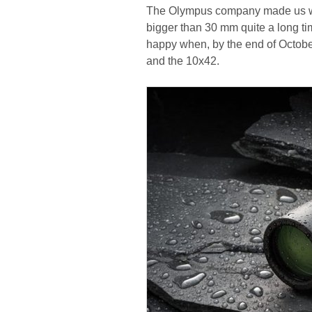
The Olympus company made us wait
bigger than 30 mm quite a long ti
happy when, by the end of Octo
and the 10x42.