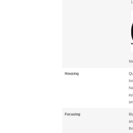
L
Ni
Housing
Qu
lo
ha
ey
sm
Focusing
Bi
an
th