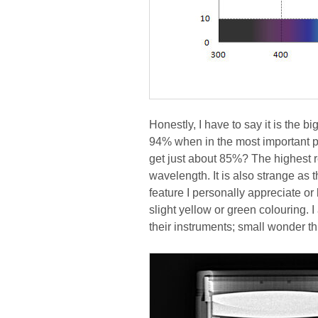
Honestly, I have to say it is the b
94% when in the most important par
get just about 85%? The highest r
wavelength. It is also strange as 
feature I personally appreciate or
slight yellow or green colouring. 
their instruments; small wonder th