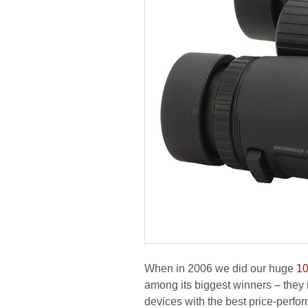
When in 2006 we did our huge
10
among its biggest winners – they
devices with the best price-perfo