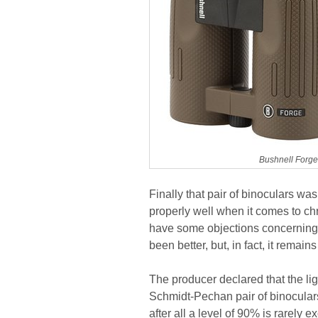
Bushnell Forg
Finally that pair of binoculars was 
properly well when it comes to ch
have some objections concerning 
been better, but, in fact, it remains
The producer declared that the ligh
Schmidt-Pechan pair of binoculars 
after all a level of 90% is rarel