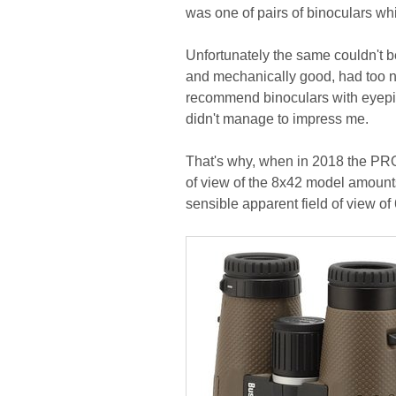
was one of pairs of binoculars w
Unfortunately the same couldn't 
and mechanically good, had too nar
recommend binoculars with eyepiece
didn't manage to impress me.
That's why, when in 2018 the PRO 
of view of the 8x42 model amount
sensible apparent field of view of