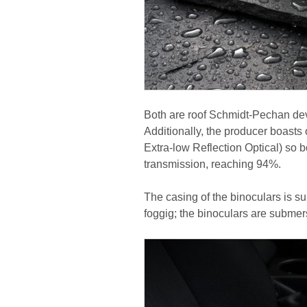
Both are roof Schmidt-Pechan devi
Additionally, the producer boast
Extra-low Reflection Optical) so 
transmission, reaching 94%.
The casing of the binoculars is su
foggig; the binoculars are submers