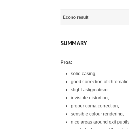
Econo result
SUMMARY
Pros:
solid casing,
good correction of chromatic
slight astigmatism,
invisible distortion,
proper coma correction,
sensible colour rendering,
nice areas around exit pupils