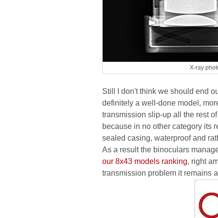
X-ray phot
Still I don't think we should end 
definitely a well-done model, more
transmission slip-up all the rest 
because in no other category its re
sealed casing, waterproof and rath
As a result the binoculars managed
our 8x43 models ranking
, right 
transmission problem it remains 