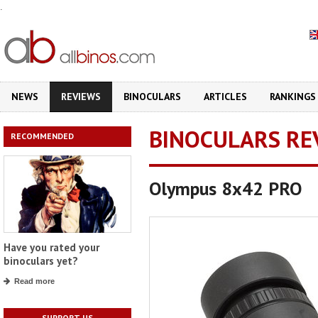
.
NEWS
REVIEWS
BINOCULARS
ARTICLES
RANKINGS
BINOCULARS RE
RECOMMENDED
Olympus 8x42 PRO
Have you rated your
binoculars yet?
Read more
SUPPORT US