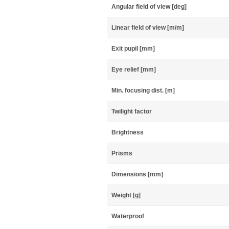
Angular field of view [deg]
Linear field of view [m/m]
Exit pupil [mm]
Eye relief [mm]
Min. focusing dist. [m]
Twilight factor
Brightness
Prisms
Dimensions [mm]
Weight [g]
Waterproof