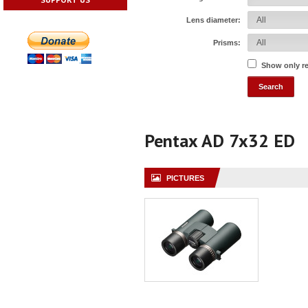
Lens diameter:
Prisms:
Show only r
Pentax AD 7x32 ED
PICTURES