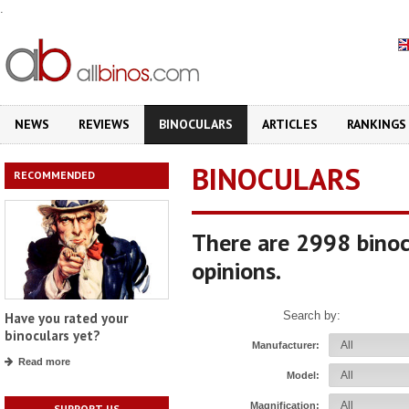
.
NEWS
REVIEWS
BINOCULARS
ARTICLES
RANKINGS
BINOCULARS
RECOMMENDED
There are 2998 binoc
opinions.
Search by:
Have you rated your
binoculars yet?
Manufacturer:
Read more
Model:
Magnification:
SUPPORT US