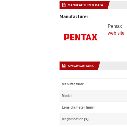
MANUFACTURER DATA
Manufacturer:
Pentax
web site
SPECIFICATIONS
Manufacturer
Model
Lens diameter [mm]
Magnification [x]