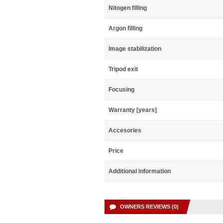
Nitogen filling
Argon filling
Image stabilization
Tripod exit
Focusing
Warranty [years]
Accesories
Price
Additional information
OWNERS REVIEWS (0)