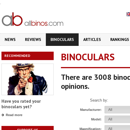
.
NEWS
REVIEWS
BINOCULARS
ARTICLES
RANKINGS
BINOCULARS
RECOMMENDED
There are 3008 binoc
opinions.
Search by:
Have you rated your
binoculars yet?
Manufacturer:
Read more
Model:
Magnification:
SUPPORT US