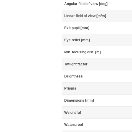
Angular field of view [deg]
Linear field of view [m/m]
Exit pupil [mm]
Eye relief [mm]
Min. focusing dist. [m]
Twilight factor
Brightness
Prisms
Dimensions [mm]
Weight [g]
Waterproof