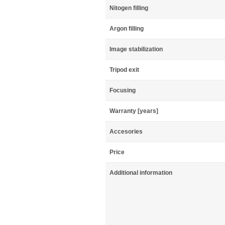
Nitogen filling
Argon filling
Image stabilization
Tripod exit
Focusing
Warranty [years]
Accesories
Price
Additional information