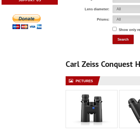
Lens diameter:
Prisms:
Show only r
Carl Zeiss Conquest
PICTURES