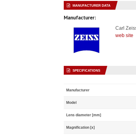
MANUFACTURER DATA
Manufacturer:
Carl Zeis
web site
SPECIFICATIONS
Manufacturer
Model
Lens diameter [mm]
Magnification [x]