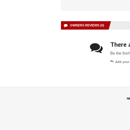
OWNERS REVIEWS (0)
There a
Be the first!
Add your
N