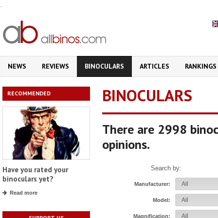
.
NEWS
REVIEWS
BINOCULARS
ARTICLES
RANKINGS
BINOCULARS
RECOMMENDED
There are 2998 binoc
opinions.
Search by:
Have you rated your
binoculars yet?
Manufacturer:
Read more
Model:
Magnification:
SUPPORT US