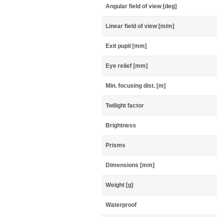
Angular field of view [deg]
Linear field of view [m/m]
Exit pupil [mm]
Eye relief [mm]
Min. focusing dist. [m]
Twilight factor
Brightness
Prisms
Dimensions [mm]
Weight [g]
Waterproof