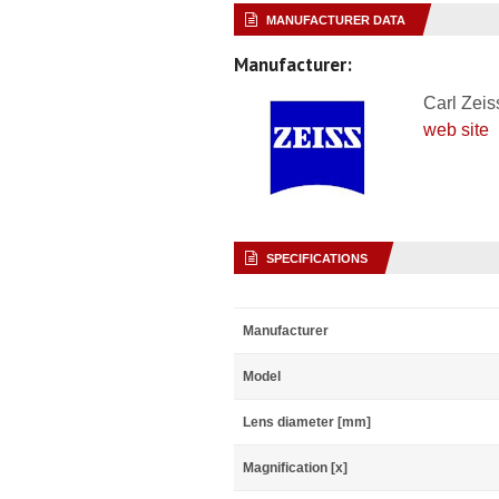
MANUFACTURER DATA
Manufacturer:
Carl Zeis
web site
SPECIFICATIONS
Manufacturer
Model
Lens diameter [mm]
Magnification [x]