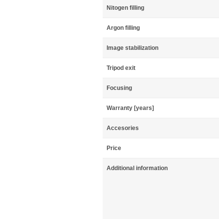
Nitogen filling
Argon filling
Image stabilization
Tripod exit
Focusing
Warranty [years]
Accesories
Price
Additional information