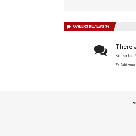
OWNERS REVIEWS (0)
There a
Be the first!
Add your
N