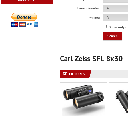
Lens diameter:
Prisms:
Show only r
Carl Zeiss SFL 8x30
PICTURES