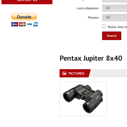
Lens diameter:
Prisms:
Show only r
Pentax Jupiter 8x40
PICTURES