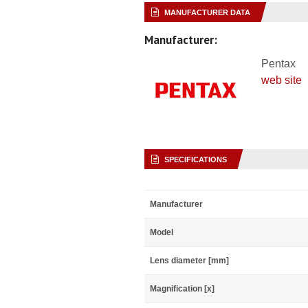
MANUFACTURER DATA
Manufacturer:
Pentax
web site
SPECIFICATIONS
Manufacturer
Model
Lens diameter [mm]
Magnification [x]