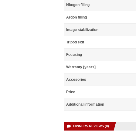
Nitogen filling
Argon filling
Image stabilization
Tripod exit
Focusing
Warranty [years]
Accesories
Price
Additional information
OWNERS REVIEWS (0)