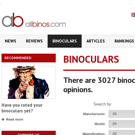
.
NEWS
REVIEWS
BINOCULARS
ARTICLES
RANKINGS
BINOCULARS
RECOMMENDED
There are 3027 binoc
opinions.
Search by:
Have you rated your
binoculars yet?
Manufacturer:
Read more
Model:
Magnification:
SUPPORT US