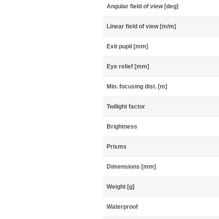
Angular field of view [deg]
Linear field of view [m/m]
Exit pupil [mm]
Eye relief [mm]
Min. focusing dist. [m]
Twilight factor
Brightness
Prisms
Dimensions [mm]
Weight [g]
Waterproof