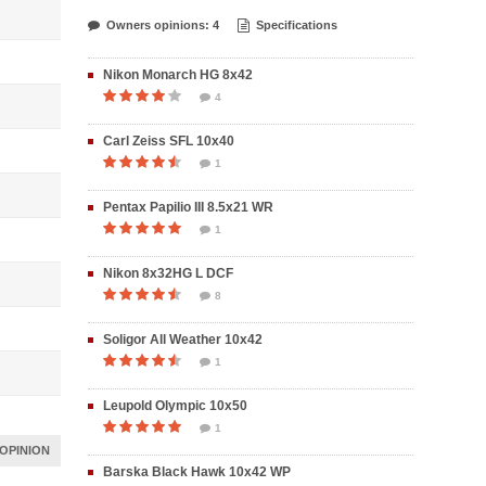
Owners opinions: 4
Specifications
Nikon Monarch HG 8x42
4
Carl Zeiss SFL 10x40
1
Pentax Papilio III 8.5x21 WR
1
Nikon 8x32HG L DCF
8
Soligor All Weather 10x42
1
Leupold Olympic 10x50
1
OPINION
Barska Black Hawk 10x42 WP