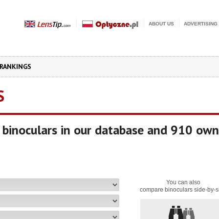
ABOUT US
ADVERTISING
RANKINGS
S
binoculars in our database and 910 own
You can also
compare binoculars side-by-s