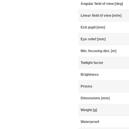
Angular field of view [deg]
Linear field of view [m/m]
Exit pupil [mm]
Eye relief [mm]
Min. focusing dist. [m]
Twilight factor
Brightness
Prisms
Dimensions [mm]
Weight [g]
Waterproof