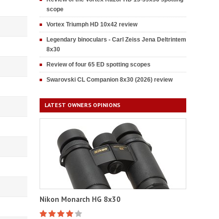
scope
Vortex Triumph HD 10x42 review
Legendary binoculars - Carl Zeiss Jena Deltrintem
8x30
Review of four 65 ED spotting scopes
Swarovski CL Companion 8x30 (2026) review
LATEST OWNERS OPINIONS
Nikon Monarch HG 8x30