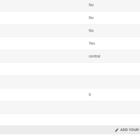
No
No
No
Yes
central
0
ADD YOUR 