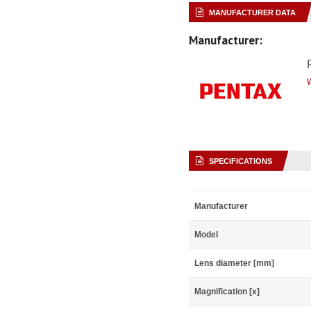
MANUFACTURER DATA
Manufacturer:
SPECIFICATIONS
Manufacturer
Model
Lens diameter [mm]
Magnification [x]