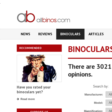
.
NEWS
REVIEWS
BINOCULARS
ARTICLES
BINOCULAR
RECOMMENDED
There are 3021 
opinions.
Search by:
Have you rated your
binoculars yet?
Manufacturer:
Read more
Model:
Magnification:
SUPPORT US