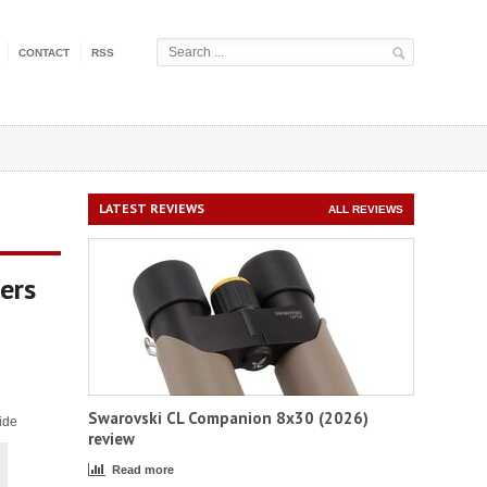
CONTACT
RSS
LATEST REVIEWS
ALL REVIEWS
ers
Swarovski CL Companion 8x30 (2026)
ide
review
Read more