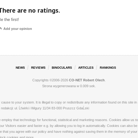
There are no ratings.
e the first!
Add your opinion
NEWS
REVIEWS
BINOCULARS
ARTICLES
RANKINGS
Copyrights ©2006-2026
CO-NET Robert Olech
.
Strona wygenerowana w 0.009 sek.
ay cause to your system. It is illegal to copy or redistribute any information found on this s
dakcji: ul. Ĺťwirki i Wigury 11/34 83-000 Pruszcz GdaĹski
loy that technology for functional, statistical and marketing reasons. Cookies allow us to 
 Visitors easier and faster e.g. by allowing you to log in automatically. Cookies can also be
that you agree with our policy and have nothing against saving them in the memory of your de
 block cookies and more.