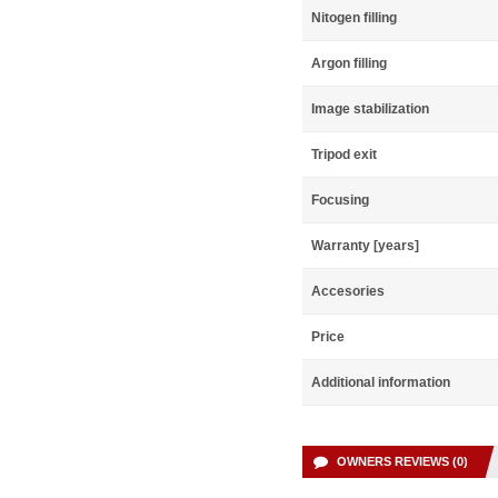
Nitogen filling
Argon filling
Image stabilization
Tripod exit
Focusing
Warranty [years]
Accesories
Price
Additional information
OWNERS REVIEWS (0)