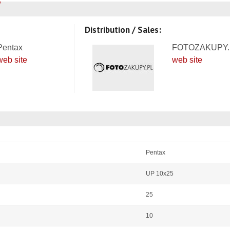
Distribution / Sales:
Pentax
FOTOZAKUPY.
web site
web site
Pentax
UP 10x25
25
10