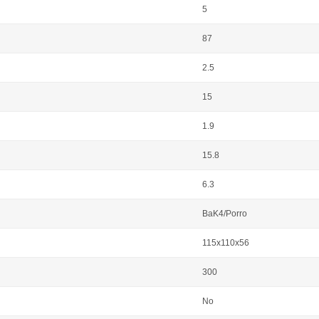
5
87
2.5
15
1.9
15.8
6.3
BaK4/Porro
115x110x56
300
No