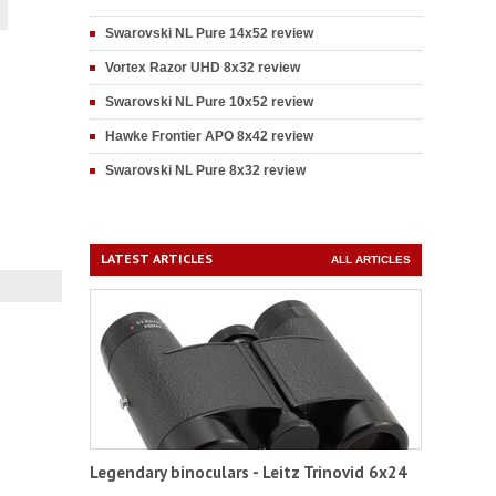
Swarovski NL Pure 14x52 review
Vortex Razor UHD 8x32 review
Swarovski NL Pure 10x52 review
Hawke Frontier APO 8x42 review
Swarovski NL Pure 8x32 review
LATEST ARTICLES
ALL ARTICLES
Legendary binoculars - Leitz Trinovid 6x24