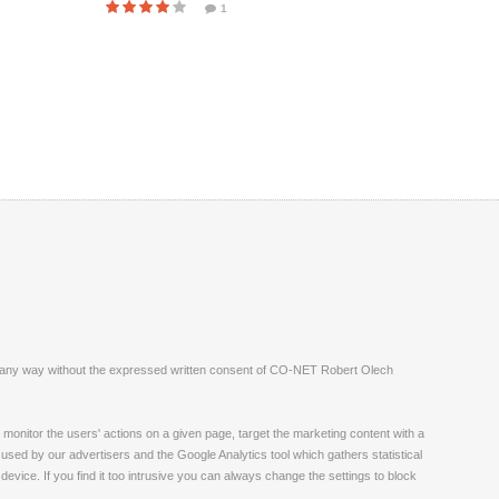
1
ite in any way without the expressed written consent of CO-NET Robert Olech
monitor the users' actions on a given page, target the marketing content with a
 used by our advertisers and the Google Analytics tool which gathers statistical
vice. If you find it too intrusive you can always change the settings to block