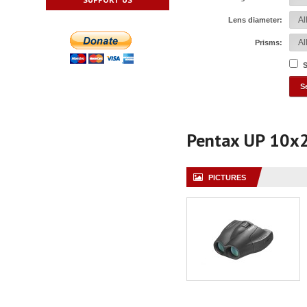
Lens diameter:
Prisms:
S
Pentax UP 10x
PICTURES