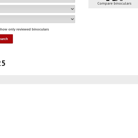
Compare binoculars
how only reviewed binoculars
25