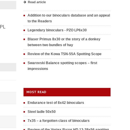
Read article
Addition to our binoculars database and an appeal
to the Readers
PL
Legendary binoculars - PZO LP6x30
Blaser Primus 8x30 or the story of a donkey
between two bundles of hay
Review of the Kowa TSN-55A Spotting Scope
Swarovski Balance spotting scopes – first
impressions
MOST READ
Endurance test of 8x42 binoculars
Steel ladle 50x50
7x35 – a forgotten class of binoculars
Review of the Vortex Razor HD 13-39x56 spotting