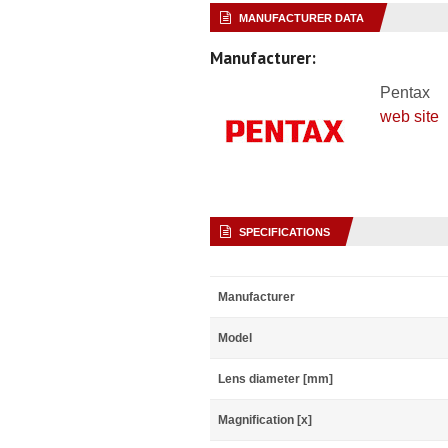
MANUFACTURER DATA
Manufacturer:
Pentax
web site
SPECIFICATIONS
Manufacturer
Model
Lens diameter [mm]
Magnification [x]