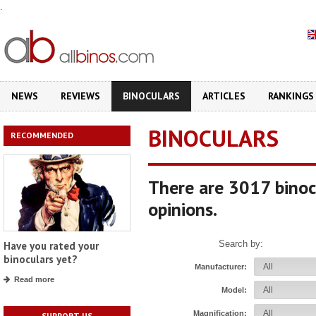
.
NEWS
REVIEWS
BINOCULARS
ARTICLES
RANKINGS
BINOCULARS
RECOMMENDED
There are 3017 binoc
opinions.
Search by:
Have you rated your
binoculars yet?
Manufacturer:
Read more
Model:
Magnification:
SUPPORT US