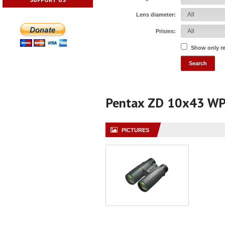
Lens diameter:
Prisms:
Show only r
Pentax ZD 10x43 W
PICTURES