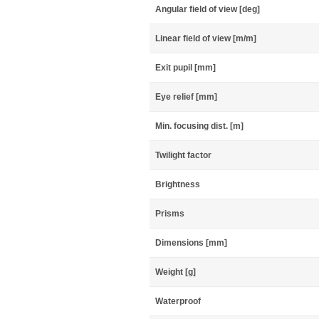
Angular field of view [deg]
Linear field of view [m/m]
Exit pupil [mm]
Eye relief [mm]
Min. focusing dist. [m]
Twilight factor
Brightness
Prisms
Dimensions [mm]
Weight [g]
Waterproof