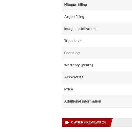
Nitogen filling
Argon filling
Image stabilization
Tripod exit
Focusing
Warranty [years]
Accesories
Price
Additional information
OWNERS REVIEWS (0)