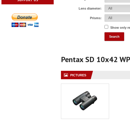
Lens diameter:
Prisms:
Show only r
Pentax SD 10x42 W
PICTURES