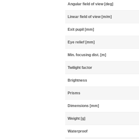
Angular field of view [deg]
Linear field of view [m/m]
Exit pupil [mm]
Eye relief [mm]
Min. focusing dist. [m]
Twilight factor
Brightness
Prisms
Dimensions [mm]
Weight [g]
Waterproof