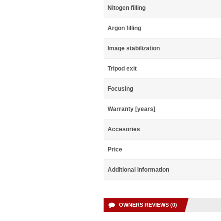
Nitogen filling
Argon filling
Image stabilization
Tripod exit
Focusing
Warranty [years]
Accesories
Price
Additional information
OWNERS REVIEWS (0)