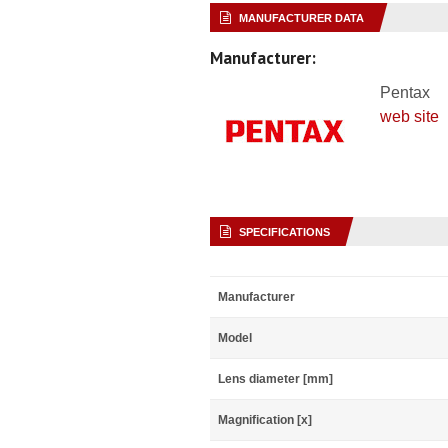
MANUFACTURER DATA
Manufacturer:
Pentax
web site
SPECIFICATIONS
Manufacturer
Model
Lens diameter [mm]
Magnification [x]