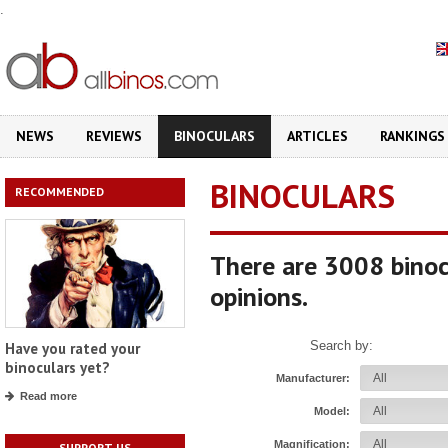
.
NEWS
REVIEWS
BINOCULARS
ARTICLES
RANKINGS
BINOCULARS
RECOMMENDED
There are 3008 binoc
opinions.
Search by:
Have you rated your
binoculars yet?
Manufacturer:
Read more
Model:
Magnification:
SUPPORT US