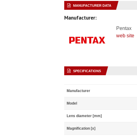
MANUFACTURER DATA
Manufacturer:
Pentax
web site
SPECIFICATIONS
Manufacturer
Model
Lens diameter [mm]
Magnification [x]