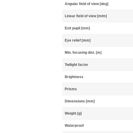
Angular field of view [deg]
Linear field of view [m/m]
Exit pupil [mm]
Eye relief [mm]
Min. focusing dist. [m]
Twilight factor
Brightness
Prisms
Dimensions [mm]
Weight [g]
Waterproof