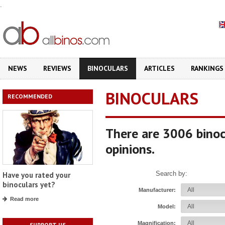
.
NEWS
REVIEWS
BINOCULARS
ARTICLES
RANKINGS
BINOCULARS
RECOMMENDED
There are 3006 binoc
opinions.
Search by:
Have you rated your
binoculars yet?
Manufacturer:
Read more
Model:
Magnification:
SUPPORT US