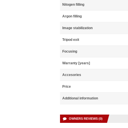
Nitogen filling
Argon filling
Image stabilization
Tripod exit
Focusing
Warranty [years]
Accesories
Price
Additional information
OWNERS REVIEWS (0)