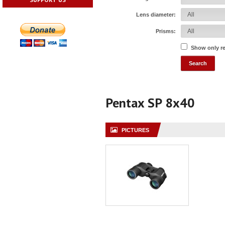
Lens diameter:
Prisms:
Show only r
Pentax SP 8x40
PICTURES