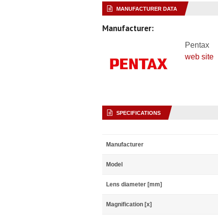
MANUFACTURER DATA
Manufacturer:
Pentax
web site
SPECIFICATIONS
Manufacturer
Model
Lens diameter [mm]
Magnification [x]