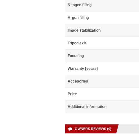
Nitogen filling
Argon filling
Image stabilization
Tripod exit
Focusing
Warranty [years]
Accesories
Price
Additional information
OWNERS REVIEWS (0)