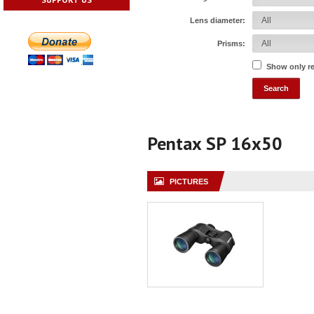
Lens diameter:
Prisms:
Show only r
Pentax SP 16x50
PICTURES