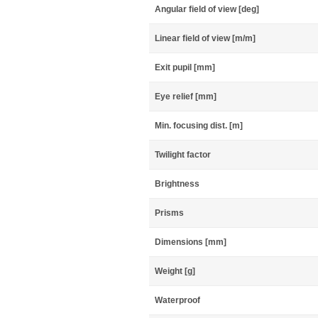
Angular field of view [deg]
Linear field of view [m/m]
Exit pupil [mm]
Eye relief [mm]
Min. focusing dist. [m]
Twilight factor
Brightness
Prisms
Dimensions [mm]
Weight [g]
Waterproof