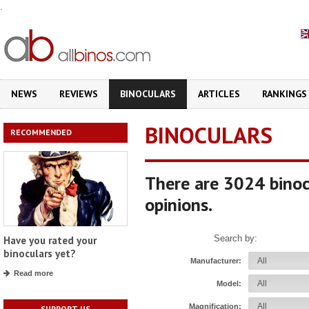
.
NEWS
REVIEWS
BINOCULARS
ARTICLES
RANKINGS
BINOCULARS
RECOMMENDED
There are 3024 binoc
opinions.
Search by:
Have you rated your
binoculars yet?
Manufacturer:
Read more
Model:
Magnification:
SUPPORT US