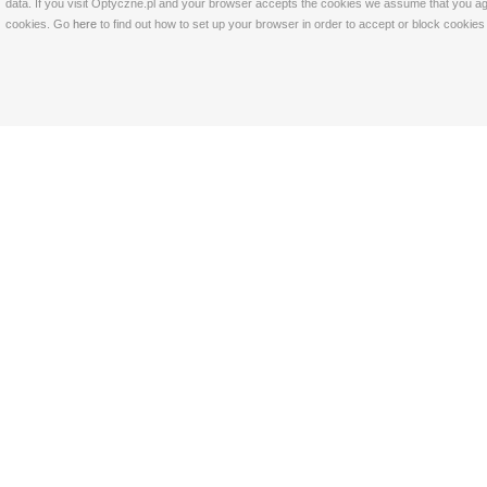
data. If you visit Optyczne.pl and your browser accepts the cookies we assume that you agre
cookies. Go
here
to find out how to set up your browser in order to accept or block cookie