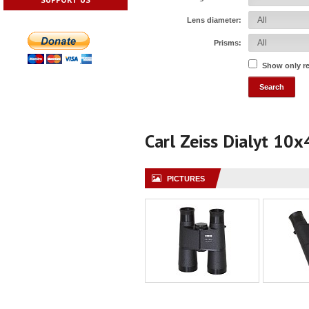
Lens diameter:
Prisms:
Show only r
Carl Zeiss Dialyt 10x
PICTURES