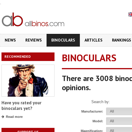
.
NEWS
REVIEWS
BINOCULARS
ARTICLES
RANKINGS
BINOCULARS
RECOMMENDED
There are 3008 binoc
opinions.
Search by:
Have you rated your
binoculars yet?
Manufacturer:
Read more
Model:
Magnification:
SUPPORT US