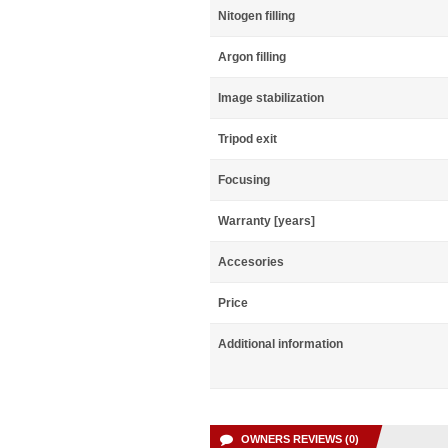
Nitogen filling
Argon filling
Image stabilization
Tripod exit
Focusing
Warranty [years]
Accesories
Price
Additional information
OWNERS REVIEWS (0)