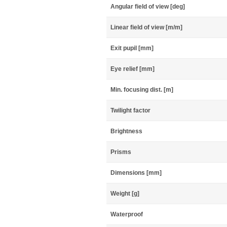
Angular field of view [deg]
Linear field of view [m/m]
Exit pupil [mm]
Eye relief [mm]
Min. focusing dist. [m]
Twilight factor
Brightness
Prisms
Dimensions [mm]
Weight [g]
Waterproof