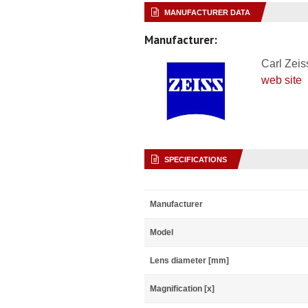
MANUFACTURER DATA
Manufacturer:
Carl Zeis
web site
SPECIFICATIONS
Manufacturer
Model
Lens diameter [mm]
Magnification [x]