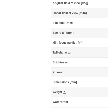
Angular field of view [deg]
Linear field of view [m/m]
Exit pupil [mm]
Eye relief [mm]
Min. focusing dist. [m]
Twilight factor
Brightness
Prisms
Dimensions [mm]
Weight [g]
Waterproof