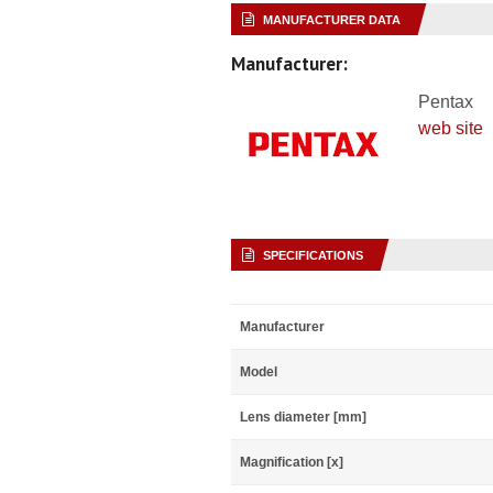
MANUFACTURER DATA
Manufacturer:
Pentax
web site
SPECIFICATIONS
Manufacturer
Model
Lens diameter [mm]
Magnification [x]