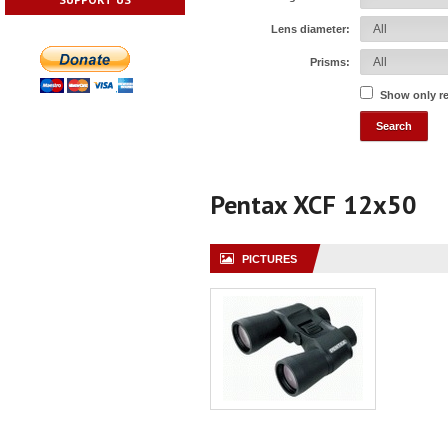
Lens diameter:
Prisms:
Show only r
Pentax XCF 12x50
PICTURES