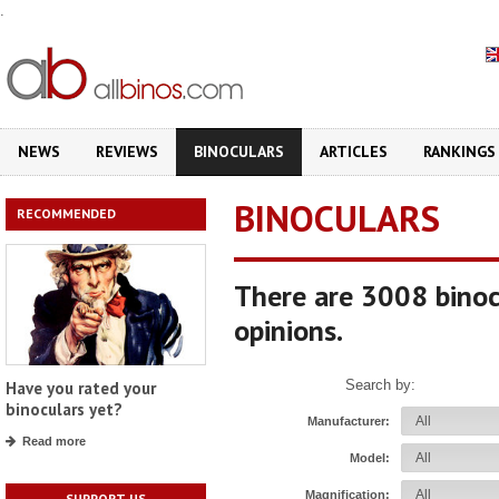
.
NEWS
REVIEWS
BINOCULARS
ARTICLES
RANKINGS
BINOCULARS
RECOMMENDED
There are 3008 binoc
opinions.
Search by:
Have you rated your
binoculars yet?
Manufacturer:
Read more
Model:
Magnification:
SUPPORT US