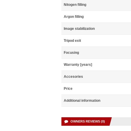
Nitogen filling
Argon filling
Image stabilization
Tripod exit
Focusing
Warranty [years]
Accesories
Price
Additional information
OWNERS REVIEWS (0)