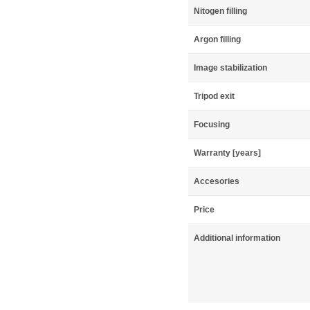
Nitogen filling
Argon filling
Image stabilization
Tripod exit
Focusing
Warranty [years]
Accesories
Price
Additional information