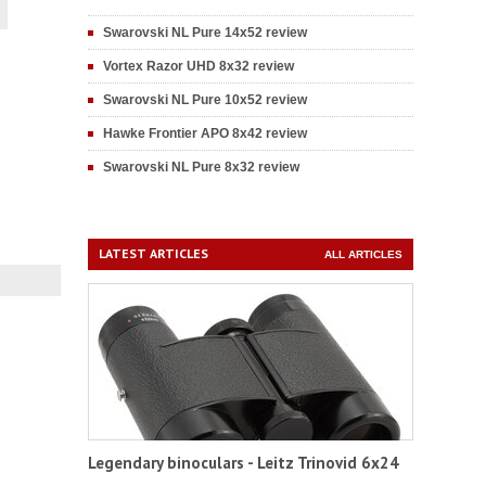
Swarovski NL Pure 14x52 review
Vortex Razor UHD 8x32 review
Swarovski NL Pure 10x52 review
Hawke Frontier APO 8x42 review
Swarovski NL Pure 8x32 review
LATEST ARTICLES
ALL ARTICLES
Legendary binoculars - Leitz Trinovid 6x24