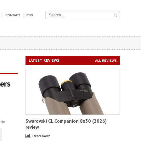
CONTACT
RSS
LATEST REVIEWS
ALL REVIEWS
ers
Swarovski CL Companion 8x30 (2026)
ide
review
Read more