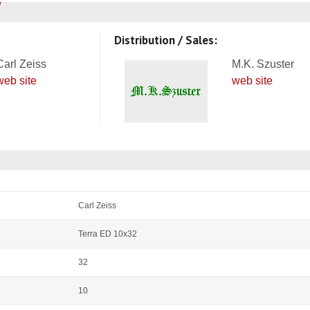
Distribution / Sales:
Carl Zeiss
M.K. Szuster
web site
web site
Carl Zeiss
Terra ED 10x32
32
10