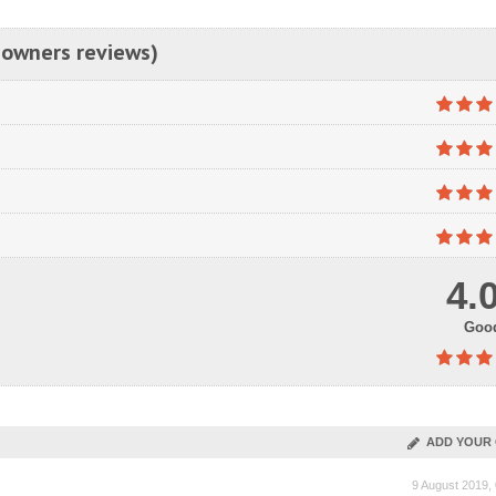
 owners reviews)
4.
Goo
ADD YOUR 
9 August 2019,