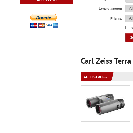
Lens diameter:
Prisms:
S
Carl Zeiss Terr
PICTURES