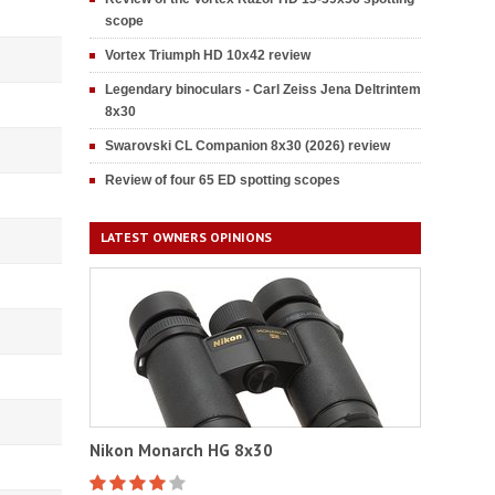
scope
Vortex Triumph HD 10x42 review
Legendary binoculars - Carl Zeiss Jena Deltrintem
8x30
Swarovski CL Companion 8x30 (2026) review
Review of four 65 ED spotting scopes
LATEST OWNERS OPINIONS
Nikon Monarch HG 8x30