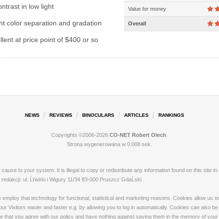
ntrast in low light
Value for money
ht color separation and gradation
Overall
lent at price point of $400 or so
NEWS
REVIEWS
BINOCULARS
ARTICLES
RANKINGS
Copyrights ©2006-2026
CO-NET Robert Olech
.
Strona wygenerowana w 0.008 sek.
ay cause to your system. It is illegal to copy or redistribute any information found on this s
dakcji: ul. Ĺťwirki i Wigury 11/34 83-000 Pruszcz GdaĹski
loy that technology for functional, statistical and marketing reasons. Cookies allow us to 
 Visitors easier and faster e.g. by allowing you to log in automatically. Cookies can also be
that you agree with our policy and have nothing against saving them in the memory of your de