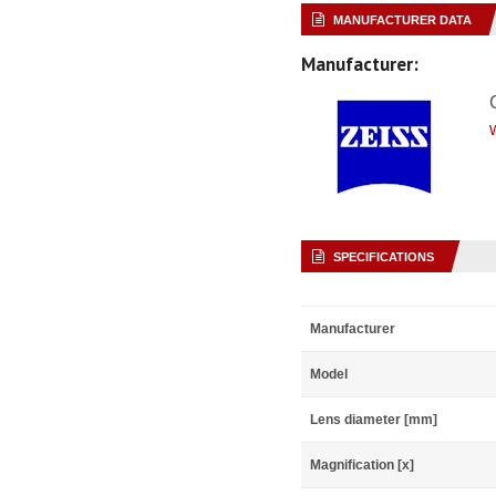
MANUFACTURER DATA
Manufacturer:
SPECIFICATIONS
Manufacturer
Model
Lens diameter [mm]
Magnification [x]