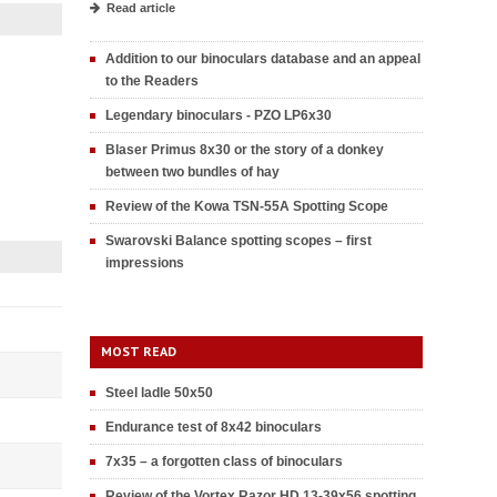
Read article
Addition to our binoculars database and an appeal
to the Readers
Legendary binoculars - PZO LP6x30
Blaser Primus 8x30 or the story of a donkey
between two bundles of hay
Review of the Kowa TSN-55A Spotting Scope
Swarovski Balance spotting scopes – first
impressions
MOST READ
Steel ladle 50x50
Endurance test of 8x42 binoculars
7x35 – a forgotten class of binoculars
Review of the Vortex Razor HD 13-39x56 spotting