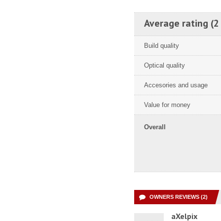
Average rating (2
Build quality
Optical quality
Accesories and usage
Value for money
Overall
OWNERS REVIEWS (2)
aXelpix