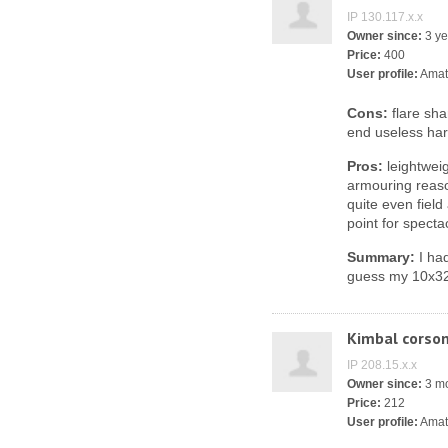
IP 130.117.x.x
Owner since:
3 ye
Price:
400
User profile:
Amat
Cons:
flare sha
end useless ha
Pros:
leightweig
armouring reaso
quite even field
point for specta
Summary:
I had
guess my 10x32 i
Kimbal corso
IP 208.15.x.x
Owner since:
3 m
Price:
212
User profile:
Amat