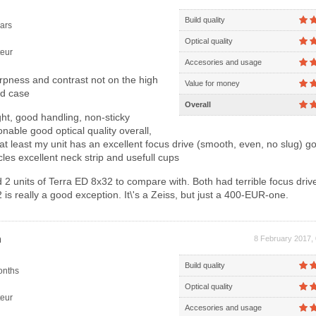
Build quality
ars
Optical quality
eur
Accesories and usage
rpness and contrast not on the high
Value for money
rd case
Overall
ht, good handling, non-sticky
nable good optical quality overall,
 at least my unit has an excellent focus drive (smooth, even, no slug) 
cles excellent neck strip and usefull cups
 2 units of Terra ED 8x32 to compare with. Both had terrible focus drive
s really a good exception. It\'s a Zeiss, but just a 400-EUR-one.
n
8 February 2017,
Build quality
onths
Optical quality
eur
Accesories and usage