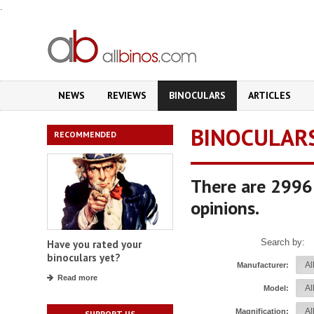
.
NEWS
REVIEWS
BINOCULARS
ARTICLES
BINOCULAR
RECOMMENDED
There are 2996 
opinions.
Search by:
Have you rated your
binoculars yet?
Manufacturer:
Read more
Model:
Magnification:
SUPPORT US