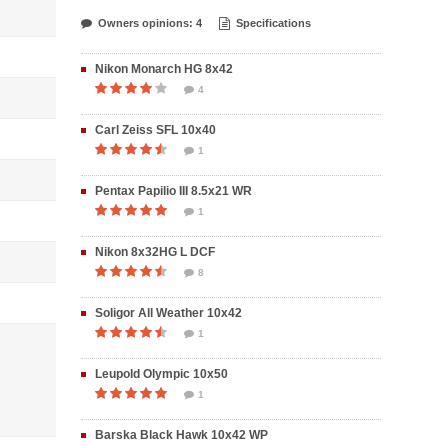
Owners opinions: 4
Specifications
Nikon Monarch HG 8x42
4
Carl Zeiss SFL 10x40
1
Pentax Papilio III 8.5x21 WR
1
Nikon 8x32HG L DCF
8
Soligor All Weather 10x42
1
Leupold Olympic 10x50
1
Barska Black Hawk 10x42 WP