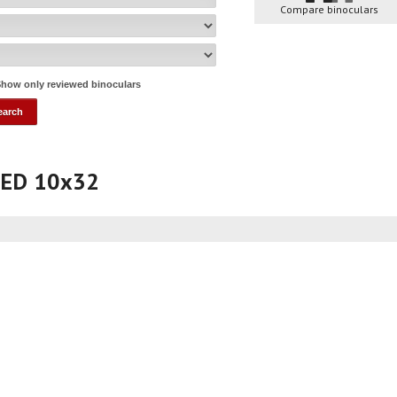
Compare binoculars
how only reviewed binoculars
a ED 10x32