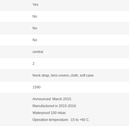
Yes
No
No
No
central
2
Neck strap, lens covers, cloth, soft case.
1590
Announced: March 2015.
Manufactured in 2015-2016
Waterproof 100 mbar.
Operation temperature: -15 to +60 C.