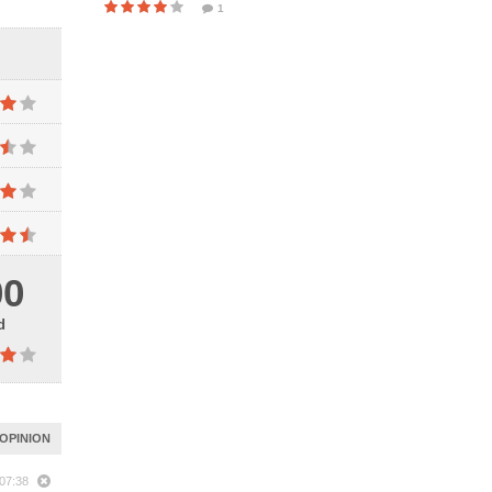
1
00
d
OPINION
 07:38