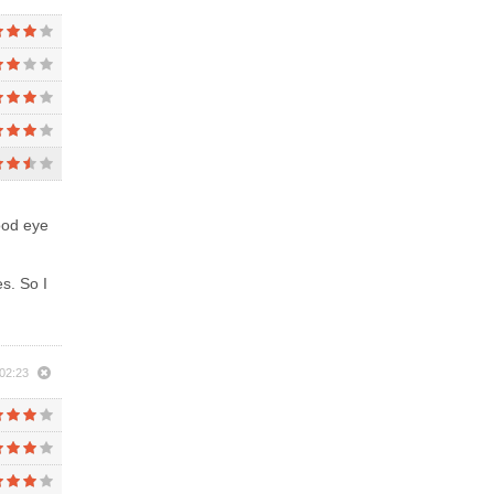
good eye
s. So I
 02:23