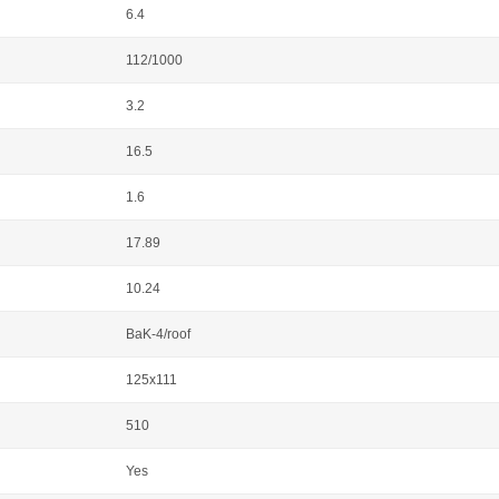
6.4
112/1000
3.2
16.5
1.6
17.89
10.24
BaK-4/roof
125x111
510
Yes