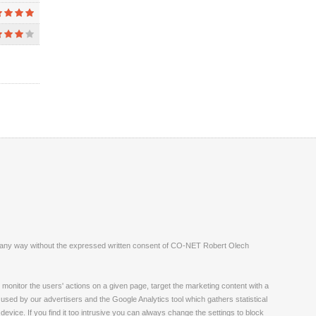
ite in any way without the expressed written consent of CO-NET Robert Olech
monitor the users' actions on a given page, target the marketing content with a
 used by our advertisers and the Google Analytics tool which gathers statistical
vice. If you find it too intrusive you can always change the settings to block