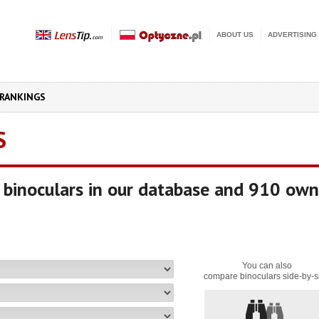
ABOUT US
ADVERTISING
RANKINGS
S
binoculars in our database and 910 own
You can also
compare binoculars side-by-s