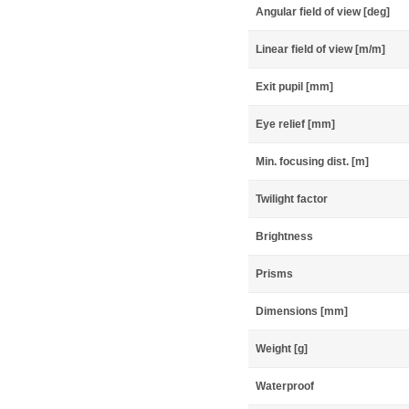
Angular field of view [deg]
Linear field of view [m/m]
Exit pupil [mm]
Eye relief [mm]
Min. focusing dist. [m]
Twilight factor
Brightness
Prisms
Dimensions [mm]
Weight [g]
Waterproof