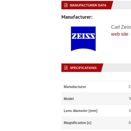
MANUFACTURER DATA
Manufacturer:
Carl Zeis
web site
SPECIFICATIONS
Manufacturer
C
Model
T
Lens diameter [mm]
3
Magnification [x]
8