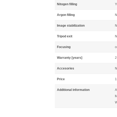
Nitogen filling
Y
Argon filling
N
Image stabilization
N
Tripod exit
N
Focusing
c
Warranty [years]
2
Accesories
N
Price
1
Additional information
A
M
W