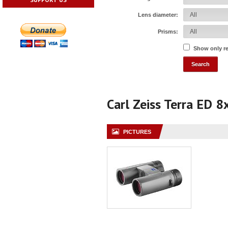
Lens diameter:
Prisms:
Show only r
Carl Zeiss Terra ED 
PICTURES