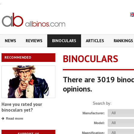
.
NEWS
REVIEWS
BINOCULARS
ARTICLES
RANKINGS
BINOCULARS
RECOMMENDED
There are 3019 binoc
opinions.
Search by:
Have you rated your
binoculars yet?
Manufacturer:
Read more
Model:
Magnification:
SUPPORT US