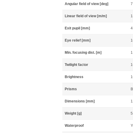
Angular field of view [deg]
7
Linear field of view [m/m]
1
Exit pupil [mm]
4
Eye relief [mm]
1
Min. focusing dist. [m]
1
Twilight factor
1
Brightness
1
Prisms
B
Dimensions [mm]
1
Weight [g]
5
Waterproof
Y