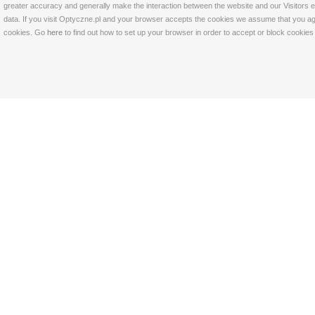
greater accuracy and generally make the interaction between the website and our Visitors eas
data. If you visit Optyczne.pl and your browser accepts the cookies we assume that you agre
cookies. Go
here
to find out how to set up your browser in order to accept or block cookie