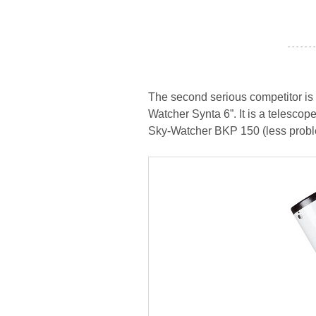
- - - - - - -
The second serious competitor is 
Watcher Synta 6”. It is a telescope
Sky-Watcher BKP 150 (less problems