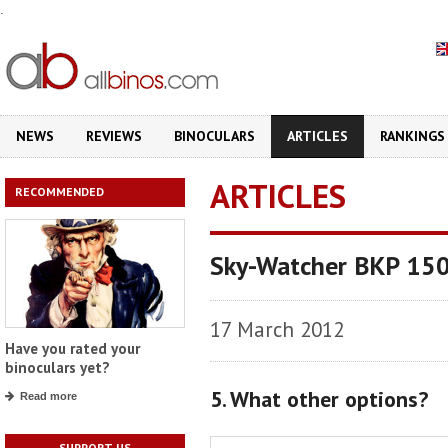
.
NEWS
REVIEWS
BINOCULARS
ARTICLES
RANKINGS
ARTICLES
RECOMMENDED
Sky-Watcher BKP 150
17 March 2012
Have you rated your
binoculars yet?
5. What other options?
Read more
SUPPORT US