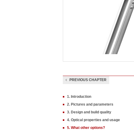
PREVIOUS CHAPTER
1. Introduction
2. Pictures and parameters
3. Design and build quality
4. Optical properties and usage
5. What other options?