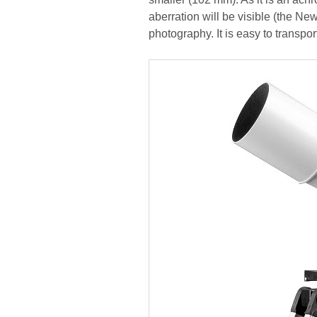
aberration will be visible (the Ne
photography. It is easy to transpor