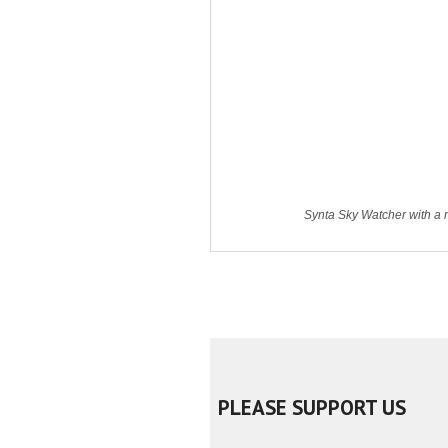
Synta Sky Watcher with a m
PLEASE SUPPORT US