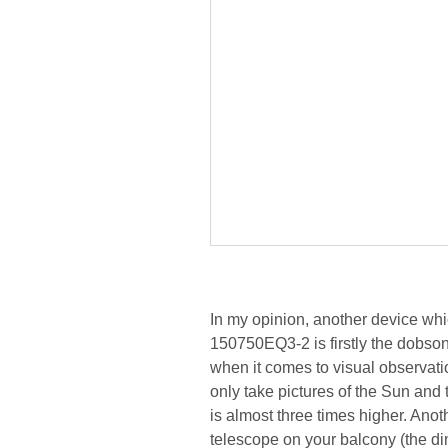
In my opinion, another device wh
150750EQ3-2 is firstly the dobsoni
when it comes to visual observatio
only take pictures of the Sun and 
is almost three times higher. Anoth
telescope on your balcony (the dim