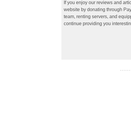
If you enjoy our reviews and art
website by donating through PayP
team, renting servers, and equipp
continue providing you interestin
- - - - - -