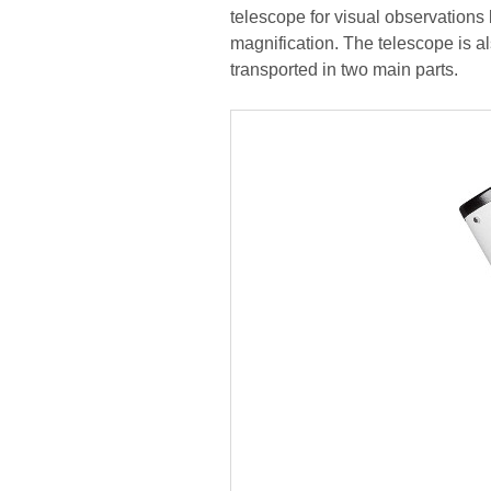
telescope for visual observations b
magnification. The telescope is a
transported in two main parts.