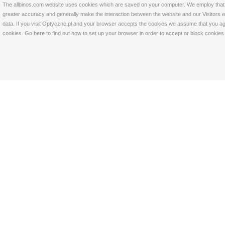
The allbinos.com website uses cookies which are saved on your computer. We employ that tec
greater accuracy and generally make the interaction between the website and our Visitors eas
data. If you visit Optyczne.pl and your browser accepts the cookies we assume that you agre
cookies. Go
here
to find out how to set up your browser in order to accept or block cookie