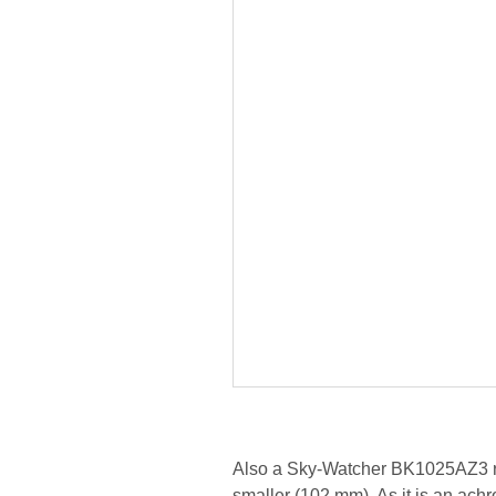
Also a Sky-Watcher BK1025AZ3 refra
smaller (102 mm). As it is an achr