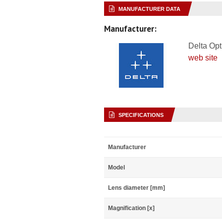
MANUFACTURER DATA
Manufacturer:
Delta Opt
web site
SPECIFICATIONS
Manufacturer
Model
Lens diameter [mm]
Magnification [x]