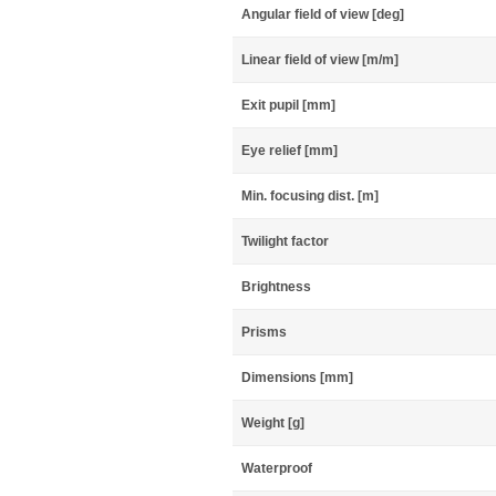
Angular field of view [deg]
Linear field of view [m/m]
Exit pupil [mm]
Eye relief [mm]
Min. focusing dist. [m]
Twilight factor
Brightness
Prisms
Dimensions [mm]
Weight [g]
Waterproof