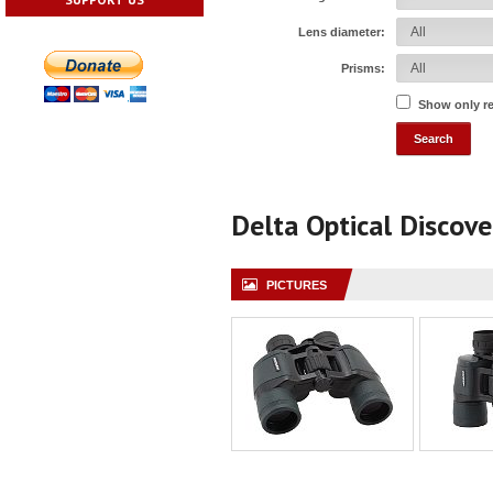
Lens diameter:
Prisms:
Show only r
Delta Optical Discov
PICTURES