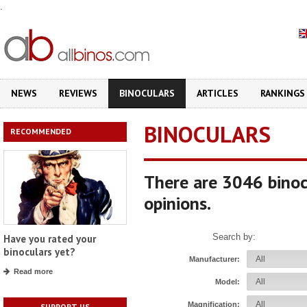
.
NEWS
REVIEWS
BINOCULARS
ARTICLES
RANKINGS
BINOCULARS
RECOMMENDED
There are 3046 binoc
opinions.
Search by:
Have you rated your
binoculars yet?
Manufacturer:
Read more
Model:
Magnification:
SUPPORT US