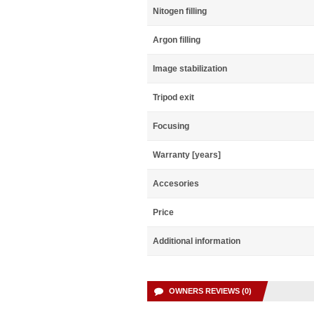
Nitogen filling
Argon filling
Image stabilization
Tripod exit
Focusing
Warranty [years]
Accesories
Price
Additional information
OWNERS REVIEWS (0)