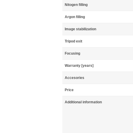
Nitogen filling
Argon filling
Image stabilization
Tripod exit
Focusing
Warranty [years]
Accesories
Price
Additional information