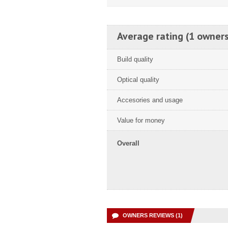
Average rating (1 owners
Build quality
Optical quality
Accesories and usage
Value for money
Overall
OWNERS REVIEWS (1)