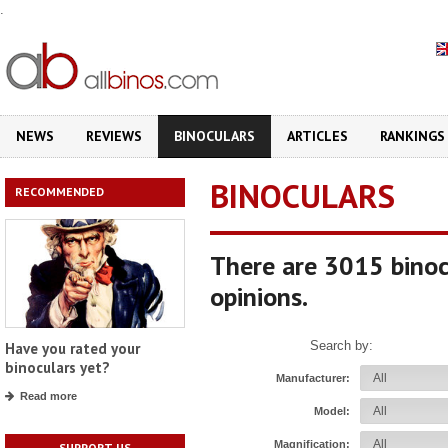
.
NEWS
REVIEWS
BINOCULARS
ARTICLES
RANKINGS
BINOCULARS
RECOMMENDED
There are 3015 binoc
opinions.
Search by:
Have you rated your
binoculars yet?
Manufacturer:
Read more
Model:
Magnification:
SUPPORT US