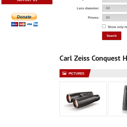
Lens diameter:
Prisms:
Show only r
Carl Zeiss Conquest
PICTURES