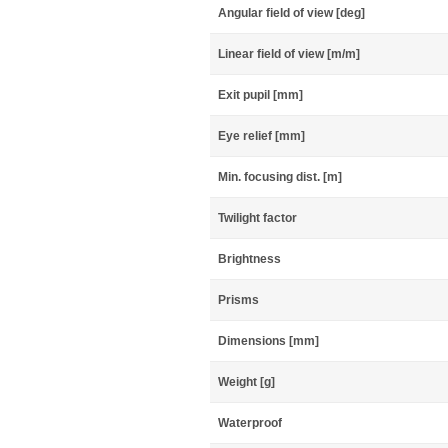
Angular field of view [deg]
Linear field of view [m/m]
Exit pupil [mm]
Eye relief [mm]
Min. focusing dist. [m]
Twilight factor
Brightness
Prisms
Dimensions [mm]
Weight [g]
Waterproof