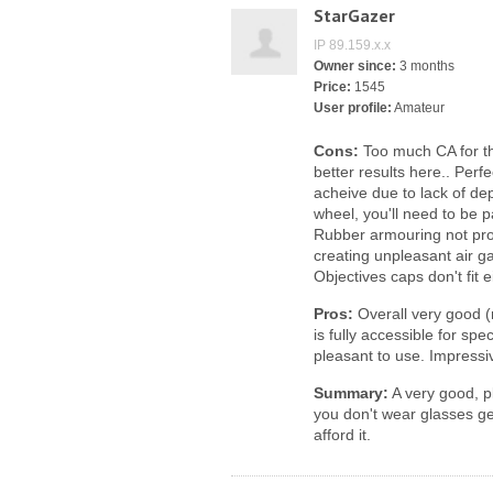
StarGazer
IP 89.159.x.x
Owner since:
3 months
Price:
1545
User profile:
Amateur
Cons:
Too much CA for th
better results here.. Perfec
acheive due to lack of dep
wheel, you'll need to be p
Rubber armouring not pro
creating unpleasant air g
Objectives caps don't fit 
Pros:
Overall very good (n
is fully accessible for sp
pleasant to use. Impressiv
Summary:
A very good, p
you don't wear glasses get
afford it.