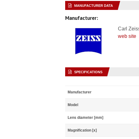
MANUFACTURER DATA
Manufacturer:
Carl Zeis
web site
SPECIFICATIONS
Manufacturer
Model
Lens diameter [mm]
Magnification [x]